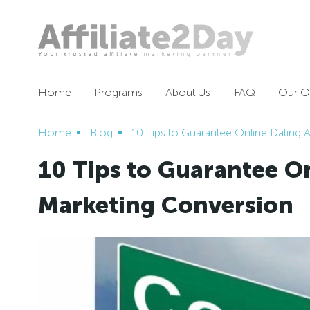
Home
Programs
About Us
FAQ
Our Of
Home
Blog
10 Tips to Guarantee Online Dating A
10 Tips to Guarantee On
Marketing Conversion