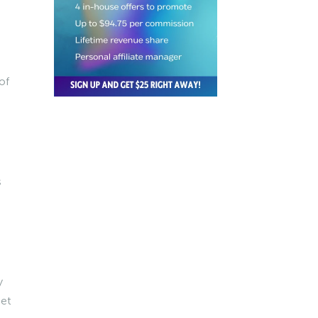
of
s
y
get