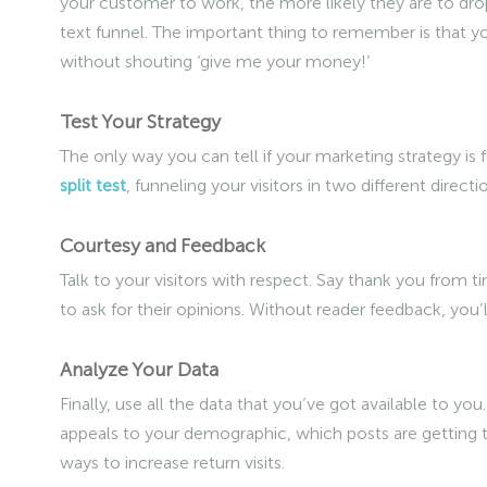
your customer to work, the more likely they are to dro
text funnel. The important thing to remember is that yo
without shouting ‘give me your money!’
Test Your Strategy
The only way you can tell if your marketing strategy is f
split test
, funneling your visitors in two different direc
Courtesy and Feedback
Talk to your visitors with respect. Say thank you from t
to ask for their opinions. Without reader feedback, you
Analyze Your Data
Finally, use all the data that you’ve got available to you
appeals to your demographic, which posts are getting the
ways to increase return visits.