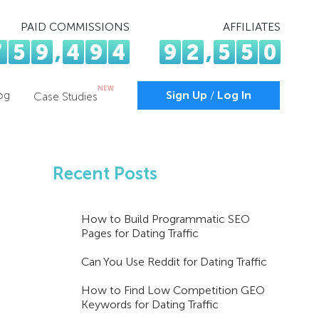
PAID COMMISSIONS
AFFILIATES
7
5
9
,
4
9
4
9
2
,
5
5
0
NEW
og
Sign Up
/
Log In
Case Studies
Recent Posts
How to Build Programmatic SEO
Pages for Dating Traffic
Can You Use Reddit for Dating Traffic
How to Find Low Competition GEO
Keywords for Dating Traffic