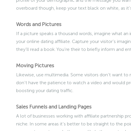
profile of your demographic and the message you want 
overboard though, keep your text black on white, as it’s
Words and Pictures
If a picture speaks a thousand words, imagine what an 
your online dating affiliate. Capture your visitor’s imagi
they’ll read a book. You’re their to briefly inform and ent
Moving Pictures
Likewise, use multimedia. Some visitors don’t want to re
don’t have the patience to watch a video and would pre
boosting your dating traffic.
Sales Funnels and Landing Pages
A lot of businesses working with affiliate partnership pr
niche. In some areas it’s better to be straight to the po