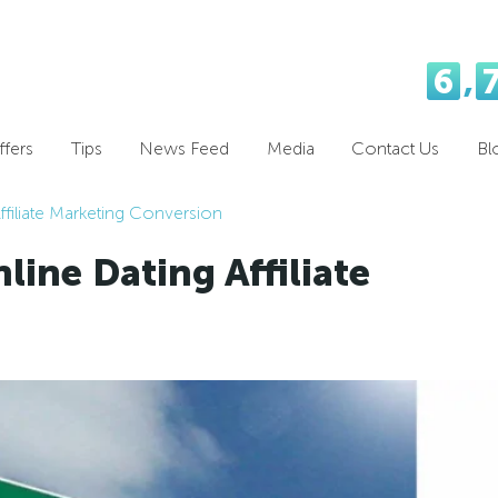
6
,
fers
Tips
News Feed
Media
Contact Us
Bl
ffiliate Marketing Conversion
line Dating Affiliate