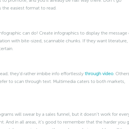
to promote, and you’ll already be half way there. Don’t go
 the easiest format to read.
infographic can do! Create infographics to display the message 
nation with bite-sized, scannable chunks. If they want literature,
ertain.
ad; they’d rather imbibe info effortlessly
through video
. Other
fer to scan through text. Multimedia caters to both markets,
ograms will swear by a sales funnel, but it doesn’t work for ever
int. And in all areas, it’s good to remember that the harder you 