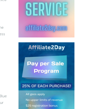
he
ess
Blue
ur