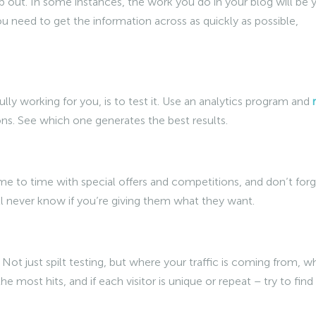
p out. In some instances, the work you do in your blog will be 
u need to get the information across as quickly as possible,
ully working for you, is to test it. Use an analytics program and
tions. See which one generates the best results.
ime to time with special offers and competitions, and don’t for
’ll never know if you’re giving them what they want.
. Not just spilt testing, but where your traffic is coming from, w
 most hits, and if each visitor is unique or repeat – try to find