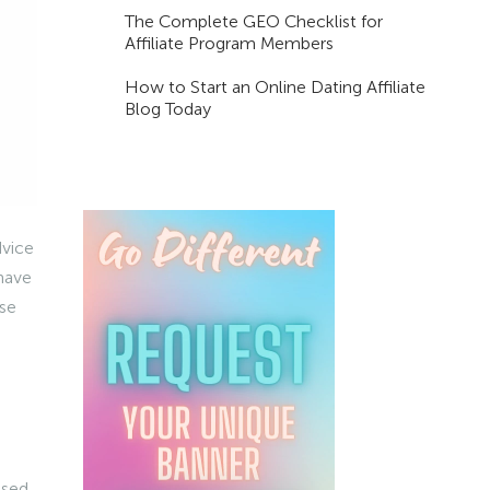
The Complete GEO Checklist for
Affiliate Program Members
How to Start an Online Dating Affiliate
Blog Today
dvice
 have
ose
used