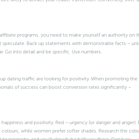
ffiliate programs, you need to make yourself an authority on t
’t speculate. Back up statements with demonstrable facts – unl
r. Go into detail and be specific. Use numbers.
p dating traffic are looking for positivity. When promoting the
imonials of success can boost conversion rates significantly –
happiness and positivity. Red – urgency (or danger and anger). 
t colours, while women prefer softer shades. Research the colo