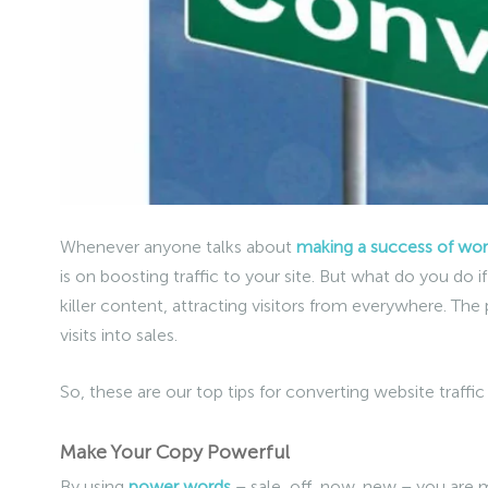
Whenever anyone talks about
making a success of work
is on boosting traffic to your site. But what do you do 
killer content, attracting visitors from everywhere. The
visits into sales.
So, these are our top tips for converting website traffi
Make Your Copy Powerful
By using
power words
– sale, off, now, new – you are m