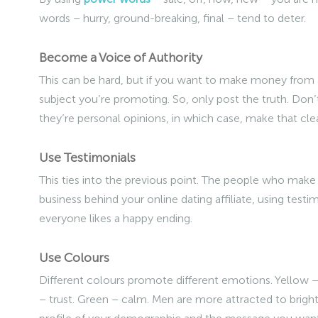
words – hurry, ground-breaking, final – tend to deter.
Become a Voice of Authority
This can be hard, but if you want to make money from a
subject you’re promoting. So, only post the truth. Don
they’re personal opinions, in which case, make that clea
Use Testimonials
This ties into the previous point. The people who make u
business behind your online dating affiliate, using test
everyone likes a happy ending.
Use Colours
Different colours promote different emotions. Yellow – 
– trust. Green – calm. Men are more attracted to brigh