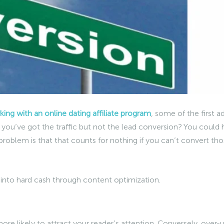
ing with an online dating affiliate program
, some of the first a
if you’ve got the traffic but not the lead conversion? You could
 problem is that that counts for nothing if you can’t convert th
c into hard cash through content optimization.
ore likely to attract your reader’s attention. Conversely, over-