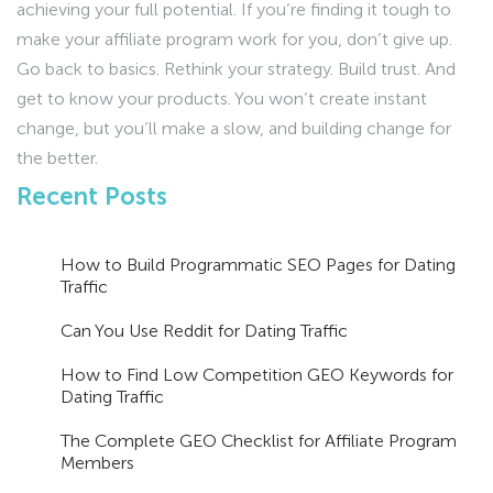
achieving your full potential. If you’re finding it tough to
make your affiliate program work for you, don’t give up.
Go back to basics. Rethink your strategy. Build trust. And
get to know your products. You won’t create instant
change, but you’ll make a slow, and building change for
the better.
Recent Posts
How to Build Programmatic SEO Pages for Dating
Traffic
Can You Use Reddit for Dating Traffic
How to Find Low Competition GEO Keywords for
Dating Traffic
The Complete GEO Checklist for Affiliate Program
Members