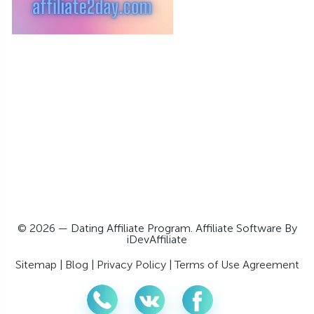
© 2026 — Dating Affiliate Program. Affiliate Software By
iDevAffiliate
Sitemap
|
Blog
|
Privacy Policy
|
Terms of Use Agreement