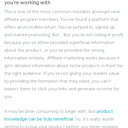
you’re working with
This is one of the most common mistakes amongst new
affiliate program members. You’ve found a platform that
offers an incredible return. You’ve jumped in, signed up,
and started promoting. But… But you’re not rolling in profit
because you’ve either provided superficial information
about the product, or you’ve provided the wrong
information entirely. Affiliate marketing works because it
gets detailed information about niche products in front for
the right audience. If you’re not giving your readers value
by providing the formation that they need, you can’t
expect them to click your links and generate income for
you.
It may be time consuming to begin with, but
product
knowledge can be truly beneficial
. So, it’s really worth
getting to know your product before you begin working