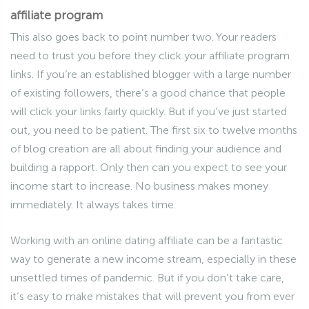
affiliate program
This also goes back to point number two. Your readers
need to trust you before they click your affiliate program
links. If you’re an established blogger with a large number
of existing followers, there’s a good chance that people
will click your links fairly quickly. But if you’ve just started
out, you need to be patient. The first six to twelve months
of blog creation are all about finding your audience and
building a rapport. Only then can you expect to see your
income start to increase. No business makes money
immediately. It always takes time.
Working with an online dating affiliate can be a fantastic
way to generate a new income stream, especially in these
unsettled times of pandemic. But if you don’t take care,
it’s easy to make mistakes that will prevent you from ever