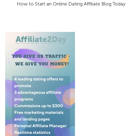
How to Start an Online Dating Affiliate Blog Today