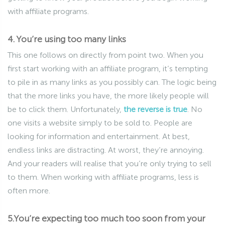
with affiliate programs.
4. You’re using too many links
This one follows on directly from point two. When you
first start working with an affiliate program, it’s tempting
to pile in as many links as you possibly can. The logic being
that the more links you have, the more likely people will
be to click them. Unfortunately,
the reverse is true
. No
one visits a website simply to be sold to. People are
looking for information and entertainment. At best,
endless links are distracting. At worst, they’re annoying.
And your readers will realise that you’re only trying to sell
to them. When working with affiliate programs, less is
often more.
5.You’re expecting too much too soon from your