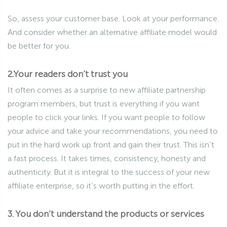
So, assess your customer base. Look at your performance.
And consider whether an alternative affiliate model would
be better for you.
2.Your readers don’t trust you
It often comes as a surprise to new affiliate partnership
program members, but trust is everything if you want
people to click your links. If you want people to follow
your advice and take your recommendations, you need to
put in the hard work up front and gain their trust. This isn’t
a fast process. It takes times, consistency, honesty and
authenticity. But it is integral to the success of your new
affiliate enterprise, so it’s worth putting in the effort.
3. You don’t understand the products or services