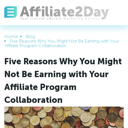
Home
Blog
Five Reasons Why You Might Not Be Earning with Your
Affiliate Program Collaboration
Five Reasons Why You Might
Not Be Earning with Your
Affiliate Program
Collaboration