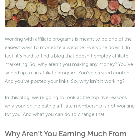
Working with affiliate programs is meant to be one of the
easiest ways to monetize a website. Everyone does it. In
fact, it’s hard to find a blog that doesn’t employ affiliate
marketing. So, why aren’t you making any money? You’ve
signed up to an affiliate program. You’ve created content.
And you’ve posted your links. So, why isn’t it working?
In this blog, we’re going to look at the top five reasons
why your online dating affiliate membership is not working
for you. And what you can do to change that.
Why Aren’t You Earning Much From