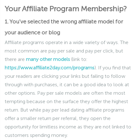
Your Affiliate Program Membership?
1. You’ve selected the wrong affiliate model for
your audience or blog
Affiliate programs operate in a wide variety of ways. The
most common are pay per sale and pay per click, but
there are
many other models
(link to:
https://www.affiliate2day.com/programs
). If you find that
your readers are clicking your links but failing to follow
through with purchases, it can be a good idea to look at
other options. Pay per sale models are often the most
tempting because on the surface they offer the highest
return. But while pay per lead dating affiliate programs
offer a smaller return per referral, they open the
opportunity for limitless income as they are not linked to
customers spending money.