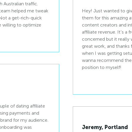
Australian traffic.
t team helped me tweak
Hey! Just wanted to giv
 Not a get-rich-quick
them for this amazing af
e willing to optimize
content creators and in
affiliate revenue. It’s a 
concerned but it really 
great work, and thanks 
when I was getting setup
wanna recommend the p
position to myself!
uple of dating affiliate
asing payments and
f-brand for my audience.
Jeremy, Portland
e onboarding was