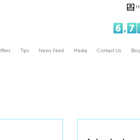
H
6
,
7
ffers
Tips
News Feed
Media
Contact Us
Blo