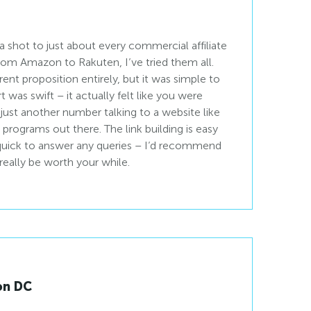
a shot to just about every commercial affiliate
From Amazon to Rakuten, I’ve tried them all.
rent proposition entirely, but it was simple to
 was swift – it actually felt like you were
just another number talking to a website like
programs out there. The link building is easy
 quick to answer any queries – I’d recommend
d really be worth your while.
on DC