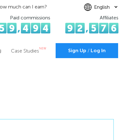
ow much can I earn?
Paid commissions
Affiliates
5
9
,
4
9
4
9
2
,
5
7
6
NEW
g
Sign Up
/
Log In
Case Studies