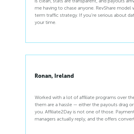
is clean, stats are transparent, and payouts ar
me having to chase anyone. RevShare model w
term traffic strategy. If you’re serious about dat
your time.
Ronan, Ireland
Worked with a lot of affiliate programs over t
them are a hassle — either the payouts drag o
you. Affiliate2Day is not one of those. Paymen
managers actually reply, and the offers convert