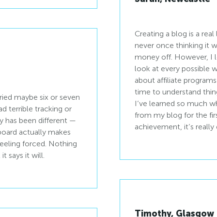
Creating a blog is a real
never once thinking it
money off. However, I l
look at every possible w
about affiliate programs
time to understand thin
tried maybe six or seven
I’ve learned so much whi
d terrible tracking or
from my blog for the fir
ay has been different —
achievement, it’s really q
oard actually makes
feeling forced. Nothing
 says it will.
Timothy, Glasgow