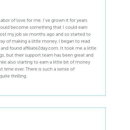
 labor of love for me. I’ve grown it for years
 would become something that I could earn
ost my job six months ago and so started to
ay of making a little money. I began to read
 and found affiliate2day.com. It took me a little
gs, but their support team has been great and
le also starting to earn a little bit of money
st time ever. There is such a sense of
uite thrilling.