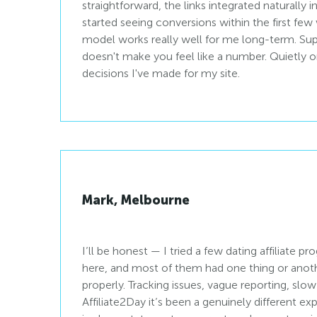
straightforward, the links integrated naturally 
started seeing conversions within the first fe
model works really well for me long-term. Sup
doesn't make you feel like a number. Quietly o
decisions I've made for my site.
Mark, Melbourne
I’ll be honest — I tried a few dating affiliate p
here, and most of them had one thing or anothe
properly. Tracking issues, vague reporting, sl
Affiliate2Day it’s been a genuinely different e