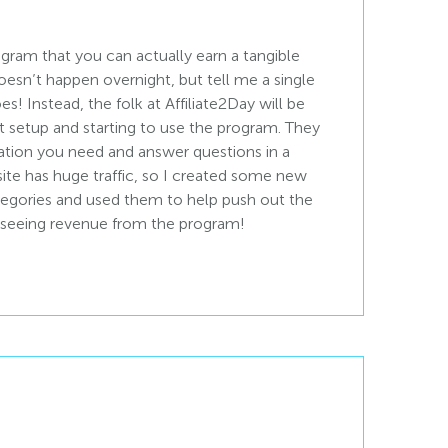
ogram that you can actually earn a tangible
oesn’t happen overnight, but tell me a single
es! Instead, the folk at Affiliate2Day will be
 setup and starting to use the program. They
ation you need and answer questions in a
te has huge traffic, so I created some new
tegories and used them to help push out the
am seeing revenue from the program!