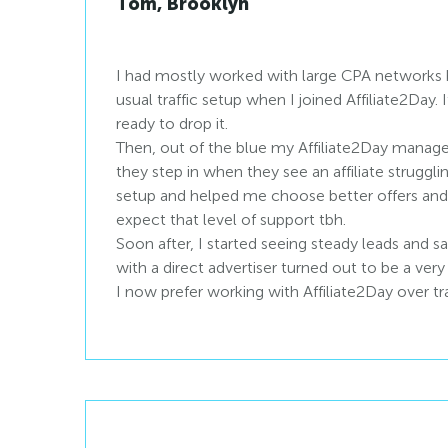
Tom, Brooklyn
I had mostly worked with large CPA networks 
usual traffic setup when I joined Affiliate2Day. 
ready to drop it.
Then, out of the blue my Affiliate2Day manage
they step in when they see an affiliate struggl
setup and helped me choose better offers and l
expect that level of support tbh.
Soon after, I started seeing steady leads and sa
with a direct advertiser turned out to be a very
I now prefer working with Affiliate2Day over t