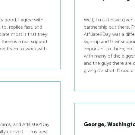
ly good. I agree with
Well, I must have given 
to, replies fast, and
partnership out there. 
ciate most is that they
Affiliate2Day was a diffe
.
sign-up and their support
good team to work with.
important to them, not 
with many of the bigger 
and the guys there are
giving it a shot. It coul
George, Washingt
ograms, and Affiliate2Day
ually convert — my best