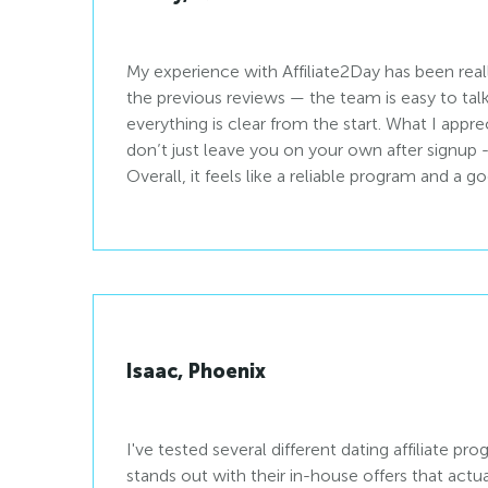
My experience with Affiliate2Day has been real
the previous reviews — the team is easy to talk 
everything is clear from the start. What I appre
don’t just leave you on your own after signup - there is a real support
Overall, it feels like a reliable program and a 
Isaac, Phoenix
I've tested several different dating affiliate pr
stands out with their in-house offers that act