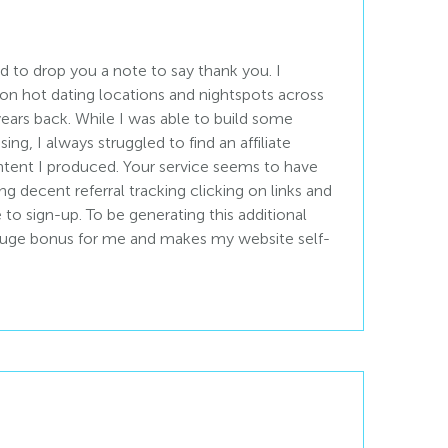
d to drop you a note to say thank you. I
 on hot dating locations and nightspots across
ears back. While I was able to build some
ng, I always struggled to find an affiliate
ontent I produced. Your service seems to have
g decent referral tracking clicking on links and
to sign-up. To be generating this additional
 huge bonus for me and makes my website self-