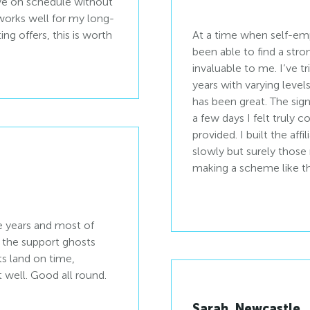
rive on schedule without
orks well for my long-
ing offers, this is worth
At a time when self-emp
been able to find a stro
invaluable to me. I’ve t
years with varying levels
has been great. The sig
a few days I felt truly
provided. I built the affi
slowly but surely those
making a scheme like th
he years and most of
r the support ghosts
ts land on time,
 well. Good all round.
Sarah, Newcastle