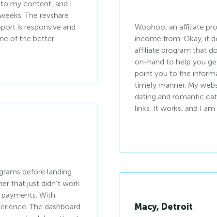
into my content, and I
w weeks. The revshare
port is responsive and
Woohoo, an affiliate pr
ne of the better
income from. Okay, it d
affiliate program that do
on-hand to help you get
point you to the inform
timely manner. My websi
dating and romantic ca
links. It works, and I 
rograms before landing
r that just didn’t work
ow payments. With
Macy, Detroit
xperience. The dashboard