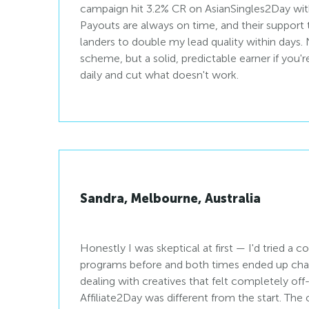
campaign hit 3.2% CR on AsianSingles2Day with 
Payouts are always on time, and their suppor
landers to double my lead quality within days.
scheme, but a solid, predictable earner if you'r
daily and cut what doesn't work.
Sandra, Melbourne, Australia
Honestly I was skeptical at first — I'd tried a co
programs before and both times ended up ch
dealing with creatives that felt completely of
Affiliate2Day was different from the start. Th