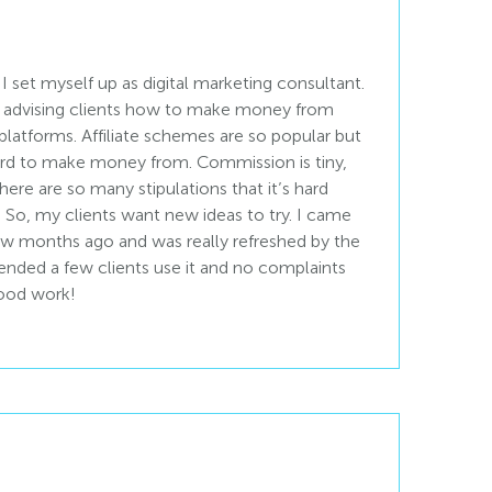
 set myself up as digital marketing consultant.
 is advising clients how to make money from
l platforms. Affiliate schemes are so popular but
rd to make money from. Commission is tiny,
ere are so many stipulations that it’s hard
. So, my clients want new ideas to try. I came
few months ago and was really refreshed by the
nded a few clients use it and no complaints
good work!