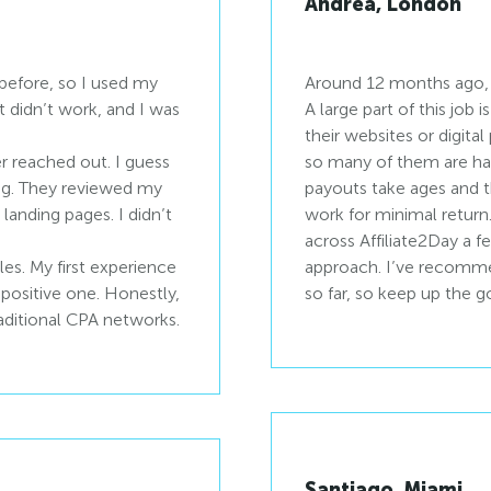
Andrea, London
before, so I used my
Around 12 months ago, I
It didn’t work, and I was
A large part of this job
their websites or digita
r reached out. I guess
so many of them are ha
ing. They reviewed my
payouts take ages and th
anding pages. I didn’t
work for minimal return
across Affiliate2Day a 
les. My first experience
approach. I’ve recomme
 positive one. Honestly,
so far, so keep up the 
raditional CPA networks.
Santiago, Miami