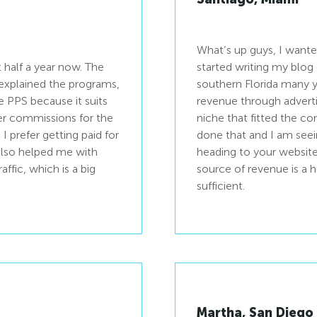
What’s up guys, I wante
 half a year now. The
started writing my blog
explained the programs,
southern Florida many y
e PPS because it suits
revenue through advertisi
rder commissions for the
niche that fitted the c
 prefer getting paid for
done that and I am seein
 also helped me with
heading to your website 
ffic, which is a big
source of revenue is a
sufficient.
Martha, San Diego