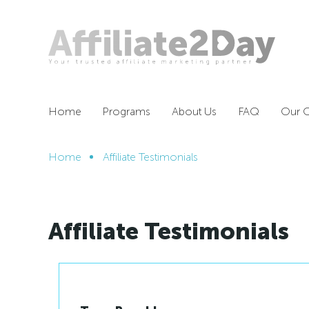
Home
Programs
About Us
FAQ
Our O
Home
Affiliate Testimonials
Affiliate Testimonials