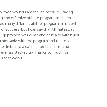
loyed workers are feeling pressure, having
ng and effective affiliate program has been
ried many different affiliate programs in recent
 of success, but I can say that Afffiliate2Day
n-up process was quick and easy and within just
 comfortable with the program and the tools
liate links into a dating blog I had built and
 referrals stacked up. Thanks so much for
is that works.