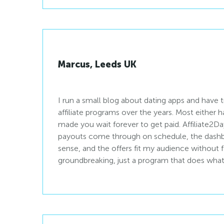
Marcus, Leeds UK
I run a small blog about dating apps and have 
affiliate programs over the years. Most either ha
made you wait forever to get paid. Affiliate2D
payouts come through on schedule, the dashb
sense, and the offers fit my audience without 
groundbreaking, just a program that does what it