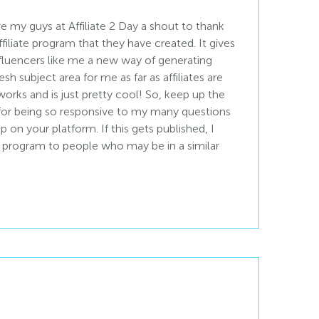
e my guys at Affiliate 2 Day a shout to thank
filiate program that they have created. It gives
fluencers like me a new way of generating
fresh subject area for me as far as affiliates are
works and is just pretty cool! So, keep up the
for being so responsive to my many questions
 on your platform. If this gets published, I
rogram to people who may be in a similar