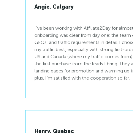
Angie, Calgary
I’ve been working with Affiliate2Day for almost
onboarding was clear from day one: the team 
GEOs, and traffic requirements in detail. I chos
my traffic best, especially with strong first-o
US and Canada (where my traffic comes from). I
the first purchase from the leads I bring. They
landing pages for promotion and warming up tra
plus. I’m satisfied with the cooperation so far.
Henry, Quebec