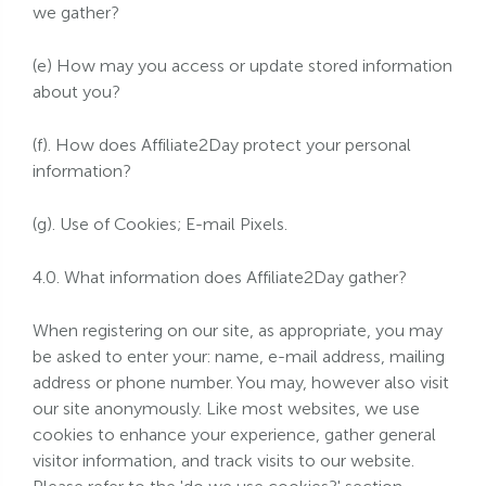
we gather?
(e) How may you access or update stored information
about you?
(f). How does Affiliate2Day protect your personal
information?
(g). Use of Cookies; E-mail Pixels.
4.0. What information does Affiliate2Day gather?
When registering on our site, as appropriate, you may
be asked to enter your: name, e-mail address, mailing
address or phone number. You may, however also visit
our site anonymously. Like most websites, we use
cookies to enhance your experience, gather general
visitor information, and track visits to our website.