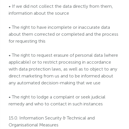
• If we did not collect the data directly from them,
information about the source
• The right to have incomplete or inaccurate data
about them corrected or completed and the process
for requesting this
• The right to request erasure of personal data (where
applicable) or to restrict processing in accordance
with data protection laws, as well as to object to any
direct marketing from us and to be informed about
any automated decision-making that we use
• The right to lodge a complaint or seek judicial
remedy and who to contact in such instances
15.0. Information Security & Technical and
Organisational Measures