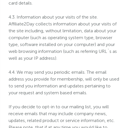
card details.
4.3. Information about your visits of the site.
Affiliate2Day collects information about your visits of
the site including, without limitation, data about your
computer (such as operating system type, browser
type, software installed on your computer) and your
web browsing information (such as referring URL`s as
well as your IP address).
4.4. We may send you periodic emails. The email
address you provide for membership, will only be used
to send you information and updates pertaining to
your request and system based emails.
If you decide to opt-in to our mailing list, you will
receive emails that may include company news,
updates, related product or service information, etc.
Please note, that if at any time you would like to