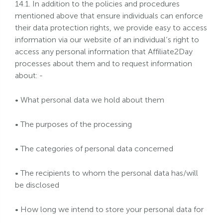
14.1. In addition to the policies and procedures
mentioned above that ensure individuals can enforce
their data protection rights, we provide easy to access
information via our website of an individual’s right to
access any personal information that Affiliate2Day
processes about them and to request information
about: -
• What personal data we hold about them
• The purposes of the processing
• The categories of personal data concerned
• The recipients to whom the personal data has/will
be disclosed
• How long we intend to store your personal data for