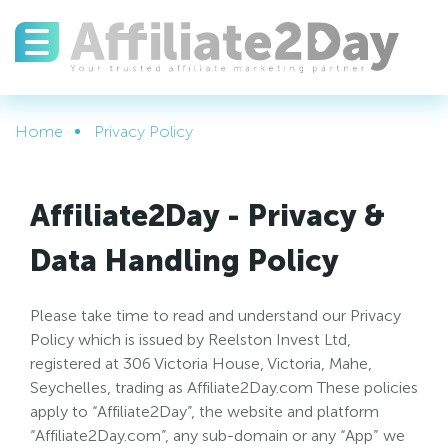
Home
Privacy Policy
Affiliate2Day - Privacy &
Data Handling Policy
Please take time to read and understand our Privacy
Policy which is issued by Reelston Invest Ltd,
registered at 306 Victoria House, Victoria, Mahe,
Seychelles, trading as Affiliate2Day.com These policies
apply to “Affiliate2Day”, the website and platform
“Affiliate2Day.com”, any sub-domain or any “App” we