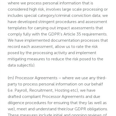
where we process personal information that is
considered high risk, involves large scale processing or
includes special category/criminal conviction data; we
have developed stringent procedures and assessment
templates for carrying out impact assessments that
comply fully with the GDPR’s Article 35 requirements.
We have implemented documentation processes that
record each assessment, allow us to rate the risk
posed by the processing activity and implement
mitigating measures to reduce the risk posed to the
data subject(s).
(m) Processor Agreements – where we use any third-
party to process personal information on our behalf
(i.e. Payroll, Recruitment, Hosting etc), we have
drafted compliant Processor Agreements and due
diligence procedures for ensuring that they (as well as
we), meet and understand their/our GDPR obligations.
These measures include initial and ongoing reviews of