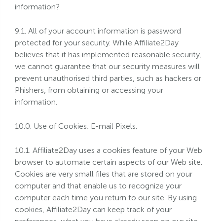
information?
9.1. All of your account information is password
protected for your security. While Affiliate2Day
believes that it has implemented reasonable security,
we cannot guarantee that our security measures will
prevent unauthorised third parties, such as hackers or
Phishers, from obtaining or accessing your
information.
10.0. Use of Cookies; E-mail Pixels.
10.1. Affiliate2Day uses a cookies feature of your Web
browser to automate certain aspects of our Web site.
Cookies are very small files that are stored on your
computer and that enable us to recognize your
computer each time you return to our site. By using
cookies, Affiliate2Day can keep track of your