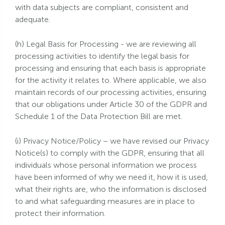
with data subjects are compliant, consistent and
adequate.
(h) Legal Basis for Processing - we are reviewing all
processing activities to identify the legal basis for
processing and ensuring that each basis is appropriate
for the activity it relates to. Where applicable, we also
maintain records of our processing activities, ensuring
that our obligations under Article 30 of the GDPR and
Schedule 1 of the Data Protection Bill are met.
(i) Privacy Notice/Policy – we have revised our Privacy
Notice(s) to comply with the GDPR, ensuring that all
individuals whose personal information we process
have been informed of why we need it, how it is used,
what their rights are, who the information is disclosed
to and what safeguarding measures are in place to
protect their information.