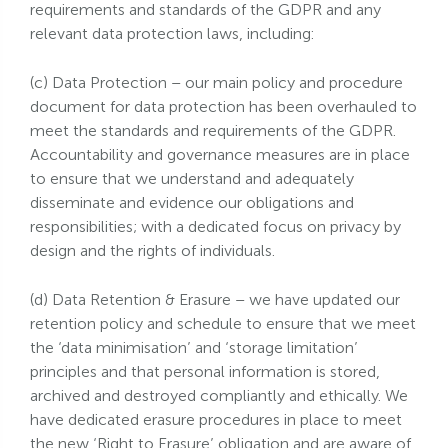
requirements and standards of the GDPR and any
relevant data protection laws, including:
(c) Data Protection – our main policy and procedure
document for data protection has been overhauled to
meet the standards and requirements of the GDPR.
Accountability and governance measures are in place
to ensure that we understand and adequately
disseminate and evidence our obligations and
responsibilities; with a dedicated focus on privacy by
design and the rights of individuals.
(d) Data Retention & Erasure – we have updated our
retention policy and schedule to ensure that we meet
the ‘data minimisation’ and ‘storage limitation’
principles and that personal information is stored,
archived and destroyed compliantly and ethically. We
have dedicated erasure procedures in place to meet
the new ‘Right to Erasure’ obligation and are aware of