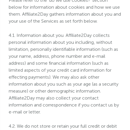
Please refer to the 'do we use cookies?' section
below for information about cookies and how we use
them. Affiliate2Day gathers information about you and
your use of the Services as set forth below.
4.1. Information about you. Affiliate2Day collects
personal information about you including, without
limitation, personally identifiable information (such as
your name, address, phone number and e-mail
address) and some financial information (such as
limited aspects of your credit card information for
effecting payments). We may also ask other
information about you such as your age (as a security
measure) or other demographic information.
Affiliate2Day may also collect your contact
information and correspondence if you contact us by
e-mail or letter.
4.2. We do not store or retain your full credit or debit