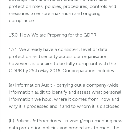
protection roles, policies, procedures, controls and
measures to ensure maximum and ongoing
compliance.
13.0. How We are Preparing for the GDPR
13.1. We already have a consistent level of data
protection and security across our organisation,
however it is our aim to be fully compliant with the
GDPR by 25th May 2018. Our preparation includes:
(a) Information Audit - carrying out a company-wide
information audit to identify and assess what personal
information we hold, where it comes from, how and
why it is processed and if and to whom it is disclosed.
(b) Policies & Procedures - revising/implementing new
data protection policies and procedures to meet the