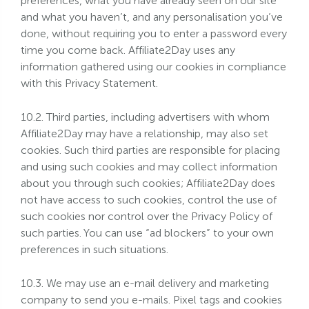
preferences, what you have already seen on our site
and what you haven’t, and any personalisation you’ve
done, without requiring you to enter a password every
time you come back. Affiliate2Day uses any
information gathered using our cookies in compliance
with this Privacy Statement.
10.2. Third parties, including advertisers with whom
Affiliate2Day may have a relationship, may also set
cookies. Such third parties are responsible for placing
and using such cookies and may collect information
about you through such cookies; Affiliate2Day does
not have access to such cookies, control the use of
such cookies nor control over the Privacy Policy of
such parties. You can use “ad blockers” to your own
preferences in such situations.
10.3. We may use an e-mail delivery and marketing
company to send you e-mails. Pixel tags and cookies