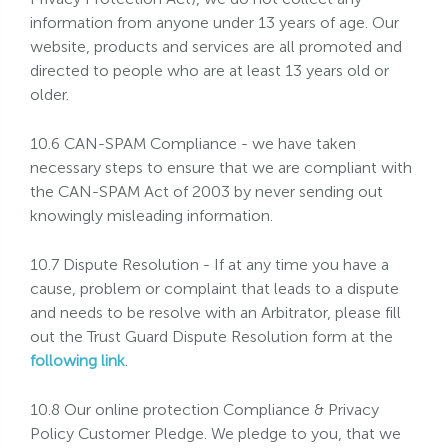
information from anyone under 13 years of age. Our
website, products and services are all promoted and
directed to people who are at least 13 years old or
older.
10.6 CAN-SPAM Compliance - we have taken
necessary steps to ensure that we are compliant with
the CAN-SPAM Act of 2003 by never sending out
knowingly misleading information.
10.7 Dispute Resolution - If at any time you have a
cause, problem or complaint that leads to a dispute
and needs to be resolve with an Arbitrator, please fill
out the Trust Guard Dispute Resolution form at the
following link
.
10.8 Our online protection Compliance & Privacy
Policy Customer Pledge. We pledge to you, that we