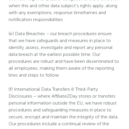
when this and other data subject’s rights apply; along
with any exemptions, response timeframes and
notification responsibilities.
(e) Data Breaches – our breach procedures ensure
that we have safeguards and measures in place to
identify, assess, investigate and report any personal
data breach at the earliest possible time. Our
procedures are robust and have been disseminated to
all employees, making them aware of the reporting
lines and steps to follow.
(f) International Data Transfers & Third-Party
Disclosures – where Affiliate2Day stores or transfers
personal information outside the EU, we have robust
procedures and safeguarding measures in place to
secure, encrypt and maintain the integrity of the data.
Our procedures include a continual review of the