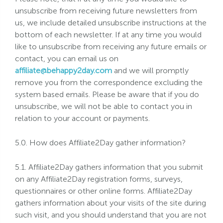
unsubscribe from receiving future newsletters from
us, we include detailed unsubscribe instructions at the
bottom of each newsletter. If at any time you would
like to unsubscribe from receiving any future emails or
contact, you can email us on
affiliate@behappy2day.com
and we will promptly
remove you from the correspondence excluding the
system based emails. Please be aware that if you do
unsubscribe, we will not be able to contact you in
relation to your account or payments.
5.0. How does Affiliate2Day gather information?
5.1. Affiliate2Day gathers information that you submit
on any Affiliate2Day registration forms, surveys,
questionnaires or other online forms. Affiliate2Day
gathers information about your visits of the site during
such visit, and you should understand that you are not