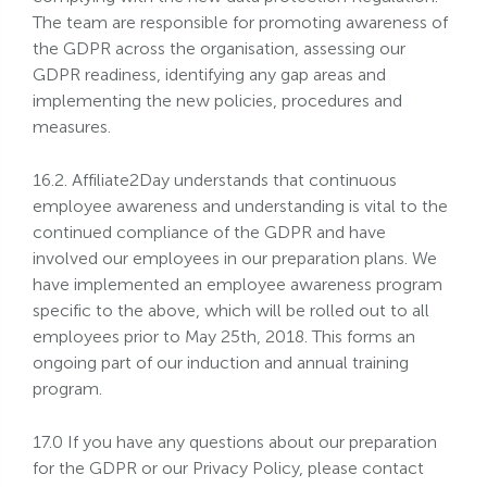
The team are responsible for promoting awareness of
the GDPR across the organisation, assessing our
GDPR readiness, identifying any gap areas and
implementing the new policies, procedures and
measures.
16.2. Affiliate2Day understands that continuous
employee awareness and understanding is vital to the
continued compliance of the GDPR and have
involved our employees in our preparation plans. We
have implemented an employee awareness program
specific to the above, which will be rolled out to all
employees prior to May 25th, 2018. This forms an
ongoing part of our induction and annual training
program.
17.0 If you have any questions about our preparation
for the GDPR or our Privacy Policy, please contact