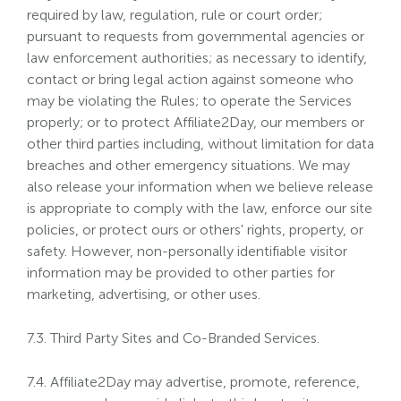
required by law, regulation, rule or court order;
pursuant to requests from governmental agencies or
law enforcement authorities; as necessary to identify,
contact or bring legal action against someone who
may be violating the Rules; to operate the Services
properly; or to protect Affiliate2Day, our members or
other third parties including, without limitation for data
breaches and other emergency situations. We may
also release your information when we believe release
is appropriate to comply with the law, enforce our site
policies, or protect ours or others' rights, property, or
safety. However, non-personally identifiable visitor
information may be provided to other parties for
marketing, advertising, or other uses.
7.3. Third Party Sites and Co-Branded Services.
7.4. Affiliate2Day may advertise, promote, reference,