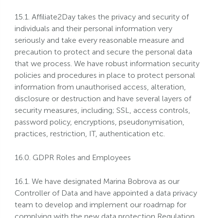
15.1. Affiliate2Day takes the privacy and security of
individuals and their personal information very
seriously and take every reasonable measure and
precaution to protect and secure the personal data
that we process. We have robust information security
policies and procedures in place to protect personal
information from unauthorised access, alteration,
disclosure or destruction and have several layers of
security measures, including; SSL, access controls,
password policy, encryptions, pseudonymisation,
practices, restriction, IT, authentication etc.
16.0. GDPR Roles and Employees
16.1. We have designated Marina Bobrova as our
Controller of Data and have appointed a data privacy
team to develop and implement our roadmap for
complying with the new data protection Regulation.