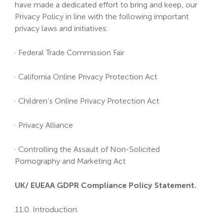
have made a dedicated effort to bring and keep, our
Privacy Policy in line with the following important
privacy laws and initiatives:
· Federal Trade Commission Fair
· California Online Privacy Protection Act
· Children’s Online Privacy Protection Act
· Privacy Alliance
· Controlling the Assault of Non-Solicited
Pornography and Marketing Act
UK/ EUEAA GDPR Compliance Policy Statement.
11.0. Introduction.