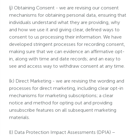
(j) Obtaining Consent - we are revising our consent
mechanisms for obtaining personal data, ensuring that
individuals understand what they are providing, why
and how we use it and giving clear, defined ways to
consent to us processing their information. We have
developed stringent processes for recording consent,
making sure that we can evidence an affirmative opt-
in, along with time and date records; and an easy to
see and access way to withdraw consent at any time.
(k) Direct Marketing - we are revising the wording and
processes for direct marketing, including clear opt-in
mechanisms for marketing subscriptions; a clear
notice and method for opting out and providing
unsubscribe features on all subsequent marketing
materials.
(l) Data Protection Impact Assessments (DPIA) –