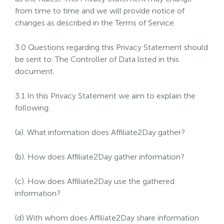
from time to time and we will provide notice of
changes as described in the Terms of Service.
3.0 Questions regarding this Privacy Statement should
be sent to: The Controller of Data listed in this
document.
3.1 In this Privacy Statement we aim to explain the
following:
(a). What information does Affiliate2Day gather?
(b). How does Affiliate2Day gather information?
(c). How does Affiliate2Day use the gathered
information?
(d) With whom does Affiliate2Day share information