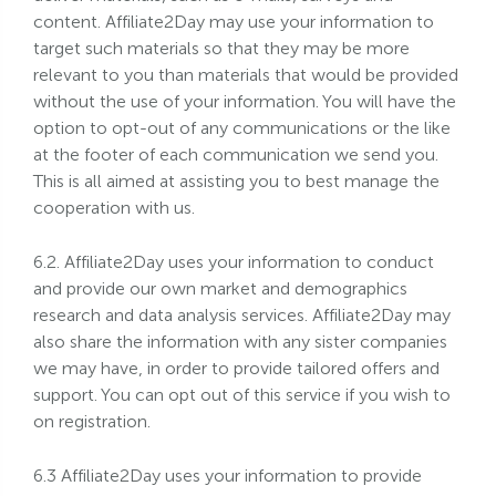
content. Affiliate2Day may use your information to
target such materials so that they may be more
relevant to you than materials that would be provided
without the use of your information. You will have the
option to opt-out of any communications or the like
at the footer of each communication we send you.
This is all aimed at assisting you to best manage the
cooperation with us.
6.2. Affiliate2Day uses your information to conduct
and provide our own market and demographics
research and data analysis services. Affiliate2Day may
also share the information with any sister companies
we may have, in order to provide tailored offers and
support. You can opt out of this service if you wish to
on registration.
6.3 Affiliate2Day uses your information to provide