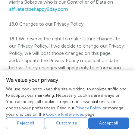
Marina Bobrova who is our Controller of Data on
affiliate@behappy2day.com
.
18.0 Changes to our Privacy Policy
18.1 We reserve the right to make future changes to
our Privacy Policy. If we decide to change our Privacy
Policy, we will post those changes on this page,
and/or update the Privacy Policy modification date
below. Policy changes will apply only to information
collected after the date of the change. This policy was
We value your privacy
nd
last modified on 22
May 2018.
We use cookies to keep the site working, to analyze traffic and
to support our marketing. Necessary cookies are always on.
If there are any questions regarding any other aspect
You can accept all cookies, reject non-essential ones, or
of our services or policies then please contact us as
choose your preferences. Read our
Privacy Policy
or manage
below.
your choices on the
Cookie Preferences
page.
Reject all
Customize
Accept all
Telephone: Toll Free USA: +1 (888) 730-6268