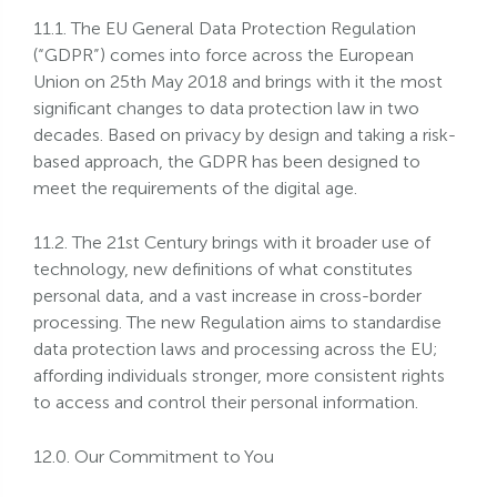
11.1. The EU General Data Protection Regulation
(“GDPR”) comes into force across the European
Union on 25th May 2018 and brings with it the most
significant changes to data protection law in two
decades. Based on privacy by design and taking a risk-
based approach, the GDPR has been designed to
meet the requirements of the digital age.
11.2. The 21st Century brings with it broader use of
technology, new definitions of what constitutes
personal data, and a vast increase in cross-border
processing. The new Regulation aims to standardise
data protection laws and processing across the EU;
affording individuals stronger, more consistent rights
to access and control their personal information.
12.0. Our Commitment to You