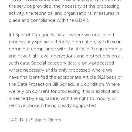
the service provided, the necessity of the processing
activity, the technical and organisational measures in
place and compliance with the GDPR.
(n) Special Categories Data - where we obtain and
process any special category information, we do so in
complete compliance with the Article 9 requirements
and have high-level encryptions and protections on all
such data. Special category data is only processed
where necessary and is only processed where we
have first identified the appropriate Article 9(2) basis or
the Data Protection Bill Schedule 1 condition. Where
we rely on consent for processing, this is explicit and
is verified by a signature, with the right to modify or
remove consent being clearly signposted.
14.0. Data Subject Rights