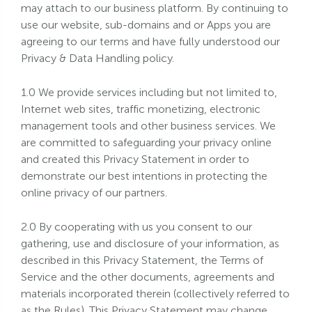
may attach to our business platform. By continuing to
use our website, sub-domains and or Apps you are
agreeing to our terms and have fully understood our
Privacy & Data Handling policy.
1.0 We provide services including but not limited to,
Internet web sites, traffic monetizing, electronic
management tools and other business services. We
are committed to safeguarding your privacy online
and created this Privacy Statement in order to
demonstrate our best intentions in protecting the
online privacy of our partners.
2.0 By cooperating with us you consent to our
gathering, use and disclosure of your information, as
described in this Privacy Statement, the Terms of
Service and the other documents, agreements and
materials incorporated therein (collectively referred to
as the Rules). This Privacy Statement may change