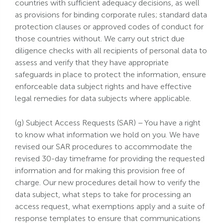
countries with sufficient adequacy decisions, as well
as provisions for binding corporate rules; standard data
protection clauses or approved codes of conduct for
those countries without. We carry out strict due
diligence checks with all recipients of personal data to
assess and verify that they have appropriate
safeguards in place to protect the information, ensure
enforceable data subject rights and have effective
legal remedies for data subjects where applicable.
(g) Subject Access Requests (SAR) – You have a right
to know what information we hold on you. We have
revised our SAR procedures to accommodate the
revised 30-day timeframe for providing the requested
information and for making this provision free of
charge. Our new procedures detail how to verify the
data subject, what steps to take for processing an
access request, what exemptions apply and a suite of
response templates to ensure that communications