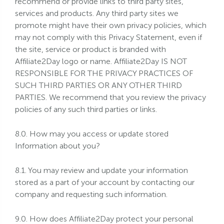
recommend or provide links to third party sites,
services and products. Any third party sites we
promote might have their own privacy policies, which
may not comply with this Privacy Statement, even if
the site, service or product is branded with
Affiliate2Day logo or name. Affiliate2Day IS NOT
RESPONSIBLE FOR THE PRIVACY PRACTICES OF
SUCH THIRD PARTIES OR ANY OTHER THIRD
PARTIES. We recommend that you review the privacy
policies of any such third parties or links.
8.0. How may you access or update stored
Information about you?
8.1. You may review and update your information
stored as a part of your account by contacting our
company and requesting such information.
9.0. How does Affiliate2Day protect your personal