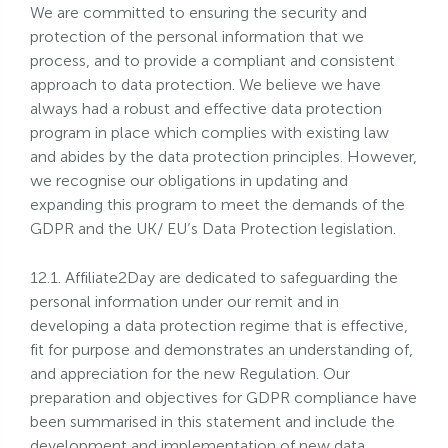
We are committed to ensuring the security and
protection of the personal information that we
process, and to provide a compliant and consistent
approach to data protection. We believe we have
always had a robust and effective data protection
program in place which complies with existing law
and abides by the data protection principles. However,
we recognise our obligations in updating and
expanding this program to meet the demands of the
GDPR and the UK/ EU’s Data Protection legislation.
12.1. Affiliate2Day are dedicated to safeguarding the
personal information under our remit and in
developing a data protection regime that is effective,
fit for purpose and demonstrates an understanding of,
and appreciation for the new Regulation. Our
preparation and objectives for GDPR compliance have
been summarised in this statement and include the
development and implementation of new data