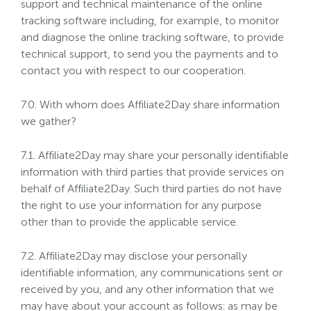
support and technical maintenance of the online
tracking software including, for example, to monitor
and diagnose the online tracking software, to provide
technical support, to send you the payments and to
contact you with respect to our cooperation.
7.0. With whom does Affiliate2Day share information
we gather?
7.1. Affiliate2Day may share your personally identifiable
information with third parties that provide services on
behalf of Affiliate2Day. Such third parties do not have
the right to use your information for any purpose
other than to provide the applicable service.
7.2. Affiliate2Day may disclose your personally
identifiable information, any communications sent or
received by you, and any other information that we
may have about your account as follows: as may be