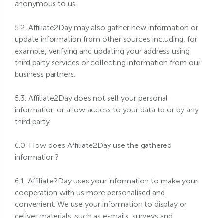
anonymous to us.
5.2. Affiliate2Day may also gather new information or
update information from other sources including, for
example, verifying and updating your address using
third party services or collecting information from our
business partners.
5.3. Affiliate2Day does not sell your personal
information or allow access to your data to or by any
third party.
6.0. How does Affiliate2Day use the gathered
information?
6.1. Affiliate2Day uses your information to make your
cooperation with us more personalised and
convenient. We use your information to display or
deliver materials, such as e-mails, surveys and