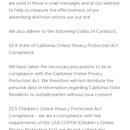
are used in those e-mail messages and at our website
to help us measure the effectiveness of our
advertising and how visitors use our site.
We also adhere to the following Codes of Conducts.
10.4 State of California Online Privacy Protection Act
Compliance.
We have taken the necessary precautions to be in
compliance with the California Online Privacy
Protection Act. We therefore will not distribute the
personal data or information regarding California State
Residents to outside parties without your consent.
10.5 Children’s Online Privacy Protection Act
Compliance - we are in compliance with the
requirements of the USA COPPA (Children’s Online
Privacy Protection Act), we do not collect any