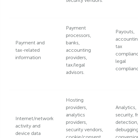
security vendors.
Payment
Payouts,
processors,
accountin
Payment and
banks,
tax
tax-related
accounting
complianc
information
providers,
legal
tax/legal
complianc
advisors.
Hosting
providers,
Analytics,
analytics
security, f
Internet/network
providers,
detection
activity and
security vendors,
debugging
device data
cookie/consent
conversio