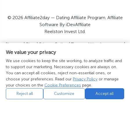
© 2026 Affiliate2day — Dating Affiliate Program. Affiliate
Software By iDevAffiliate
Reelston Invest Ltd.
Sitemap
|
Blog
|
Privacy Policy
|
Terms of Use Agreement
|
GDPR Disclosure
|
California Privacy Notice
|
US Privacy
We value your privacy
Policy
|
Contact Us
We use cookies to keep the site working, to analyze traffic and
Cookie Preferences
|
Do Not Sell or Share My Personal
to support our marketing. Necessary cookies are always on.
Information
You can accept all cookies, reject non-essential ones, or
choose your preferences. Read our
Privacy Policy
or manage
your choices on the
Cookie Preferences
page.
Reject all
Customize
Accept all