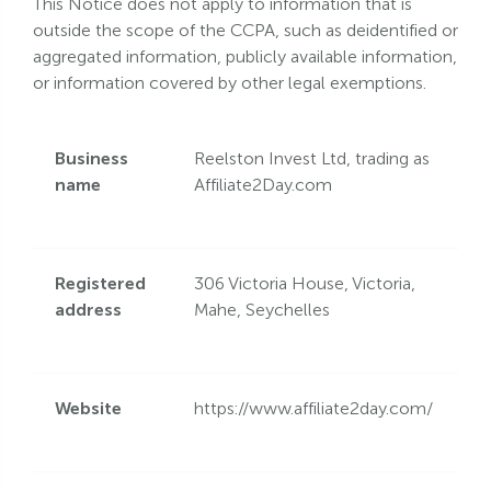
This Notice does not apply to information that is
outside the scope of the CCPA, such as deidentified or
aggregated information, publicly available information,
or information covered by other legal exemptions.
Business
Reelston Invest Ltd, trading as
name
Affiliate2Day.com
Registered
306 Victoria House, Victoria,
address
Mahe, Seychelles
Website
https://www.affiliate2day.com/