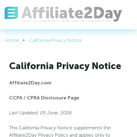
Home
California Privacy Notice
California Privacy Notice
Affiliate2Day.com
CCPA / CPRA Disclosure Page
Last Updated: 05 June, 2026
This California Privacy Notice supplements the
Affiliate2Day Privacy Policy and applies only to