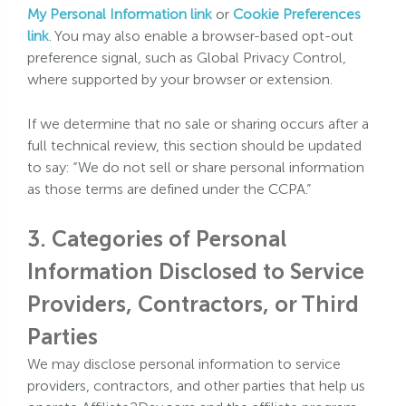
My Personal Information link
or
Cookie Preferences
link
. You may also enable a browser-based opt-out
preference signal, such as Global Privacy Control,
where supported by your browser or extension.
If we determine that no sale or sharing occurs after a
full technical review, this section should be updated
to say: “We do not sell or share personal information
as those terms are defined under the CCPA.”
3. Categories of Personal
Information Disclosed to Service
Providers, Contractors, or Third
Parties
We may disclose personal information to service
providers, contractors, and other parties that help us