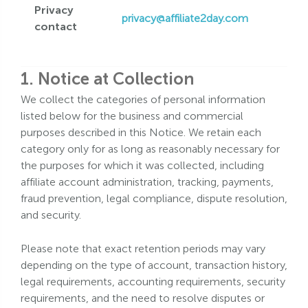
Privacy
privacy@affiliate2day.com
contact
1. Notice at Collection
We collect the categories of personal information
listed below for the business and commercial
purposes described in this Notice. We retain each
category only for as long as reasonably necessary for
the purposes for which it was collected, including
affiliate account administration, tracking, payments,
fraud prevention, legal compliance, dispute resolution,
and security.
Please note that exact retention periods may vary
depending on the type of account, transaction history,
legal requirements, accounting requirements, security
requirements, and the need to resolve disputes or