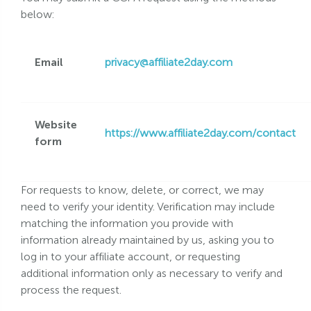
below:
Email
privacy@affiliate2day.com
Website
https://www.affiliate2day.com/contact
form
For requests to know, delete, or correct, we may
need to verify your identity. Verification may include
matching the information you provide with
information already maintained by us, asking you to
log in to your affiliate account, or requesting
additional information only as necessary to verify and
process the request.