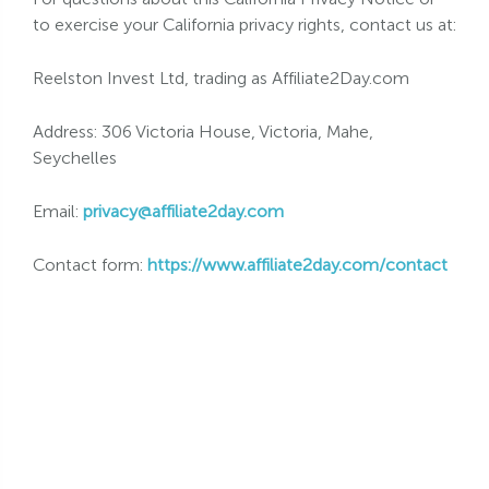
to exercise your California privacy rights, contact us at:
Reelston Invest Ltd, trading as Affiliate2Day.com
Address: 306 Victoria House, Victoria, Mahe,
Seychelles
Email:
privacy@affiliate2day.com
Contact form:
https://www.affiliate2day.com/contact