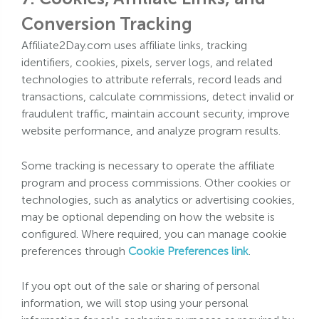
Conversion Tracking
Affiliate2Day.com uses affiliate links, tracking
identifiers, cookies, pixels, server logs, and related
technologies to attribute referrals, record leads and
transactions, calculate commissions, detect invalid or
fraudulent traffic, maintain account security, improve
website performance, and analyze program results.
Some tracking is necessary to operate the affiliate
program and process commissions. Other cookies or
technologies, such as analytics or advertising cookies,
may be optional depending on how the website is
configured. Where required, you can manage cookie
preferences through
Cookie Preferences link
.
If you opt out of the sale or sharing of personal
information, we will stop using your personal