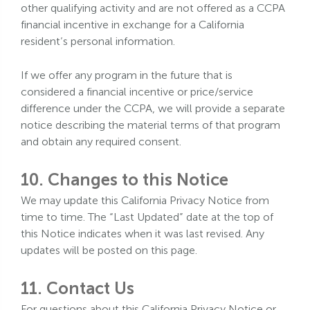
other qualifying activity and are not offered as a CCPA
financial incentive in exchange for a California
resident’s personal information.
If we offer any program in the future that is
considered a financial incentive or price/service
difference under the CCPA, we will provide a separate
notice describing the material terms of that program
and obtain any required consent.
10. Changes to this Notice
We may update this California Privacy Notice from
time to time. The “Last Updated” date at the top of
this Notice indicates when it was last revised. Any
updates will be posted on this page.
11. Contact Us
For questions about this California Privacy Notice or