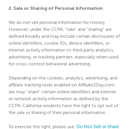
2. Sale or Sharing of Personal Information
We do not sell personal information for money.
However, under the CCPA, “sale” and “sharing” are
defined broadly and may include certain disclosures of
online identifiers, cookie IDs, device identifiers, or
internet activity information to third-party analytics,
advertising, or tracking partners, especially when used
for cross-context behavioral advertising.
Depending on the cookies, analytics, advertising, and
affiliate tracking tools enabled on Affiliate2Day.com,
we may “share” certain online identifiers and internet
or network activity information as defined by the
CCPA. California residents have the right to opt out of
the sale or sharing of their personal information.
To exercise this right, please use:
Do Not Sell or Share