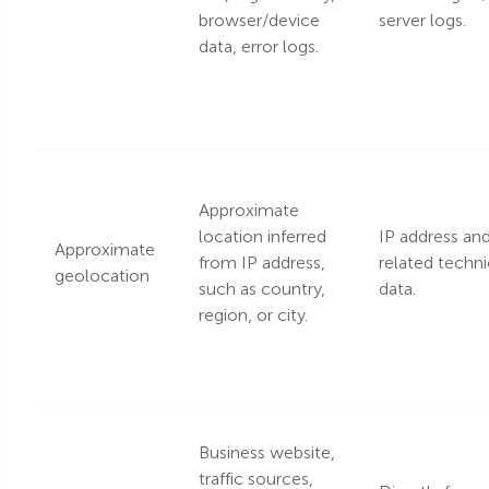
browser/device
server logs.
data, error logs.
Approximate
location inferred
IP address an
Approximate
from IP address,
related techni
geolocation
such as country,
data.
region, or city.
Business website,
traffic sources,