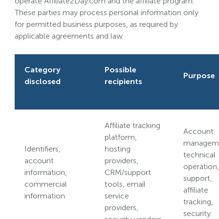
operate Affiliate2Day.com and the affiliate program.
These parties may process personal information only
for permitted business purposes, as required by
applicable agreements and law.
Category
Possible
Purpose
disclosed
recipients
Affiliate tracking
Account
platform,
managem
Identifiers,
hosting
technical
account
providers,
operation,
information,
CRM/support
support,
commercial
tools, email
affiliate
information
service
tracking,
providers,
security.