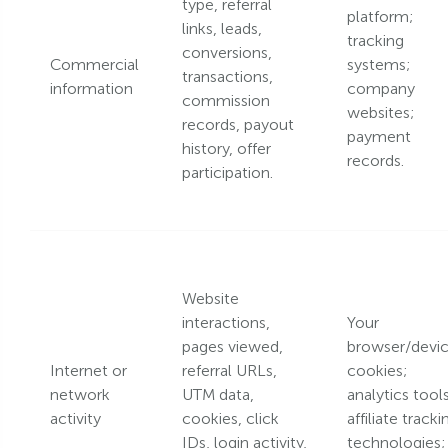
type, referral
platform;
links, leads,
tracking
conversions,
Commercial
systems;
transactions,
information
company
commission
websites;
records, payout
payment
history, offer
records.
participation.
Website
interactions,
Your
pages viewed,
browser/devic
Internet or
referral URLs,
cookies;
network
UTM data,
analytics tools
activity
cookies, click
affiliate tracki
IDs, login activity,
technologies;