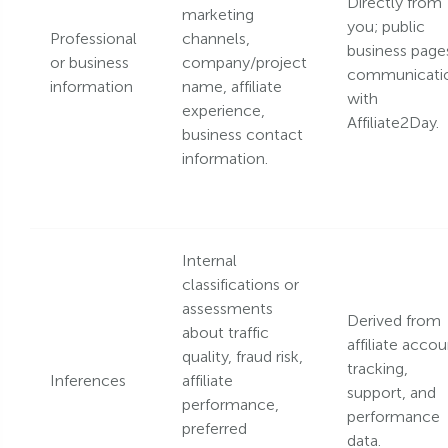
Directly from
marketing
you; public
Professional
channels,
business page
or business
company/project
communicati
information
name, affiliate
with
experience,
Affiliate2Day.
business contact
information.
Internal
classifications or
assessments
Derived from
about traffic
affiliate accou
quality, fraud risk,
tracking,
Inferences
affiliate
support, and
performance,
performance
preferred
data.