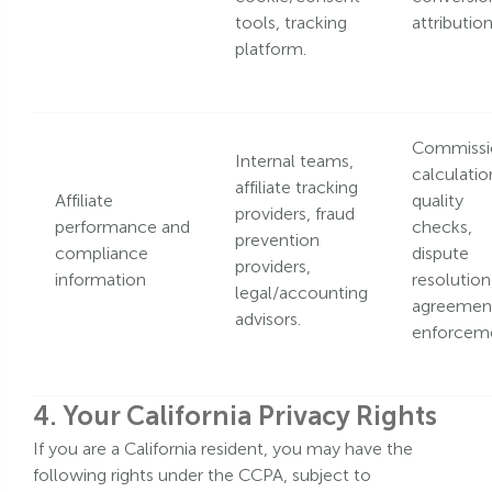
tools, tracking
attribution
platform.
Commissi
Internal teams,
calculatio
affiliate tracking
Affiliate
quality
providers, fraud
performance and
checks,
prevention
compliance
dispute
providers,
information
resolution
legal/accounting
agreemen
advisors.
enforcem
4. Your California Privacy Rights
If you are a California resident, you may have the
following rights under the CCPA, subject to