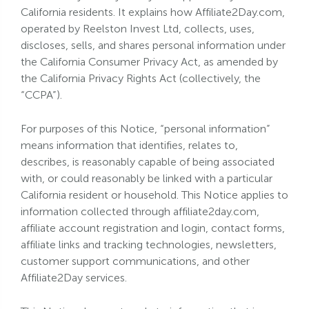
California residents. It explains how Affiliate2Day.com,
operated by Reelston Invest Ltd, collects, uses,
discloses, sells, and shares personal information under
the California Consumer Privacy Act, as amended by
the California Privacy Rights Act (collectively, the
“CCPA”).
For purposes of this Notice, “personal information”
means information that identifies, relates to,
describes, is reasonably capable of being associated
with, or could reasonably be linked with a particular
California resident or household. This Notice applies to
information collected through affiliate2day.com,
affiliate account registration and login, contact forms,
affiliate links and tracking technologies, newsletters,
customer support communications, and other
Affiliate2Day services.