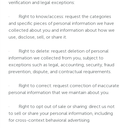
verification and legal exceptions:
·
Right to know/access: request the categories
and specific pieces of personal information we have
collected about you and information about how we
use, disclose, sell, or share it.
·
Right to delete: request deletion of personal
information we collected from you, subject to
exceptions such as legal, accounting, security, fraud
prevention, dispute, and contractual requirements.
·
Right to correct: request correction of inaccurate
personal information that we maintain about you.
·
Right to opt out of sale or sharing: direct us not
to sell or share your personal information, including
for cross-context behavioral advertising.