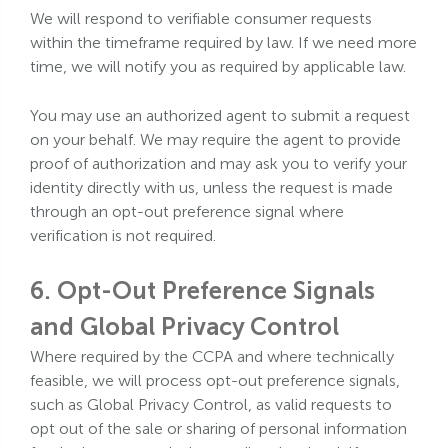
We will respond to verifiable consumer requests
within the timeframe required by law. If we need more
time, we will notify you as required by applicable law.
You may use an authorized agent to submit a request
on your behalf. We may require the agent to provide
proof of authorization and may ask you to verify your
identity directly with us, unless the request is made
through an opt-out preference signal where
verification is not required.
6. Opt-Out Preference Signals
and Global Privacy Control
Where required by the CCPA and where technically
feasible, we will process opt-out preference signals,
such as Global Privacy Control, as valid requests to
opt out of the sale or sharing of personal information