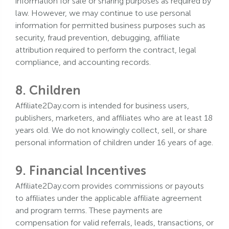
information for sale or sharing purposes as required by
law. However, we may continue to use personal
information for permitted business purposes such as
security, fraud prevention, debugging, affiliate
attribution required to perform the contract, legal
compliance, and accounting records.
8. Children
Affiliate2Day.com is intended for business users,
publishers, marketers, and affiliates who are at least 18
years old. We do not knowingly collect, sell, or share
personal information of children under 16 years of age.
9. Financial Incentives
Affiliate2Day.com provides commissions or payouts
to affiliates under the applicable affiliate agreement
and program terms. These payments are
compensation for valid referrals, leads, transactions, or