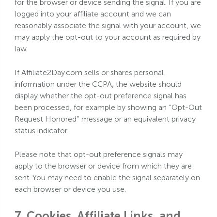
for the browser or device sending the signal. If you are
logged into your affiliate account and we can
reasonably associate the signal with your account, we
may apply the opt-out to your account as required by
law.
If Affiliate2Day.com sells or shares personal
information under the CCPA, the website should
display whether the opt-out preference signal has
been processed, for example by showing an “Opt-Out
Request Honored” message or an equivalent privacy
status indicator.
Please note that opt-out preference signals may
apply to the browser or device from which they are
sent. You may need to enable the signal separately on
each browser or device you use.
7. Cookies, Affiliate Links, and