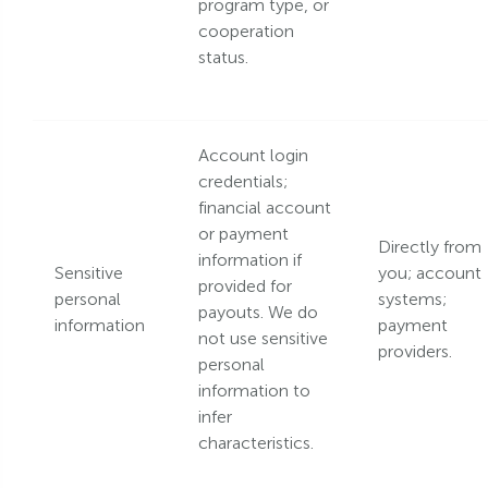
program type, or
cooperation
status.
Account login
credentials;
financial account
or payment
Directly from
information if
Sensitive
you; account
provided for
personal
systems;
payouts. We do
information
payment
not use sensitive
providers.
personal
information to
infer
characteristics.