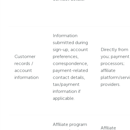
Information
submitted during
sign-up, account
Directly from
Customer
preferences,
you; payment
records /
correspondence,
processors;
account
payment-related
affiliate
information
contact details,
platform/serv
tax/payment
providers.
information if
applicable.
Affiliate program
Affiliate