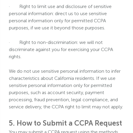
·
Right to limit use and disclosure of sensitive
personal information: direct us to use sensitive
personal information only for permitted CCPA
purposes, if we use it beyond those purposes.
·
Right to non-discrimination: we will not
discriminate against you for exercising your CCPA
rights.
We do not use sensitive personal information to infer
characteristics about California residents. If we use
sensitive personal information only for permitted
purposes, such as account security, payment
processing, fraud prevention, legal compliance, and
service delivery, the CCPA right to limit may not apply.
5. How to Submit a CCPA Request
You may submit a CCPA request using the methods