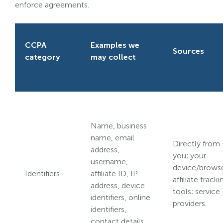
enforce agreements.
CCPA
Examples we
Sources
category
may collect
Name, business
name, email
Directly from
address,
you; your
username,
device/browse
Identifiers
affiliate ID, IP
affiliate tracki
address, device
tools; service
identifiers, online
providers.
identifiers,
contact details.