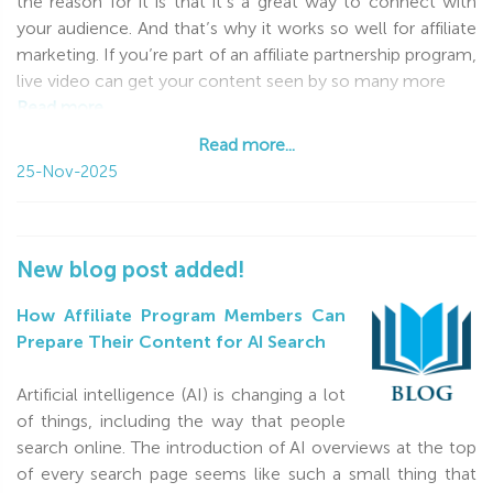
the reason for it is that it’s a great way to connect with
Your Affiliate2Day Team
your audience. And that’s why it works so well for affiliate
marketing. If you’re part of an affiliate partnership program,
live video can get your content seen by so many more
Read more...
Read more...
25-Nov-2025
New blog post added!
How Affiliate Program Members Can
Prepare Their Content for AI Search
Artificial intelligence (AI) is changing a lot
of things, including the way that people
search online. The introduction of AI overviews at the top
of every search page seems like such a small thing that