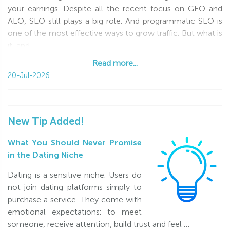
your earnings. Despite all the recent focus on GEO and
Start generating real profit from your dating traffic today!
AEO, SEO still plays a big role. And programmatic SEO is
Already working with us under another program? Simply
one of the most effective ways to grow traffic. But what is
register a new
Revenue Share
account and take advantage
it, and
of these great terms.
Read more...
Read more...
20-Jul-2026
Good luck!
Please note: the first bonus commission can be paid once
you reach the minimum $40 payout threshold, excluding
New Tip Added!
the bonus commission.
What You Should Never Promise
in the Dating Niche
Dating is a sensitive niche. Users do
not join dating platforms simply to
purchase a service. They come with
emotional expectations: to meet
someone, receive attention, build trust and feel …