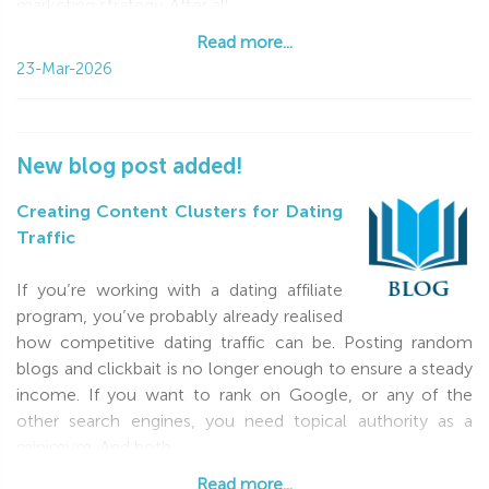
marketing strategy. After all,
Read more...
Read more...
23-Mar-2026
New blog post added!
Creating Content Clusters for Dating
Traffic
If you’re working with a dating affiliate
program, you’ve probably already realised
how competitive dating traffic can be. Posting random
blogs and clickbait is no longer enough to ensure a steady
income. If you want to rank on Google, or any of the
other search engines, you need topical authority as a
minimum. And both
Read more...
Read more...