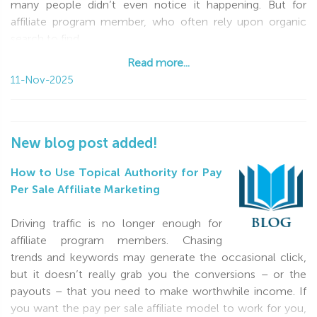
many people didn’t even notice it happening. But for
affiliate program member, who often rely upon organic
search to find
Read more...
Read more...
11-Nov-2025
New blog post added!
How to Use Topical Authority for Pay
Per Sale Affiliate Marketing
Driving traffic is no longer enough for
affiliate program members. Chasing
trends and keywords may generate the occasional click,
but it doesn’t really grab you the conversions – or the
payouts – that you need to make worthwhile income. If
you want the pay per sale affiliate model to work for you,