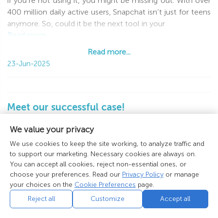
if you’re not using it, you might be missing out. With over
400 million daily active users, Snapchat isn’t just for teens
anymore. So, could it be the next tool in your
Read more...
Read more...
23-Jun-2025
Meet our successful case!
📈 Check out the case study provided by our
We value your privacy
affiliate. Offer: behappy2day.com
We use cookies to keep the site working, to analyze traffic and
Platform:
to support our marketing. Necessary cookies are always on.
Instagram
You can accept all cookies, reject non-essential ones, or
Niche:
Dating
choose your preferences. Read our
Privacy Policy
or manage
Leads Generated:
500+
your choices on the
Cookie Preferences
page.
Conversion Rate:
7.6%
Reject all
Customize
Accept all
Timeframe:
1 Month
Offer Type:
International Dating …