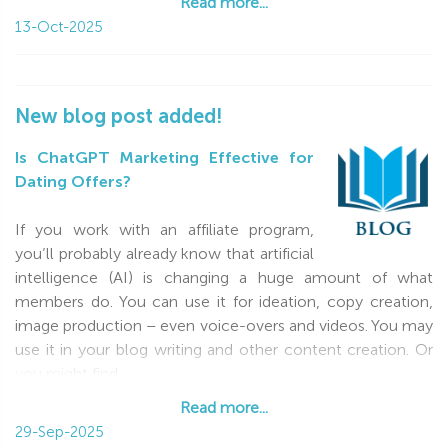
Read more...
13-Oct-2025
New blog post added!
Is ChatGPT Marketing Effective for
Dating Offers?
If you work with an affiliate program,
you’ll probably already know that artificial
intelligence (AI) is changing a huge amount of what
members do. You can use it for ideation, copy creation,
image production – even voice-overs and videos. You may
use it in your blog writing and other content creation. Or
you might find
Read more...
Read more...
29-Sep-2025