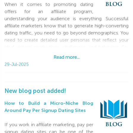
When it comes to promoting dating
offers for an affiliate program,
understanding your audience is everything. Successful
affiliate marketers know that to generate high-converting
dating traffic, you need to go beyond demographics. You
need to create detailed user personas that reflect your
ideal visitors’ motivations, challenges, and behaviors. So,
what do you need to know
Read more...
Read more...
29-Jul-2025
New blog post added!
How to Build a Micro-Niche Blog
Around Pay Per Signup Dating Sites
If you work in affiliate marketing, pay per
signup dating sites can be one of the