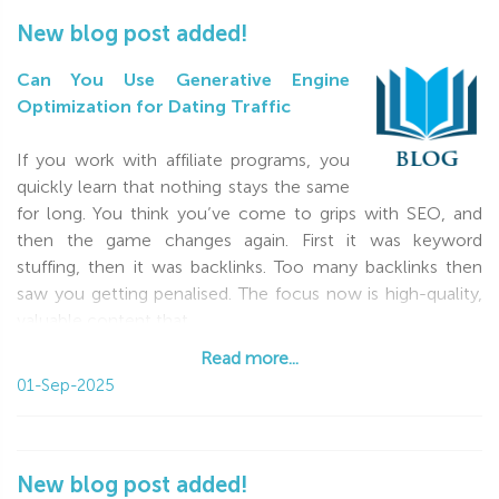
New blog post added!
Can You Use Generative Engine
Optimization for Dating Traffic
If you work with affiliate programs, you
quickly learn that nothing stays the same
for long. You think you’ve come to grips with SEO, and
then the game changes again. First it was keyword
stuffing, then it was backlinks. Too many backlinks then
saw you getting penalised. The focus now is high-quality,
valuable content that
Read more...
Read more...
01-Sep-2025
New blog post added!