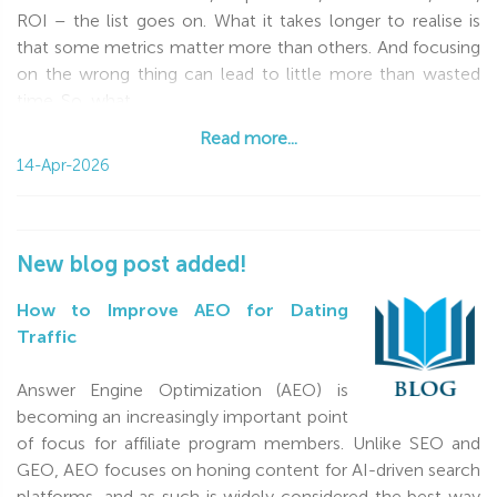
ROI – the list goes on. What it takes longer to realise is
that some metrics matter more than others. And focusing
on the wrong thing can lead to little more than wasted
time. So, what
Read more...
Read more...
14-Apr-2026
New blog post added!
How to Improve AEO for Dating
Traffic
Answer Engine Optimization (AEO) is
becoming an increasingly important point
of focus for affiliate program members. Unlike SEO and
GEO, AEO focuses on honing content for AI-driven search
platforms, and as such is widely considered the best way