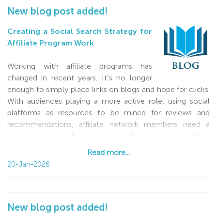
New blog post added!
Creating a Social Search Strategy for
Affiliate Program Work
Working with affiliate programs has
changed in recent years. It’s no longer
enough to simply place links on blogs and hope for clicks.
With audiences playing a more active role, using social
platforms as resources to be mined for reviews and
recommendations, affiliate network members need a
strong social search strategy more than almost anything
Read more...
Read more...
20-Jan-2026
New blog post added!