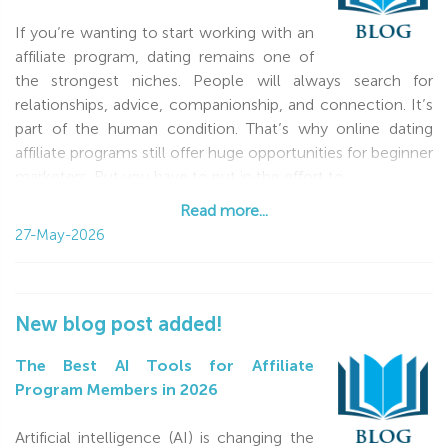
If you’re wanting to start working with an
affiliate program, dating remains one of
the strongest niches. People will always search for
relationships, advice, companionship, and connection. It’s
part of the human condition. That’s why online dating
affiliate programs still offer huge opportunities for beginner
marketers. But you have to put in the effort to
Read more...
Read more...
27-May-2026
New blog post added!
The Best AI Tools for Affiliate
Program Members in 2026
Artificial intelligence (AI) is changing the