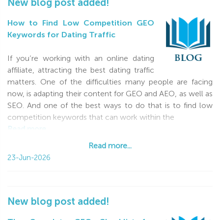
New blog post added!
How to Find Low Competition GEO
Keywords for Dating Traffic
If you’re working with an online dating
affiliate, attracting the best dating traffic
matters. One of the difficulties many people are facing
now, is adapting their content for GEO and AEO, as well as
SEO. And one of the best ways to do that is to find low
competition keywords that can work within the
Read more...
Read more...
23-Jun-2026
New blog post added!