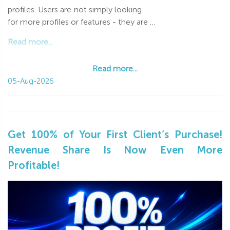
profiles. Users are not simply looking
for more profiles or features - they are …
Read more...
Read more...
05-Aug-2026
Get 100% of Your First Client’s Purchase!
Revenue Share Is Now Even More
Profitable!