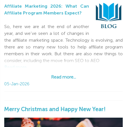
Affiliate Marketing 2026: What Can
Affiliate Program Members Expect?
So, here we are at the end of another
year, and we’ve seen a lot of changes in
the affiliate marketing space. Technology is evolving, and
there are so many new tools to help affiliate program
members in their work. But there are also new things to
consider, including the move from SEO to AEO
Read more...
Read more...
05-Jan-2026
Merry Christmas and Happy New Year!