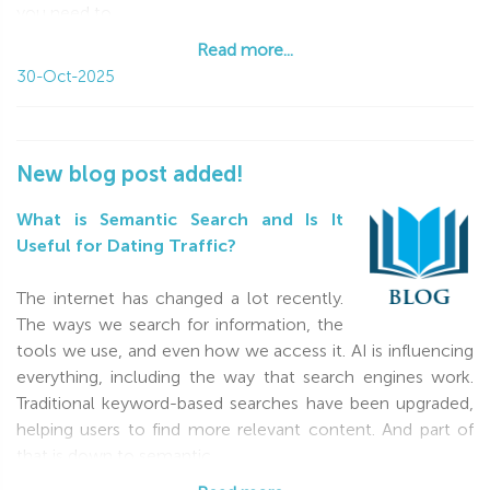
you need to
Read more...
Read more...
30-Oct-2025
New blog post added!
What is Semantic Search and Is It
Useful for Dating Traffic?
The internet has changed a lot recently.
The ways we search for information, the
tools we use, and even how we access it. AI is influencing
everything, including the way that search engines work.
Traditional keyword-based searches have been upgraded,
helping users to find more relevant content. And part of
that is down to semantic
Read more...