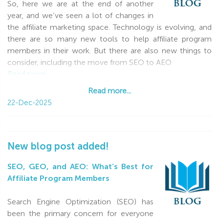
So, here we are at the end of another
ROI, and fewer wasted clicks. Let your funnels run
year, and we’ve seen a lot of changes in
smoothly, your creatives perform from the very first tests,
the affiliate marketing space. Technology is evolving, and
and your optimization bring fast, visible results!
there are so many new tools to help affiliate program
Thank you for being with us — for your energy,
members in their work. But there are also new things to
professionalism, and trust. We truly value our partnership
consider, including the move from SEO to AEO
and are always ready to support you with ideas, tools, and
Read more...
quick solutions.
Read more...
22-Dec-2025
Happy holidays, strong health, financial success, and big
wins in the New Year!
New blog post added!
SEO, GEO, and AEO: What’s Best for
Affiliate Program Members
Search Engine Optimization (SEO) has
been the primary concern for everyone