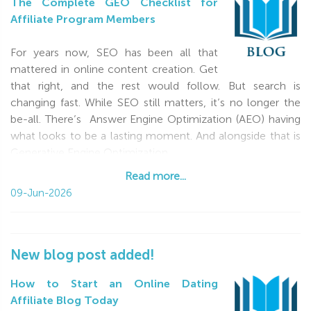
The Complete GEO Checklist for
Affiliate Program Members
For years now, SEO has been all that
mattered in online content creation. Get
that right, and the rest would follow. But search is
changing fast. While SEO still matters, it’s no longer the
be-all. There’s Answer Engine Optimization (AEO) having
what looks to be a lasting moment. And alongside that is
Generative Engine Optimization
Read more...
Read more...
09-Jun-2026
New blog post added!
How to Start an Online Dating
Affiliate Blog Today