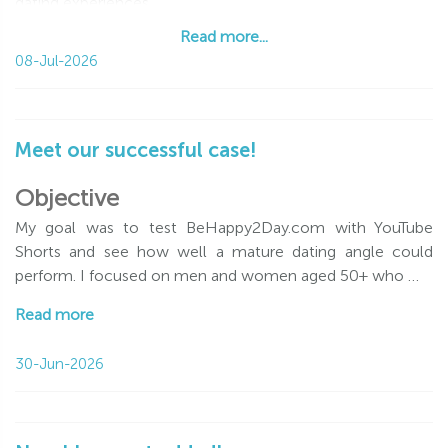
dating experiences
Read more...
Read more...
08-Jul-2026
Meet our successful case!
Objective
My goal was to test BeHappy2Day.com with YouTube
Shorts and see how well a mature dating angle could
perform. I focused on men and women aged 50+ who …
Read more
30-Jun-2026