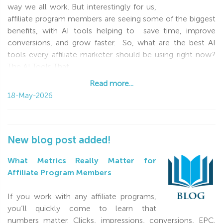
way we all work. But interestingly for us,
affiliate program members are seeing some of the biggest
benefits, with AI tools helping to save time, improve
conversions, and grow faster. So, what are the best AI
tools every affiliate marketer should be using right now?
The AI Tools That
Read more...
Read more...
18-May-2026
New blog post added!
What Metrics Really Matter for
Affiliate Program Members
If you work with any affiliate programs,
you’ll quickly come to learn that
numbers matter. Clicks, impressions, conversions, EPC,