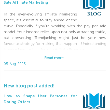
Sale Affiliate Marketing
In the ever-evolving affiliate marketing
space, it’s essential to stay ahead of the
curve. Especially if you’re working with the pay per sale
model. Your income relies upon not only attracting traffic,
but converting. Trendjacking might just be your new
favourite strategy for making that happen. Understanding
Trendjacking for Pay Per Sale Affiliate Program
Read more...
Read more...
05-Aug-2025
New blog post added!
How to Shape User Personas for
Dating Offers