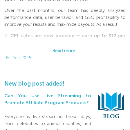
Over the past months, our team has deeply analyzed
performance data, user behavior, and GEO profitability to
improve your results and maximize payouts. As a result:
✨
CPL rates are now boosted — earn up to $12 per
qualified lead
🌍
New high-value GEOs added
, including Western
Read more...
Europe
05-Dec-2025
📈
Better traffic coverage & higher conversion
potential
We invite you to explore the updated GEO list and rates
New blog post added!
on the
Programs
page and adjust your campaigns to
unlock maximum revenue.
Can You Use Live Streaming to
Promote Affiliate Program Products?
Let this season bring you strong performance and
exceptional earnings!
Everyone is live-streaming these days,
from celebrities to animal charities, and
With love,