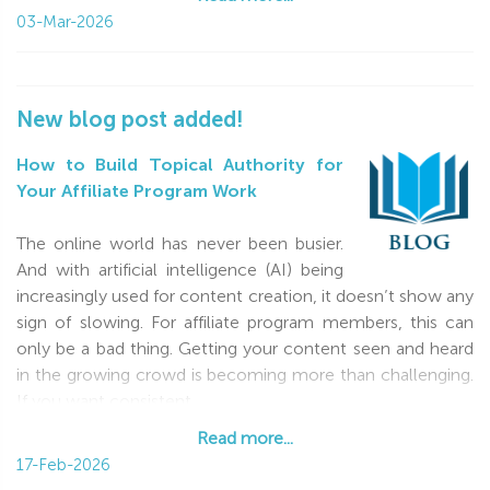
03-Mar-2026
New blog post added!
How to Build Topical Authority for
Your Affiliate Program Work
The online world has never been busier.
And with artificial intelligence (AI) being
increasingly used for content creation, it doesn’t show any
sign of slowing. For affiliate program members, this can
only be a bad thing. Getting your content seen and heard
in the growing crowd is becoming more than challenging.
If you want consistent
Read more...
Read more...
17-Feb-2026