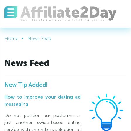
Home
News Feed
News Feed
New Tip Added!
How to improve your dating ad
messaging
Do not position our platforms as
just another swipe-based dating
service with an endless selection of