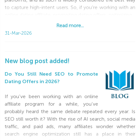
to capture high-intent users. So, if you’re working with an
online dating affiliate, promoting dating offers, optimizing
Read more...
Read more...
31-Mar-2026
New blog post added!
Do You Still Need SEO to Promote
Dating Offers in 2026?
If you’ve been working with an online
affiliate program for a while, you’ve
probably heard the same debate repeated every year: Is
SEO still worth it? With the rise of AI search, social media
traffic, and paid ads, many affiliates wonder whether
search engine optimization still has a place in their