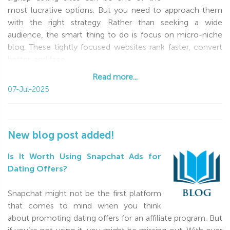
most lucrative options. But you need to approach them
with the right strategy. Rather than seeking a wide
audience, the smart thing to do is focus on micro-niche
blog. These tightly focused websites rank faster, convert
better, and face
Read more...
Read more...
07-Jul-2025
New blog post added!
Is It Worth Using Snapchat Ads for
Dating Offers?
Snapchat might not be the first platform
that comes to mind when you think
about promoting dating offers for an affiliate program. But