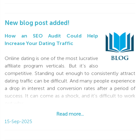
New blog post added!
How an SEO Audit Could Help
Increase Your Dating Traffic
Online dating is one of the most lucrative
affiliate program verticals. But it’s also
competitive. Standing out enough to consistently attract
dating traffic can be difficult. And many people experience
a drop in interest and conversion rates after a period of
success. It can come as a shock, and it’s difficult to work
out why
Read more...
Read more...
15-Sep-2025