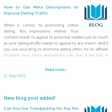
How to Use Meta Descriptions to
Improve Dating Traffic
When it comes to promoting online
dating, first impressions matter. Your
content needs to appeal to potential readers just as much
as your dating profile needs to appeal to any match. And if
you use your blog to promote dating offers for an affiliate
program, your meta descriptions can play a big part in
attracting
Read more...
Read more...
21-Aug-2025
New blog post added!
Can You Use Trendjacking for Pay Per