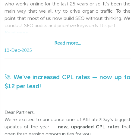
who works online for the last 25 years or so. It’s been the
main way that we all try to drive organic traffic. To the
point that most of us now build SEO without thinking. We
conduct SEO audits and prioritize keywords. It’s just
Read more...
Read more...
10-Dec-2025
🚀 We’ve increased CPL rates — now up to
$12 per lead!
Dear Partners,
We’re excited to announce one of Affiliate2Day’s biggest
updates of the year —
new, upgraded CPL rates
that
open fresh earning opportunities for you.