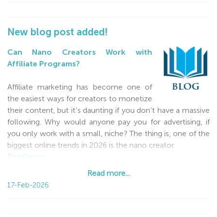
New blog post added!
Can Nano Creators Work with
Affiliate Programs?
Affiliate marketing has become one of
the easiest ways for creators to monetize
their content, but it’s daunting if you don’t have a massive
following. Why would anyone pay you for advertising, if
you only work with a small, niche? The thing is, one of the
biggest online trends in 2026 is the nano creator.
Read more...
Read more...
17-Feb-2026