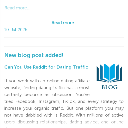
Read more...
Read more...
10-Jul-2026
New blog post added!
Can You Use Reddit for Dating Traffic
If you work with an online dating affiliate
website, finding dating traffic has almost
certainly become an obsession. You’ve
tried Facebook, Instagram, TikTok, and every strategy to
increase your organic traffic. But one platform you may
not have dabbled with is Reddit. With millions of active
users discussing relationships, dating advice, and online