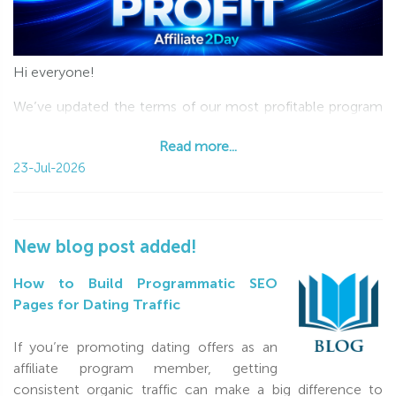
Hi everyone!
We’ve updated the terms of our most profitable program
—Revenue Share—and now we’re giving you 100% of your
Read more...
first user’s first purchase!
23-Jul-2026
The new terms are available to new affiliates and existing
RevShare affiliates who haven’t started driving traffic yet.
How it works:
New blog post added!
100% of your first client’s first purchase (limited by
How to Build Programmatic SEO
$100);
Pages for Dating Traffic
30% of every purchase made by your clients during
the first 3 months;
If you’re promoting dating offers as an
25% of every purchase from the 4th month onward
affiliate program member, getting
lifetime.
consistent organic traffic can make a big difference to