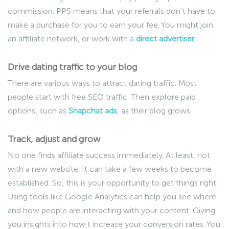
commission. PPS means that your referrals don’t have to
make a purchase for you to earn your fee. You might join
an affiliate network, or work with a
direct advertiser
.
Drive dating traffic to your blog
There are various ways to attract dating traffic. Most
people start with free SEO traffic. Then explore paid
options, such as
Snapchat ads
, as their blog grows.
Track, adjust and grow
No one finds affiliate success immediately. At least, not
with a new website. It can take a few weeks to become
established. So, this is your opportunity to get things right.
Using tools like Google Analytics can help you see where
and how people are interacting with your content. Giving
you insights into how t increase your conversion rates. You