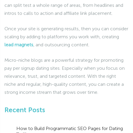
can split test a whole range of areas, from headlines and
intros to calls to action and affiliate link placement.
Once your site is generating results, then you can consider
scaling by adding to platforms you work with, creating
lead magnets
, and outsourcing content.
Micro-niche blogs are a powerful strategy for promoting
pay per signup dating sites. Especially when you focus on
relevance, trust, and targeted content. With the right
niche and regular, high-quality content, you can create a
strong income stream that grows over time.
Recent Posts
How to Build Programmatic SEO Pages for Dating