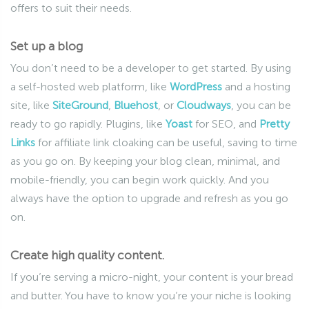
offers to suit their needs.
Set up a blog
You don’t need to be a developer to get started. By using
a self-hosted web platform, like
WordPress
and a hosting
site, like
SiteGround
,
Bluehost
, or
Cloudways
, you can be
ready to go rapidly. Plugins, like
Yoast
for SEO, and
Pretty
Links
for affiliate link cloaking can be useful, saving to time
as you go on. By keeping your blog clean, minimal, and
mobile-friendly, you can begin work quickly. And you
always have the option to upgrade and refresh as you go
on.
Create high quality content.
If you’re serving a micro-night, your content is your bread
and butter. You have to know you’re your niche is looking