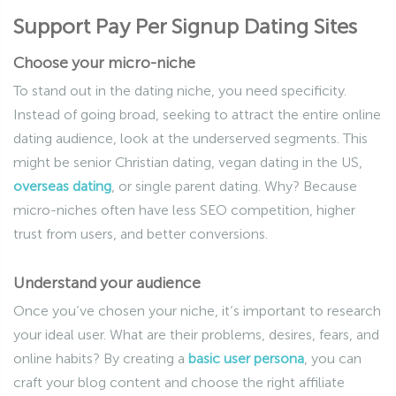
Support Pay Per Signup Dating Sites
Choose your micro-niche
To stand out in the dating niche, you need specificity.
Instead of going broad, seeking to attract the entire online
dating audience, look at the underserved segments. This
might be senior Christian dating, vegan dating in the US,
overseas dating
, or single parent dating. Why? Because
micro-niches often have less SEO competition, higher
trust from users, and better conversions.
Understand your audience
Once you’ve chosen your niche, it’s important to research
your ideal user. What are their problems, desires, fears, and
online habits? By creating a
basic user persona
, you can
craft your blog content and choose the right affiliate