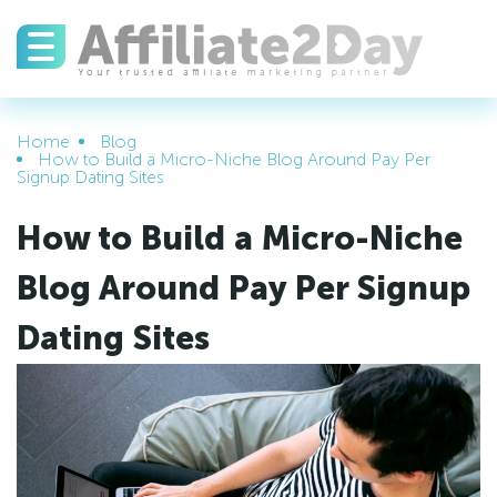
Home
Blog
How to Build a Micro-Niche Blog Around Pay Per
Signup Dating Sites
How to Build a Micro-Niche
Blog Around Pay Per Signup
Dating Sites