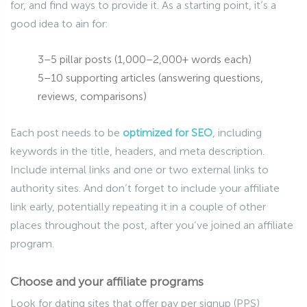
for, and find ways to provide it. As a starting point, it’s a
good idea to ain for:
3–5 pillar posts (1,000–2,000+ words each)
5–10 supporting articles (answering questions,
reviews, comparisons)
Each post needs to be
optimized for SEO
, including
keywords in the title, headers, and meta description.
Include internal links and one or two external links to
authority sites. And don’t forget to include your affiliate
link early, potentially repeating it in a couple of other
places throughout the post, after you’ve joined an affiliate
program.
Choose and your affiliate programs
Look for dating sites that offer pay per signup (PPS)