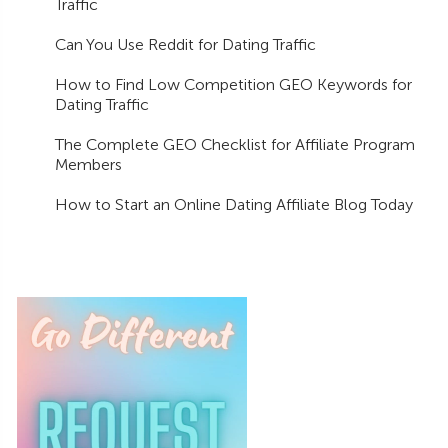
Traffic
Can You Use Reddit for Dating Traffic
How to Find Low Competition GEO Keywords for
Dating Traffic
The Complete GEO Checklist for Affiliate Program
Members
How to Start an Online Dating Affiliate Blog Today