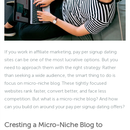
If you work in affiliate marketing, pay per signup dating
sites can be one of the most lucrative options. But you
need to approach them with the right strategy. Rather
than seeking a wide audience, the smart thing to do is
focus on micro-niche blog. These tightly focused
websites rank faster, convert better, and face less
competition. But what is a micro-niche blog? And how
can you build on around your pay per signup dating offers?
Cresting a Micro-Niche Blog to