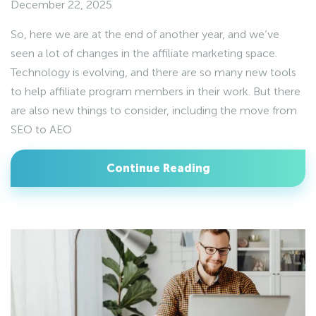
December 22, 2025
So, here we are at the end of another year, and we’ve
seen a lot of changes in the affiliate marketing space.
Technology is evolving, and there are so many new tools
to help affiliate program members in their work. But there
are also new things to consider, including the move from
SEO to AEO
Continue Reading