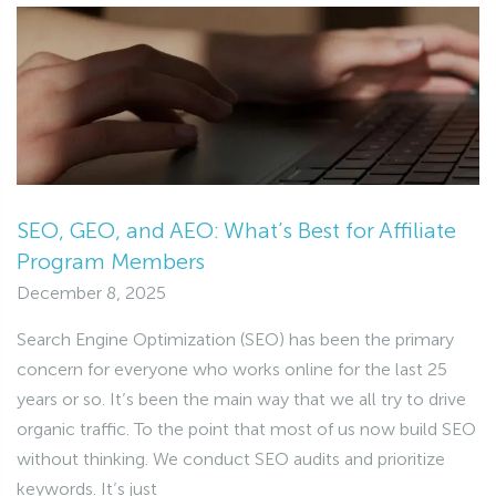
SEO, GEO, and AEO: What’s Best for Affiliate
Program Members
December 8, 2025
Search Engine Optimization (SEO) has been the primary
concern for everyone who works online for the last 25
years or so. It’s been the main way that we all try to drive
organic traffic. To the point that most of us now build SEO
without thinking. We conduct SEO audits and prioritize
keywords. It’s just