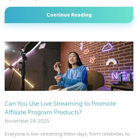
Continue Reading
Can You Use Live Streaming to Promote
Affiliate Program Products?
November 24, 2025
Everyone is live-streaming these days, from celebrities to