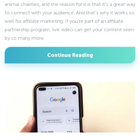
animal charities, and the reason for it is that it’s a great way
to connect with your audience. And that’s why it works so
well for affiliate marketing. If you’re part of an affiliate
partnership program, live video can get your content seen
by so many more
Continue Reading