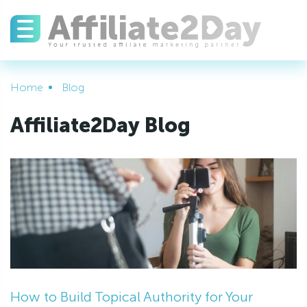
Home
Blog
Affiliate2Day Blog
How to Build Topical Authority for Your