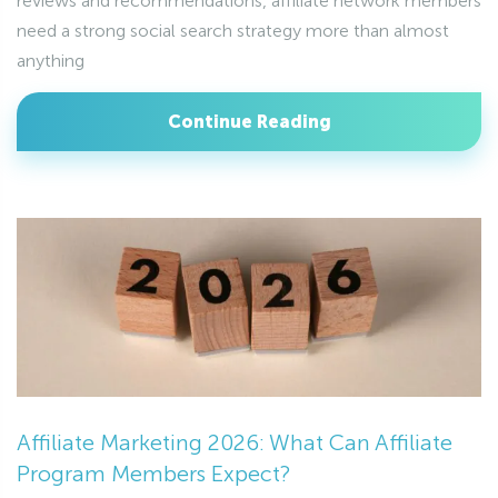
reviews and recommendations, affiliate network members
need a strong social search strategy more than almost
anything
Continue Reading
Affiliate Marketing 2026: What Can Affiliate
Program Members Expect?