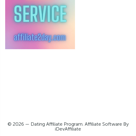
© 2026 — Dating Affiliate Program. Affiliate Software By
iDevAffiliate