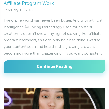
Affiliate Program Work
February 15, 2026
The online world has never been busier. And with artificial
intelligence (AI) being increasingly used for content
creation, it doesn’t show any sign of slowing. For affiliate
program members, this can only be a bad thing. Getting
your content seen and heard in the growing crowd is
becoming more than challenging. If you want consistent
Continue Reading