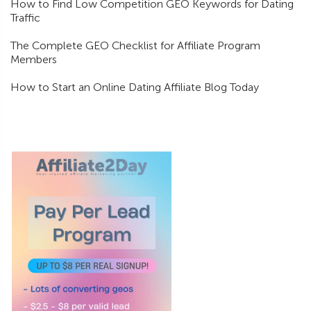
How to Find Low Competition GEO Keywords for Dating
Traffic
The Complete GEO Checklist for Affiliate Program
Members
How to Start an Online Dating Affiliate Blog Today