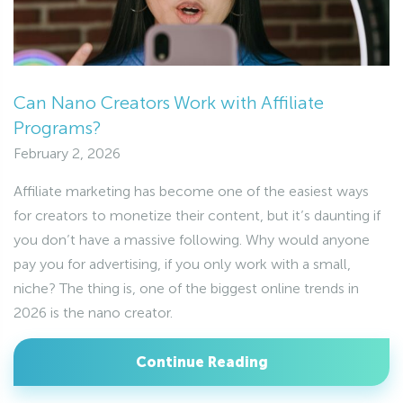
Can Nano Creators Work with Affiliate
Programs?
February 2, 2026
Affiliate marketing has become one of the easiest ways
for creators to monetize their content, but it’s daunting if
you don’t have a massive following. Why would anyone
pay you for advertising, if you only work with a small,
niche? The thing is, one of the biggest online trends in
2026 is the nano creator.
Continue Reading