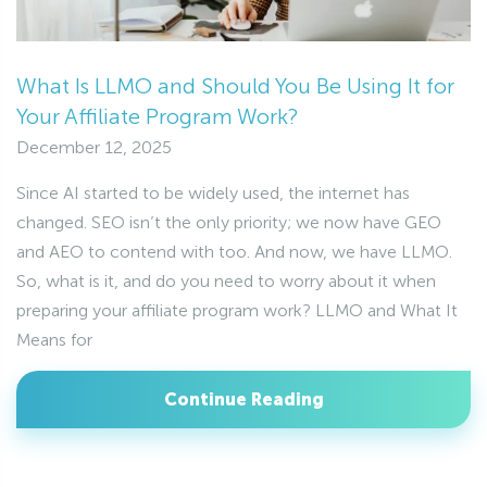
What Is LLMO and Should You Be Using It for
Your Affiliate Program Work?
December 12, 2025
Since AI started to be widely used, the internet has
changed. SEO isn’t the only priority; we now have GEO
and AEO to contend with too. And now, we have LLMO.
So, what is it, and do you need to worry about it when
preparing your affiliate program work? LLMO and What It
Means for
Continue Reading