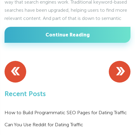
way that search engines work. Traditional keyword-based
searches have been upgraded, helping users to find more
relevant content. And part of that is down to semantic
Continue Reading
«
»
Recent Posts
How to Build Programmatic SEO Pages for Dating Traffic
Can You Use Reddit for Dating Traffic