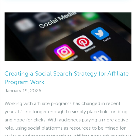
Creating a Social Search Strategy for Affiliate
Program Work
January 19, 2026
Working with affiliate programs has changed in recent
years. It’s no longer enough to simply place links on blogs
and hope for clicks. With audiences playing a more active
role, using social platforms as resources to be mined for