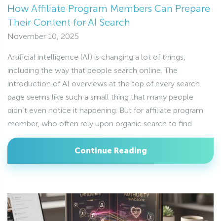
How Affiliate Program Members Can Prepare
Their Content for AI Search
November 10, 2025
Artificial intelligence (AI) is changing a lot of things,
including the way that people search online. The
introduction of AI overviews at the top of every search
page seems like such a small thing that many people
didn’t even notice it happening. But for affiliate program
member, who often rely upon organic search to find
Continue Reading