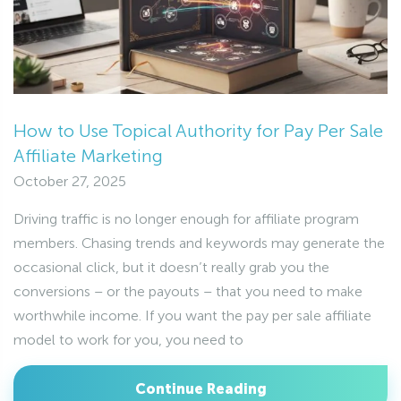
How to Use Topical Authority for Pay Per Sale
Affiliate Marketing
October 27, 2025
Driving traffic is no longer enough for affiliate program
members. Chasing trends and keywords may generate the
occasional click, but it doesn’t really grab you the
conversions – or the payouts – that you need to make
worthwhile income. If you want the pay per sale affiliate
model to work for you, you need to
Continue Reading