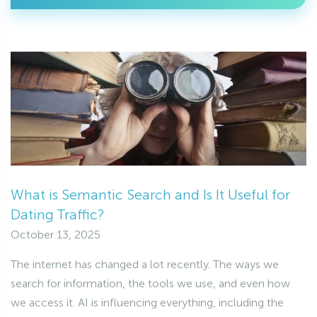
What is Semantic Search and Is It Useful for
Dating Traffic?
October 13, 2025
The internet has changed a lot recently. The ways we
search for information, the tools we use, and even how
we access it. AI is influencing everything, including the