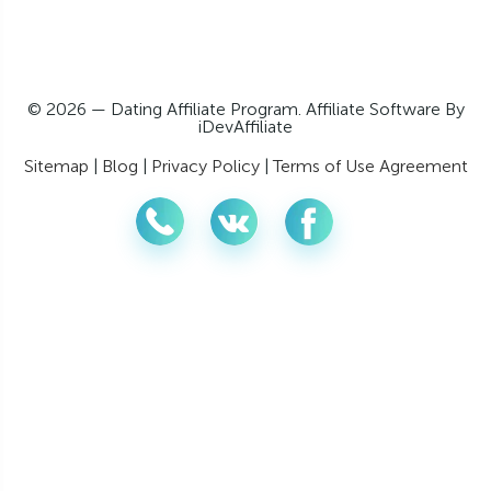
© 2026 — Dating Affiliate Program. Affiliate Software By
iDevAffiliate
Sitemap
|
Blog
|
Privacy Policy
|
Terms of Use Agreement