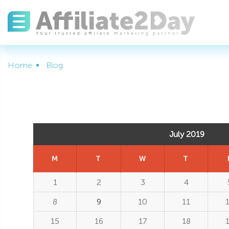
Home
Blog
July 2019
M
T
W
T
1
2
3
4
8
9
10
11
15
16
17
18