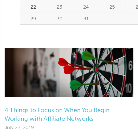
22
23
24
25
29
30
31
4 Things to Focus on When You Begin
Working with Affiliate Networks
July 22, 2019