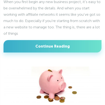
When you first begin any new business project, it’s easy to
be overwhelmed by the details. And when you start
working with affiliate networks it seems like you’ve got so
much to do. Especially if you’re starting from scratch with
a new website to manage too. The thing is, there are a lot
of things
Continue Reading