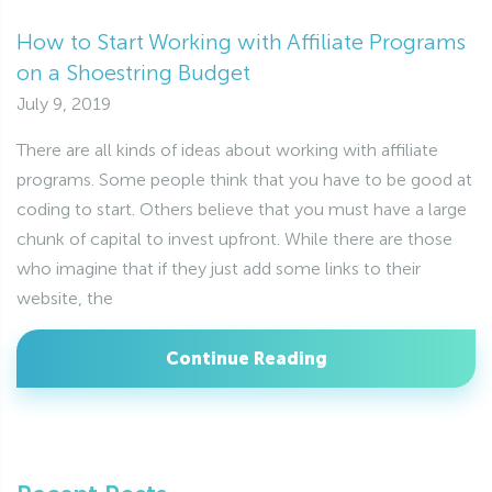
How to Start Working with Affiliate Programs
on a Shoestring Budget
July 9, 2019
There are all kinds of ideas about working with affiliate
programs. Some people think that you have to be good at
coding to start. Others believe that you must have a large
chunk of capital to invest upfront. While there are those
who imagine that if they just add some links to their
website, the
Continue Reading