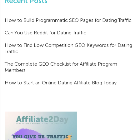
Recent Posts
How to Build Programmatic SEO Pages for Dating Traffic
Can You Use Reddit for Dating Traffic
How to Find Low Competition GEO Keywords for Dating
Traffic
The Complete GEO Checklist for Affiliate Program
Members
How to Start an Online Dating Affiliate Blog Today