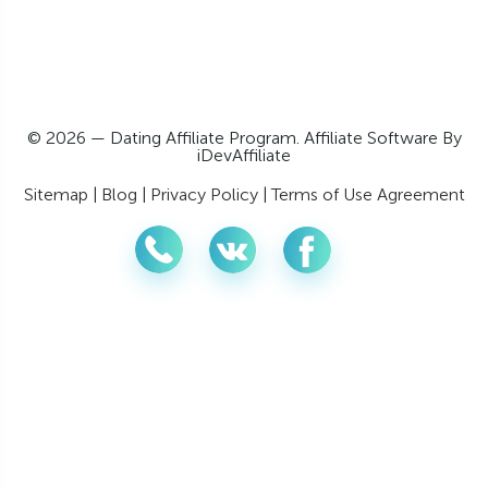
© 2026 — Dating Affiliate Program. Affiliate Software By
iDevAffiliate
Sitemap
|
Blog
|
Privacy Policy
|
Terms of Use Agreement