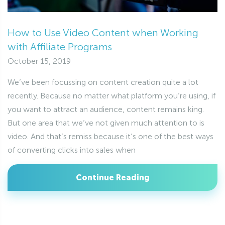
How to Use Video Content when Working
with Affiliate Programs
October 15, 2019
We’ve been focussing on content creation quite a lot
recently. Because no matter what platform you’re using, if
you want to attract an audience, content remains king.
But one area that we’ve not given much attention to is
video. And that’s remiss because it’s one of the best ways
of converting clicks into sales when
Continue Reading