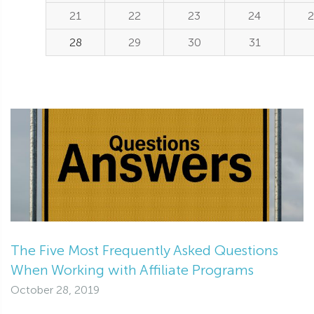
21
22
23
24
2
28
29
30
31
The Five Most Frequently Asked Questions
When Working with Affiliate Programs
October 28, 2019