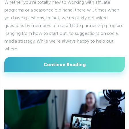
Whether you’re totally new to working with affiliate
programs or a seasoned old hand, there will times when
you have questions. In fact, we regularly get asked
questions by members of our affiliate partnership program.
Ranging from how to start out, to suggestions on social
media strategy. While we’re always happy to help out
where
Continue Reading