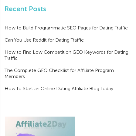
Recent Posts
How to Build Programmatic SEO Pages for Dating Traffic
Can You Use Reddit for Dating Traffic
How to Find Low Competition GEO Keywords for Dating
Traffic
The Complete GEO Checklist for Affiliate Program
Members
How to Start an Online Dating Affiliate Blog Today