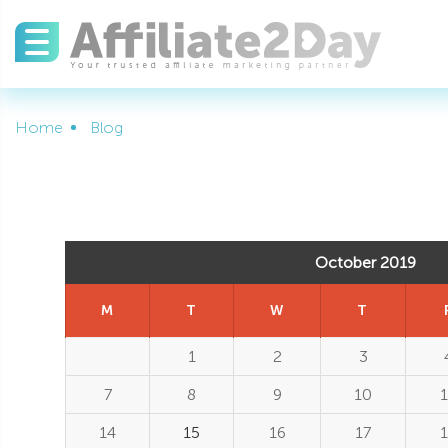
Home
Blog
October 2019
M
T
W
T
1
2
3
7
8
9
10
1
14
15
16
17
1