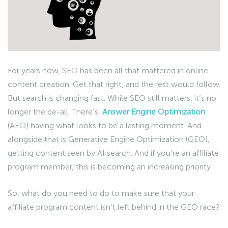
For years now, SEO has been all that mattered in online
content creation. Get that right, and the rest would follow.
But search is changing fast. While SEO still matters, it’s no
longer the be-all. There’s
Answer Engine Optimization
(AEO) having what looks to be a lasting moment. And
alongside that is Generative Engine Optimization (GEO),
getting content seen by AI search. And if you’re an affiliate
program member, this is becoming an increasing priority.
So, what do you need to do to make sure that your
affiliate program content isn’t left behind in the GEO race?