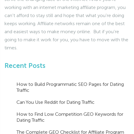
working with an internet marketing affiliate program, you
can’t afford to stay still and hope that what you’re doing
keeps working. Affiliate networks remain one of the best
and easiest ways to make money online. But if you’re
going to make it work for you, you have to move with the
times.
Recent Posts
How to Build Programmatic SEO Pages for Dating
Traffic
Can You Use Reddit for Dating Traffic
How to Find Low Competition GEO Keywords for
Dating Traffic
The Complete GEO Checklist for Affiliate Program