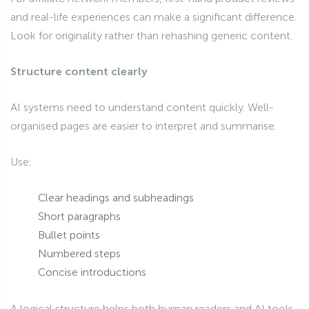
and real-life experiences can make a significant difference.
Look for originality rather than rehashing generic content.
Structure content clearly
AI systems need to understand content quickly. Well-
organised pages are easier to interpret and summarise.
Use:
Clear headings and subheadings
Short paragraphs
Bullet points
Numbered steps
Concise introductions
A logical structure helps both human readers and AI tools