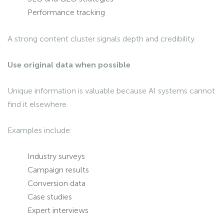
Performance tracking
A strong content cluster signals depth and credibility.
Use original data when possible
Unique information is valuable because AI systems cannot
find it elsewhere.
Examples include:
Industry surveys
Campaign results
Conversion data
Case studies
Expert interviews