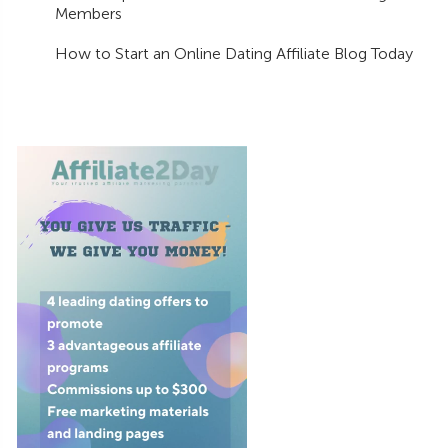
Members
How to Start an Online Dating Affiliate Blog Today