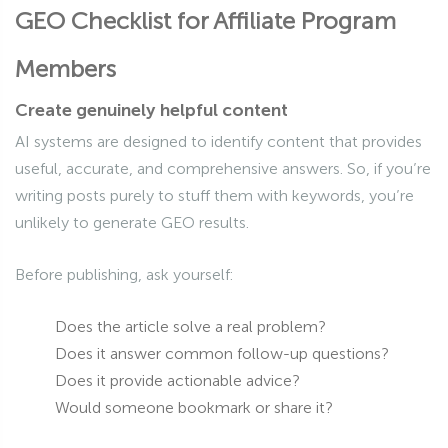
GEO Checklist for Affiliate Program
Members
Create genuinely helpful content
AI systems are designed to identify content that provides
useful, accurate, and comprehensive answers. So, if you’re
writing posts purely to stuff them with keywords, you’re
unlikely to generate GEO results.
Before publishing, ask yourself:
Does the article solve a real problem?
Does it answer common follow-up questions?
Does it provide actionable advice?
Would someone bookmark or share it?