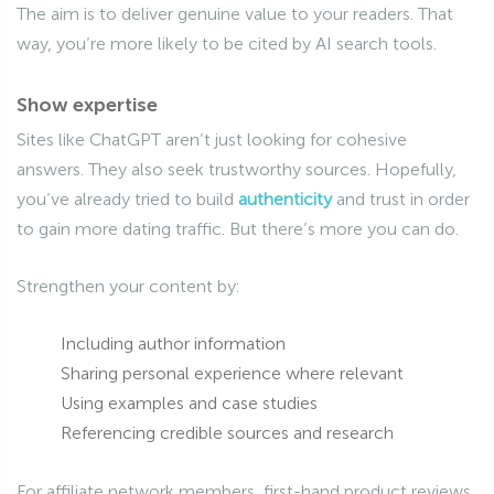
The aim is to deliver genuine value to your readers. That
way, you’re more likely to be cited by AI search tools.
Show expertise
Sites like ChatGPT aren’t just looking for cohesive
answers. They also seek trustworthy sources. Hopefully,
you’ve already tried to build
authenticity
and trust in order
to gain more dating traffic. But there’s more you can do.
Strengthen your content by:
Including author information
Sharing personal experience where relevant
Using examples and case studies
Referencing credible sources and research
For affiliate network members, first-hand product reviews