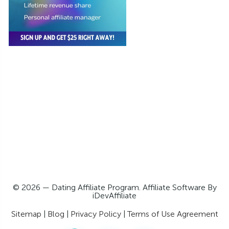
© 2026 — Dating Affiliate Program. Affiliate Software By
iDevAffiliate
Sitemap
|
Blog
|
Privacy Policy
|
Terms of Use Agreement