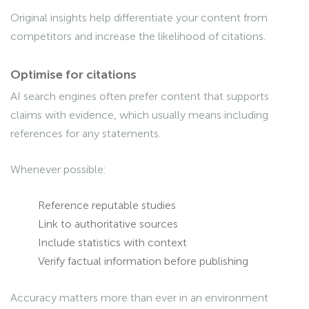
Original insights help differentiate your content from
competitors and increase the likelihood of citations.
Optimise for citations
AI search engines often prefer content that supports
claims with evidence, which usually means including
references for any statements.
Whenever possible:
Reference reputable studies
Link to authoritative sources
Include statistics with context
Verify factual information before publishing
Accuracy matters more than ever in an environment