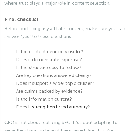
where trust plays a major role in content selection.
Final checklist
Before publishing any affiliate content, make sure you can
answer “yes” to these questions:
Is the content genuinely useful?
Does it demonstrate expertise?
Is the structure easy to follow?
Are key questions answered clearly?
Does it support a wider topic cluster?
Are claims backed by evidence?
Is the information current?
Does it
strengthen brand authority
?
GEO is not about replacing SEO. It’s about adapting to
serve the changing face of the internet. And if you’re