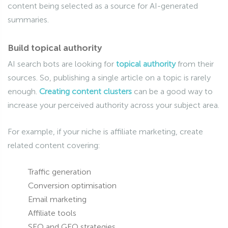
content being selected as a source for AI-generated
summaries.
Build topical authority
AI search bots are looking for
topical authority
from their
sources. So, publishing a single article on a topic is rarely
enough.
Creating content clusters
can be a good way to
increase your perceived authority across your subject area.
For example, if your niche is affiliate marketing, create
related content covering:
Traffic generation
Conversion optimisation
Email marketing
Affiliate tools
SEO and GEO strategies