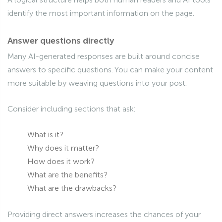
identify the most important information on the page.
Answer questions directly
Many AI-generated responses are built around concise
answers to specific questions. You can make your content
more suitable by weaving questions into your post.
Consider including sections that ask:
What is it?
Why does it matter?
How does it work?
What are the benefits?
What are the drawbacks?
Providing direct answers increases the chances of your