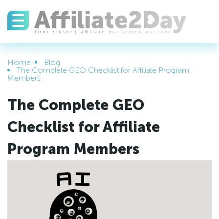
Home
Blog
The Complete GEO Checklist for Affiliate Program
Members
The Complete GEO
Checklist for Affiliate
Program Members