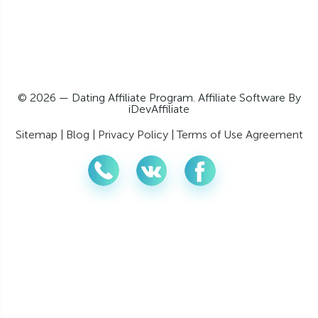
© 2026 — Dating Affiliate Program. Affiliate Software By
iDevAffiliate
Sitemap
|
Blog
|
Privacy Policy
|
Terms of Use Agreement