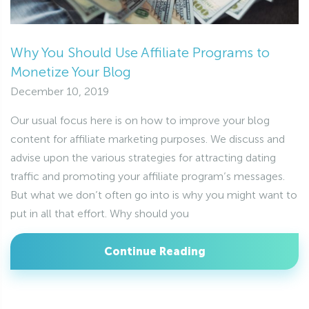
Why You Should Use Affiliate Programs to
Monetize Your Blog
December 10, 2019
Our usual focus here is on how to improve your blog
content for affiliate marketing purposes. We discuss and
advise upon the various strategies for attracting dating
traffic and promoting your affiliate program’s messages.
But what we don’t often go into is why you might want to
put in all that effort. Why should you
Continue Reading