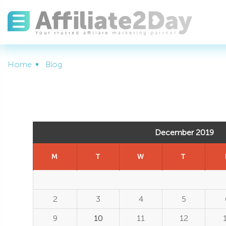
Home
Blog
December 2019
M
T
W
T
2
3
4
5
9
10
11
12