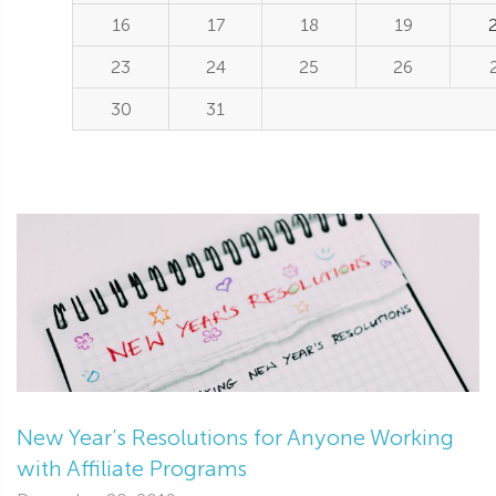
16
17
18
19
23
24
25
26
30
31
New Year’s Resolutions for Anyone Working
with Affiliate Programs