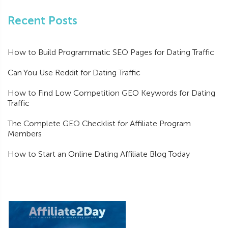
Recent Posts
How to Build Programmatic SEO Pages for Dating Traffic
Can You Use Reddit for Dating Traffic
How to Find Low Competition GEO Keywords for Dating
Traffic
The Complete GEO Checklist for Affiliate Program
Members
How to Start an Online Dating Affiliate Blog Today