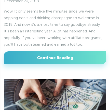
December 20, 2019
Wow. It only seems like five minutes since we were
popping corks and drinking champagne to welcome in
2019. And now it’s almost time to say goodbye already.
It’s been an interesting year. A lot has happened. And
hopefully, if you’ve been working with affiliate programs,
you’ll have both learned and earned a lot too.
Continue Reading