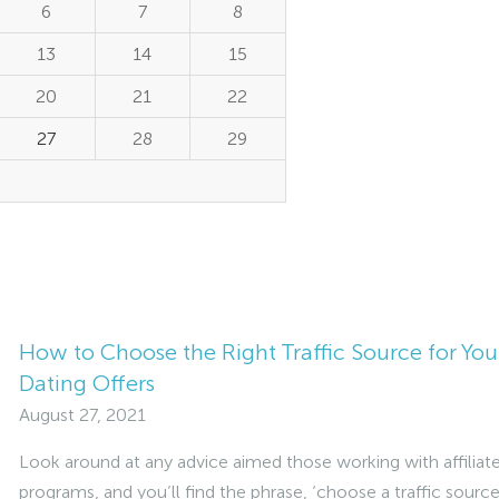
6
7
8
13
14
15
20
21
22
27
28
29
How to Choose the Right Traffic Source for You
Dating Offers
August 27, 2021
Look around at any advice aimed those working with affiliat
programs, and you’ll find the phrase, ‘choose a traffic source’.