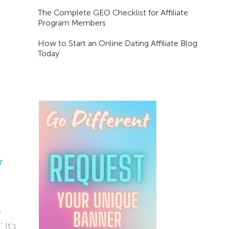
The Complete GEO Checklist for Affiliate
Program Members
How to Start an Online Dating Affiliate Blog
Today
r
e
 It’s