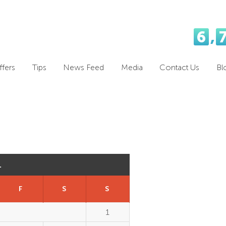
6
,
fers
Tips
News Feed
Media
Contact Us
Bl
1
F
S
S
1