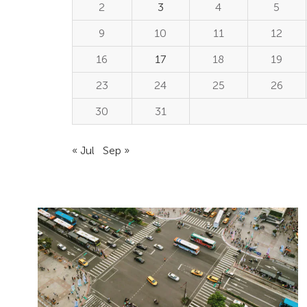
2
3
4
5
9
10
11
12
16
17
18
19
23
24
25
26
30
31
« Jul
Sep »