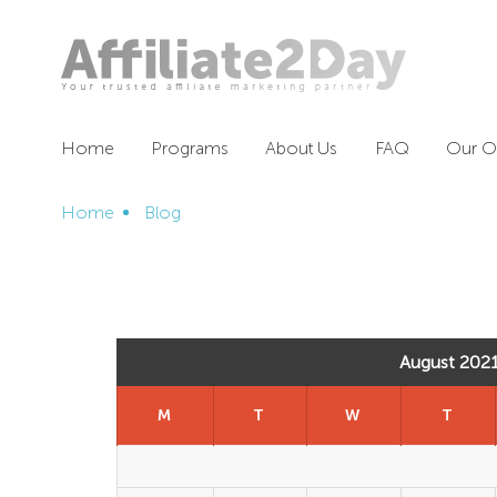
Home
Programs
About Us
FAQ
Our Of
Home
Blog
August 202
M
T
W
T