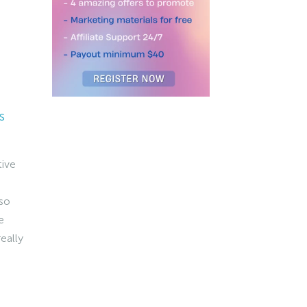
s
tive
 so
e
really