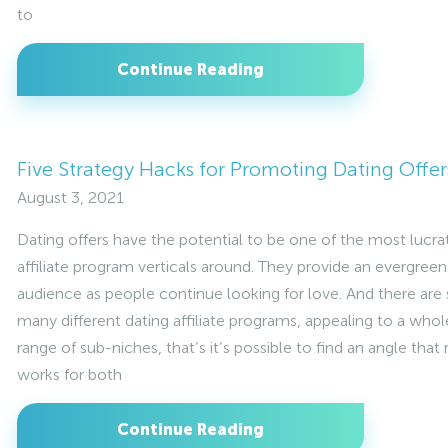
to
Continue Reading
Five Strategy Hacks for Promoting Dating Offer
August 3, 2021
Dating offers have the potential to be one of the most lucra
affiliate program verticals around. They provide an evergreen
audience as people continue looking for love. And there are
many different dating affiliate programs, appealing to a whol
range of sub-niches, that’s it’s possible to find an angle that 
works for both
Continue Reading