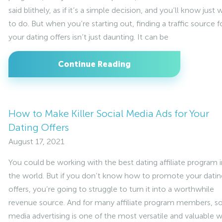
said blithely, as if it’s a simple decision, and you’ll know just 
to do. But when you’re starting out, finding a traffic source f
your dating offers isn’t just daunting. It can be
Continue Reading
How to Make Killer Social Media Ads for Your
Dating Offers
August 17, 2021
You could be working with the best dating affiliate program i
the world. But if you don’t know how to promote your datin
offers, you’re going to struggle to turn it into a worthwhile
revenue source. And for many affiliate program members, so
media advertising is one of the most versatile and valuable 