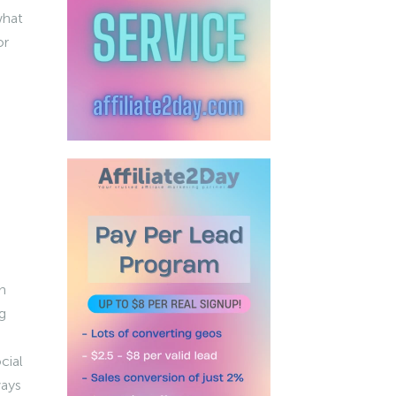
what
or
n
g
cial
ways