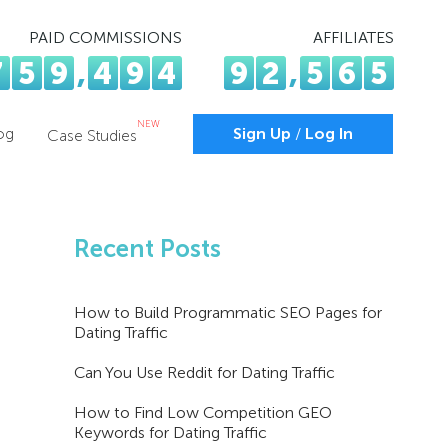
PAID COMMISSIONS
AFFILIATES
7
5
9
,
4
9
4
9
2
,
5
6
5
NEW
og
Sign Up
/
Log In
Case Studies
Recent Posts
How to Build Programmatic SEO Pages for
Dating Traffic
Can You Use Reddit for Dating Traffic
How to Find Low Competition GEO
Keywords for Dating Traffic