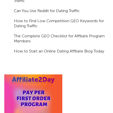
Traffic
Can You Use Reddit for Dating Traffic
How to Find Low Competition GEO Keywords for
Dating Traffic
The Complete GEO Checklist for Affiliate Program
Members
How to Start an Online Dating Affiliate Blog Today