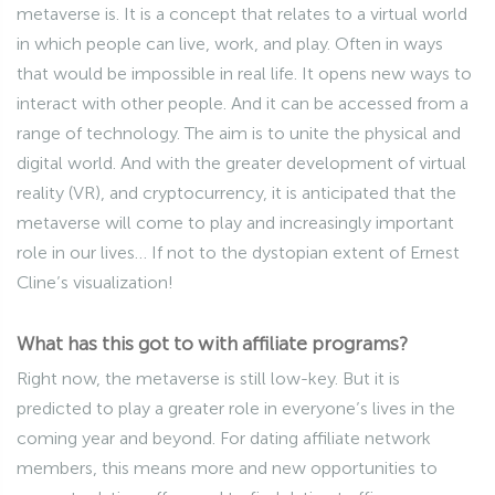
metaverse is. It is a concept that relates to a virtual world
in which people can live, work, and play. Often in ways
that would be impossible in real life. It opens new ways to
interact with other people. And it can be accessed from a
range of technology. The aim is to unite the physical and
digital world. And with the greater development of virtual
reality (VR), and cryptocurrency, it is anticipated that the
metaverse will come to play and increasingly important
role in our lives… If not to the dystopian extent of Ernest
Cline’s visualization!
What has this got to with affiliate programs?
Right now, the metaverse is still low-key. But it is
predicted to play a greater role in everyone’s lives in the
coming year and beyond. For dating affiliate network
members, this means more and new opportunities to