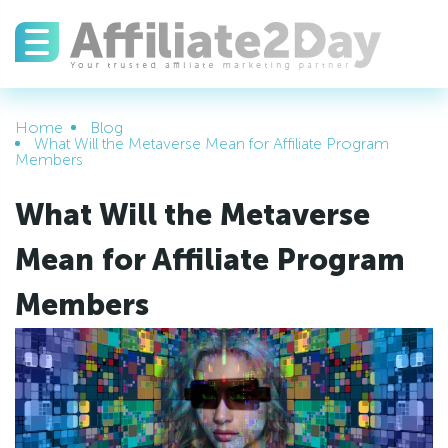
Home
Blog
What Will the Metaverse Mean for Affiliate Program
Members
What Will the Metaverse
Mean for Affiliate Program
Members