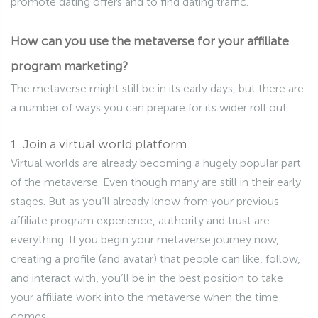
promote dating offers and to find dating traffic.
How can you use the metaverse for your affiliate
program marketing?
The metaverse might still be in its early days, but there are
a number of ways you can prepare for its wider roll out.
1. Join a virtual world platform
Virtual worlds are already becoming a hugely popular part
of the metaverse. Even though many are still in their early
stages. But as you’ll already know from your previous
affiliate program experience, authority and trust are
everything. If you begin your metaverse journey now,
creating a profile (and avatar) that people can like, follow,
and interact with, you’ll be in the best position to take
your affiliate work into the metaverse when the time
comes.