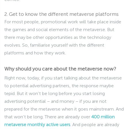
2. Get to know the different metaverse platforms
For most people, promotional work will take place inside
the games and social elements of the metaverse. But
there may be other opportunities as the technology
evolves. So, familiarise yourself with the different
platforms and how they work.
Why should you care about the metaverse now?
Right now, today, if you start talking about the metaverse
to potential advertising partners, the response maybe
tepid. But it won’t be long before you start losing
advertising potential – and money – if you are not
prepared for the metaverse when it goes mainstream. And
that won’t be long. There are already over
400 million
metaverse monthly active users
. And people are already