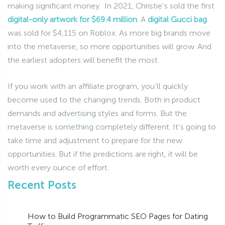
making significant money. In 2021, Christie’s sold the first
digital-only artwork for $69.4 million
. A
digital Gucci bag
was sold for $4,115 on Roblox. As more big brands move
into the metaverse, so more opportunities will grow. And
the earliest adopters will benefit the most.
If you work with an affiliate program, you’ll quickly
become used to the changing trends. Both in product
demands and advertising styles and forms. But the
metaverse is something completely different. It’s going to
take time and adjustment to prepare for the new
opportunities. But if the predictions are right, it will be
worth every ounce of effort.
Recent Posts
How to Build Programmatic SEO Pages for Dating