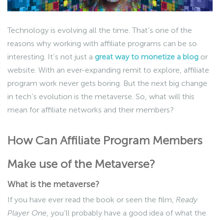
Technology is evolving all the time. That’s one of the
reasons why working with affiliate programs can be so
interesting. It’s not just a
great way to monetize a blog
or
website. With an ever-expanding remit to explore, affiliate
program work never gets boring. But the next big change
in tech’s evolution is the metaverse. So, what will this
mean for affiliate networks and their members?
How Can Affiliate Program Members
Make use of the Metaverse?
What is the metaverse?
If you have ever read the book or seen the film,
Ready
Player One
, you’ll probably have a good idea of what the