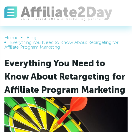
Home
Blog
Everything You Need to Know About Retargeting for
Affiliate Program Marketing
Everything You Need to
Know About Retargeting for
Affiliate Program Marketing