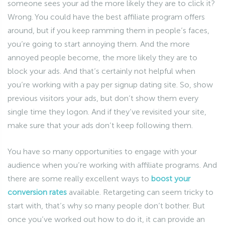
someone sees your ad the more likely they are to click it?
Wrong. You could have the best affiliate program offers
around, but if you keep ramming them in people’s faces,
you’re going to start annoying them. And the more
annoyed people become, the more likely they are to
block your ads. And that’s certainly not helpful when
you’re working with a pay per signup dating site. So, show
previous visitors your ads, but don’t show them every
single time they logon. And if they’ve revisited your site,
make sure that your ads don’t keep following them.
You have so many opportunities to engage with your
audience when you’re working with affiliate programs. And
there are some really excellent ways to
boost your
conversion rates
available. Retargeting can seem tricky to
start with, that’s why so many people don’t bother. But
once you’ve worked out how to do it, it can provide an