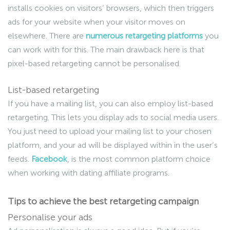
installs cookies on visitors’ browsers, which then triggers
ads for your website when your visitor moves on
elsewhere. There are
numerous retargeting platforms
you
can work with for this. The main drawback here is that
pixel-based retargeting cannot be personalised.
List-based retargeting
If you have a mailing list, you can also employ list-based
retargeting. This lets you display ads to social media users.
You just need to upload your mailing list to your chosen
platform, and your ad will be displayed within in the user’s
feeds.
Facebook
, is the most common platform choice
when working with dating affiliate programs.
Tips to achieve the best retargeting campaign
Personalise your ads