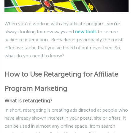
When you’re working with any affiliate program, you’re
always looking for new ways and
new tools
to secure
audience interaction. Remarketing is probably the most
effective tactic that you’ve heard of but never tried. So,
what do you need to know?
How to Use Retargeting for Affiliate
Program Marketing
What is retargeting?
In short, retargeting is creating ads directed at people who
have already shown interest in your posts, site or offers. It
can be used in almost any online space, from search