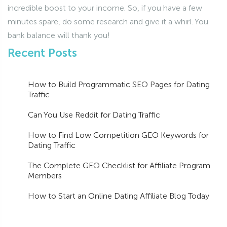
incredible boost to your income. So, if you have a few
minutes spare, do some research and give it a whirl. You
bank balance will thank you!
Recent Posts
How to Build Programmatic SEO Pages for Dating
Traffic
Can You Use Reddit for Dating Traffic
How to Find Low Competition GEO Keywords for
Dating Traffic
The Complete GEO Checklist for Affiliate Program
Members
How to Start an Online Dating Affiliate Blog Today