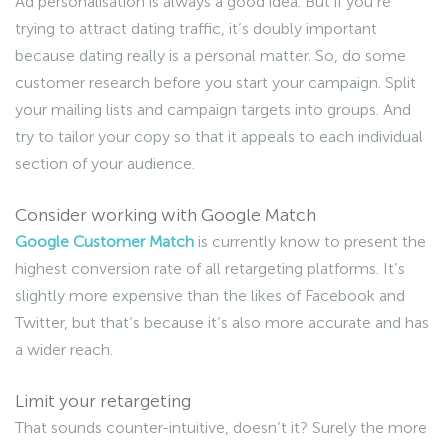
Ad personalisation is always a good idea. But if you’re
trying to attract dating traffic, it’s doubly important
because dating really is a personal matter. So, do some
customer research before you start your campaign. Split
your mailing lists and campaign targets into groups. And
try to tailor your copy so that it appeals to each individual
section of your audience.
Consider working with Google Match
Google Customer Match
is currently know to present the
highest conversion rate of all retargeting platforms. It’s
slightly more expensive than the likes of Facebook and
Twitter, but that’s because it’s also more accurate and has
a wider reach.
Limit your retargeting
That sounds counter-intuitive, doesn’t it? Surely the more