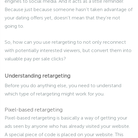
engines to social media. And it acts as a little reminder.
Because just because someone hasn’t taken advantage of
your dating offers yet, doesn’t mean that they’re not
going to.
So, how can you use retargeting to not only reconnect
with potentially interested viewers, but convert them into
valuable pay per sale clicks?
Understanding retargeting
Before you do anything else, you need to understand
which type of retargeting might work for you.
Pixel-based retargeting
Pixel-based retargeting is basically a way of getting your
ads seen by anyone who has already visited your website.
A special piece of code is placed on your website. This