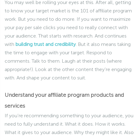
You may well be rolling your eyes at this. After all, getting
to know your target market is the 101 of affiliate program
work. But you need to do more. If you want to maximize
your pay per sale clicks you need to really connect with
your audience. That starts with research. And continues
with
building trust and credibility
. But it also means taking
the time to engage with your target. Respond to
comments. Talk to them. Laugh at their posts (where
appropriate!). Look at the other content they’re engaging
with. And shape your content to suit.
Understand your affiliate program products and
services
If you’re recommending something to your audience, you
need to fully understand it. What it does. How it works.
What it gives to your audience. Why they might like it. Also