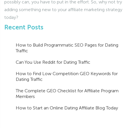
possibly can, you have to put in the effort. So, why not try
adding something new to your affiliate marketing strategy
today?
Recent Posts
How to Build Programmatic SEO Pages for Dating
Traffic
Can You Use Reddit for Dating Traffic
How to Find Low Competition GEO Keywords for
Dating Traffic
The Complete GEO Checklist for Affiliate Program
Members
How to Start an Online Dating Affiliate Blog Today