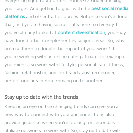
everything right. Your content. Your SEO. Understanding
your target. And getting to grips with the
best social media
platforms
and other traffic sources. But once you’ve done
that, and you’re having success, it’s time to diversify. If
you’ve already looked at
content diversification
, you may
have found other complementary subject areas. So, why
not use them to double the impact of your work? If
you’re working with an online dating affiliate, for example,
you might also work with lifestyle, personal care, fitness,
fashion, relationship, and sex brands. Just remember,
perfect one area before moving on to another.
Stay up to date with the trends
Keeping an eye on the changing trends can give you a
new way to connect with your audience. It can also
provide guidance when you’re looking for secondary
affiliate networks to work with. So, stay up to date with