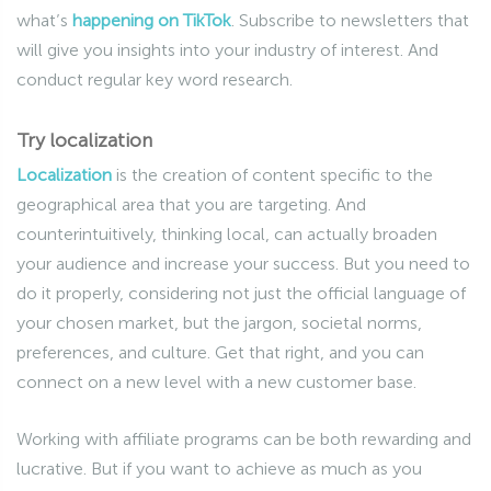
what’s
happening on TikTok
. Subscribe to newsletters that
will give you insights into your industry of interest. And
conduct regular key word research.
Try localization
Localization
is the creation of content specific to the
geographical area that you are targeting. And
counterintuitively, thinking local, can actually broaden
your audience and increase your success. But you need to
do it properly, considering not just the official language of
your chosen market, but the jargon, societal norms,
preferences, and culture. Get that right, and you can
connect on a new level with a new customer base.
Working with affiliate programs can be both rewarding and
lucrative. But if you want to achieve as much as you