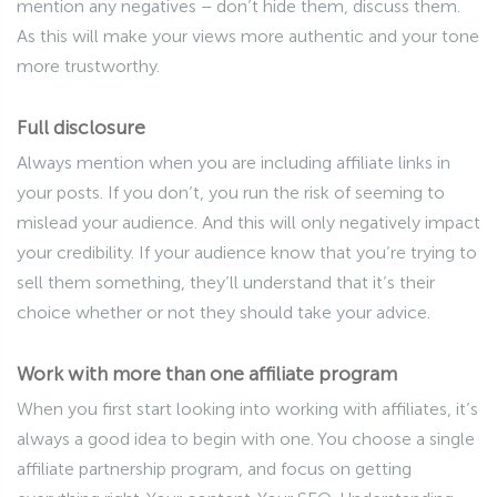
mention any negatives – don’t hide them, discuss them.
As this will make your views more authentic and your tone
more trustworthy.
Full disclosure
Always mention when you are including affiliate links in
your posts. If you don’t, you run the risk of seeming to
mislead your audience. And this will only negatively impact
your credibility. If your audience know that you’re trying to
sell them something, they’ll understand that it’s their
choice whether or not they should take your advice.
Work with more than one affiliate program
When you first start looking into working with affiliates, it’s
always a good idea to begin with one. You choose a single
affiliate partnership program, and focus on getting