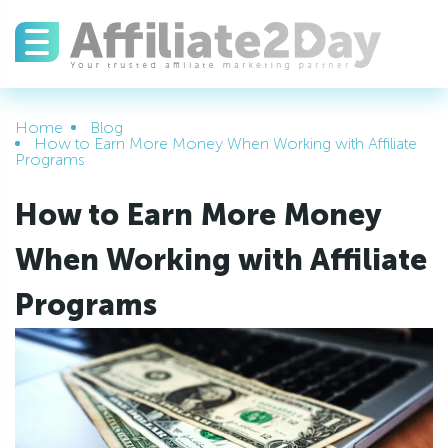
Home
Blog
How to Earn More Money When Working with Affiliate
Programs
How to Earn More Money
When Working with Affiliate
Programs