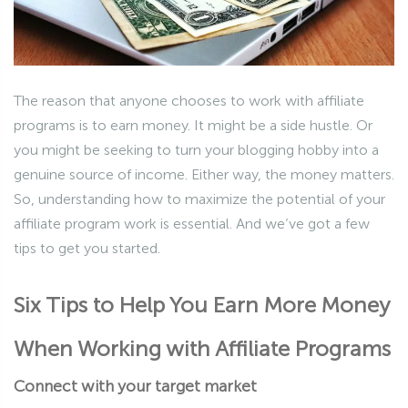
The reason that anyone chooses to work with affiliate
programs is to earn money. It might be a side hustle. Or
you might be seeking to turn your blogging hobby into a
genuine source of income. Either way, the money matters.
So, understanding how to maximize the potential of your
affiliate program work is essential. And we’ve got a few
tips to get you started.
Six Tips to Help You Earn More Money
When Working with Affiliate Programs
Connect with your target market