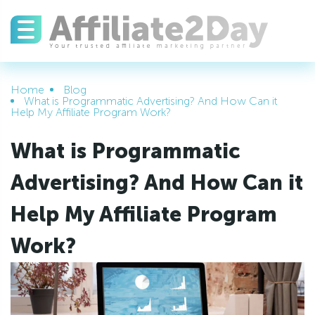
Home
Blog
What is Programmatic Advertising? And How Can it
Help My Affiliate Program Work?
What is Programmatic
Advertising? And How Can it
Help My Affiliate Program
Work?