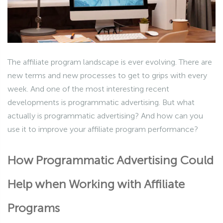
The affiliate program landscape is ever evolving. There are
new terms and new processes to get to grips with every
week. And one of the most interesting recent
developments is programmatic advertising. But what
actually is programmatic advertising? And how can you
use it to improve your affiliate program performance?
How Programmatic Advertising Could
Help when Working with Affiliate
Programs