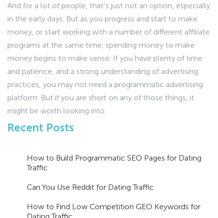
And for a lot of people, that’s just not an option, especially
in the early days. But as you progress and start to make
money, or start working with a number of different affiliate
programs at the same time, spending money to make
money begins to make sense. If you have plenty of time
and patience, and a strong understanding of advertising
practices, you may not need a programmatic advertising
platform. But if you are short on any of those things, it
might be worth looking into.
Recent Posts
How to Build Programmatic SEO Pages for Dating
Traffic
Can You Use Reddit for Dating Traffic
How to Find Low Competition GEO Keywords for
Dating Traffic