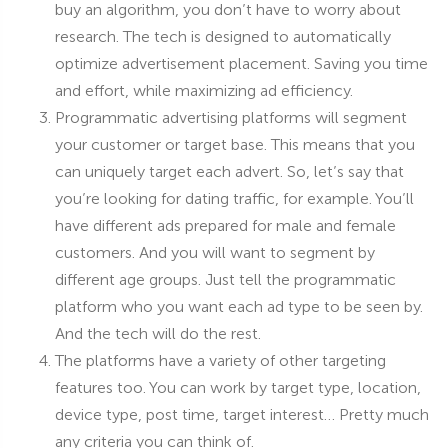
buy an algorithm, you don’t have to worry about
research. The tech is designed to automatically
optimize advertisement placement. Saving you time
and effort, while maximizing ad efficiency.
Programmatic advertising platforms will segment
your customer or target base. This means that you
can uniquely target each advert. So, let’s say that
you’re looking for dating traffic, for example. You’ll
have different ads prepared for male and female
customers. And you will want to segment by
different age groups. Just tell the programmatic
platform who you want each ad type to be seen by.
And the tech will do the rest.
The platforms have a variety of other targeting
features too. You can work by target type, location,
device type, post time, target interest… Pretty much
any criteria you can think of.