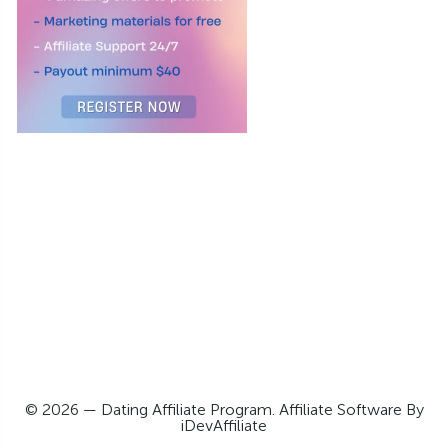
© 2026 — Dating Affiliate Program. Affiliate Software By
iDevAffiliate