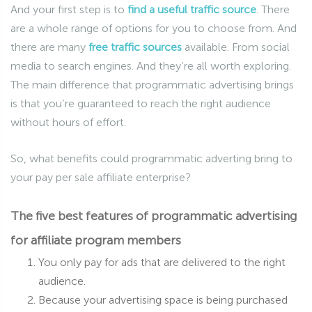
And your first step is to
find a useful traffic source
. There
are a whole range of options for you to choose from. And
there are many
free traffic sources
available. From social
media to search engines. And they’re all worth exploring.
The main difference that programmatic advertising brings
is that you’re guaranteed to reach the right audience
without hours of effort.
So, what benefits could programmatic adverting bring to
your pay per sale affiliate enterprise?
The five best features of programmatic advertising
for affiliate program members
You only pay for ads that are delivered to the right
audience.
Because your advertising space is being purchased