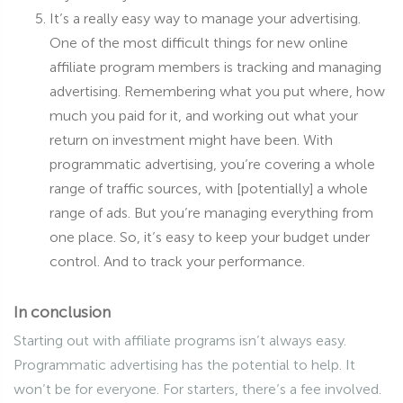
It’s a really easy way to manage your advertising.
One of the most difficult things for new online
affiliate program members is tracking and managing
advertising. Remembering what you put where, how
much you paid for it, and working out what your
return on investment might have been. With
programmatic advertising, you’re covering a whole
range of traffic sources, with [potentially] a whole
range of ads. But you’re managing everything from
one place. So, it’s easy to keep your budget under
control. And to track your performance.
In conclusion
Starting out with affiliate programs isn’t always easy.
Programmatic advertising has the potential to help. It
won’t be for everyone. For starters, there’s a fee involved.