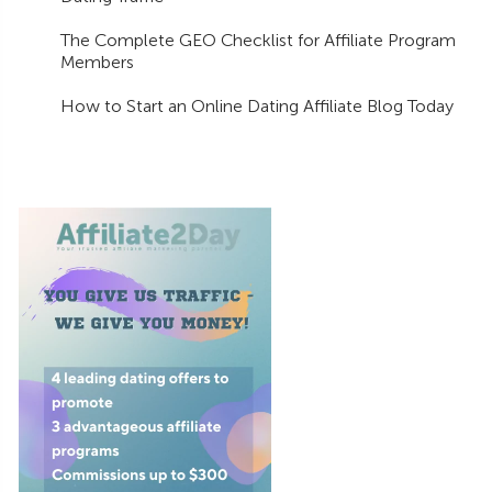
The Complete GEO Checklist for Affiliate Program
Members
How to Start an Online Dating Affiliate Blog Today