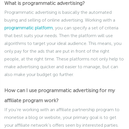
What is programmatic advertising?
Programmatic advertising is basically the automated
buying and selling of online advertising. Working with a
programmatic platform
, you can specify a set of criteria
that best suits your needs. Then the platform will use
algorithms to target your ideal audience. This means, you
only pay for the ads that are put in front of the right
people, at the right time. These platforms not only help to
make advertising quicker and easier to manage, but can
also make your budget go further.
How can I use programmatic advertising for my
affiliate program work?
If you’re working with an affiliate partnership program to
monetise a blog or website, your primary goal is to get
your affiliate network’s offers seen by interested parties.