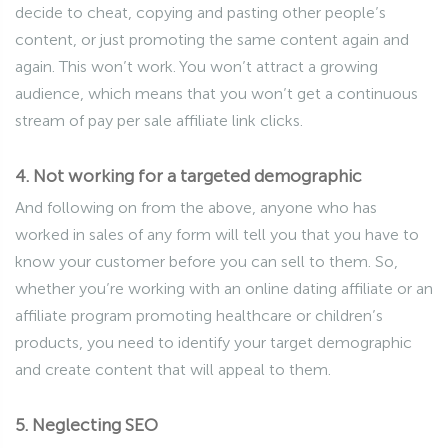
decide to cheat, copying and pasting other people’s
content, or just promoting the same content again and
again. This won’t work. You won’t attract a growing
audience, which means that you won’t get a continuous
stream of pay per sale affiliate link clicks.
4. Not working for a targeted demographic
And following on from the above, anyone who has
worked in sales of any form will tell you that you have to
know your customer before you can sell to them. So,
whether you’re working with an online dating affiliate or an
affiliate program promoting healthcare or children’s
products, you need to identify your target demographic
and create content that will appeal to them.
5. Neglecting SEO