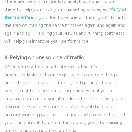
There are literally hundreds of analytics programs out
there to help you track your marketing strategies.
Many of
them are free
. If you don’t use one of them, you’ll fall into
the trap of making the same mistakes again and again and
again and ag… Tracking your results and running split tests
will help you improve your performance.
8. Relying on one source of traffic
When you start out in affiliate marketing, it’s
understandable that you might want to do one thing at a
time. It’s a lot to take in after all, and getting a blog or
website right can be time-consuming. Even if you’re just
creating content for social media rather than having your
own online space. But once you’ve established your
primary working platform it’s a good idea to branch out. If
you limit yourself to one traffic source, you’ll be missing
out on a huge amount of potential.