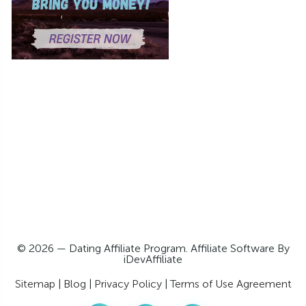
© 2026 — Dating Affiliate Program. Affiliate Software By
iDevAffiliate
Sitemap
|
Blog
|
Privacy Policy
|
Terms of Use Agreement