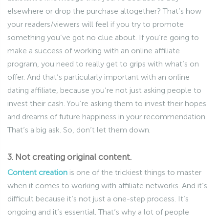
elsewhere or drop the purchase altogether? That’s how
your readers/viewers will feel if you try to promote
something you’ve got no clue about. If you’re going to
make a success of working with an online affiliate
program, you need to really get to grips with what’s on
offer. And that’s particularly important with an online
dating affiliate, because you’re not just asking people to
invest their cash. You’re asking them to invest their hopes
and dreams of future happiness in your recommendation.
That’s a big ask. So, don’t let them down.
3. Not creating original content.
Content creation
is one of the trickiest things to master
when it comes to working with affiliate networks. And it’s
difficult because it’s not just a one-step process. It’s
ongoing and it’s essential. That’s why a lot of people