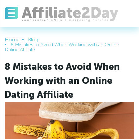
Home
Blog
8 Mistakes to Avoid When Working with an Online
Dating Affiliate
8 Mistakes to Avoid When
Working with an Online
Dating Affiliate