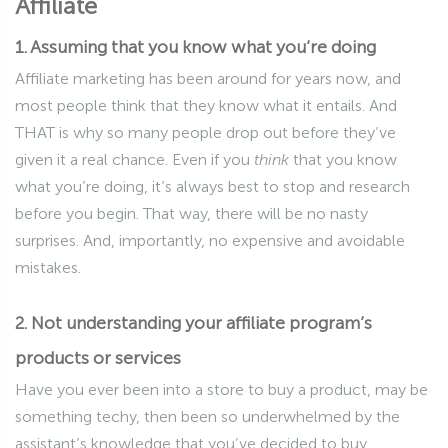
Affiliate
1. Assuming that you know what you’re doing
Affiliate marketing has been around for years now, and
most people think that they know what it entails. And
THAT is why so many people drop out before they’ve
given it a real chance. Even if you
think
that you know
what you’re doing, it’s always best to stop and research
before you begin. That way, there will be no nasty
surprises. And, importantly, no expensive and avoidable
mistakes.
2. Not understanding your affiliate program’s
products or services
Have you ever been into a store to buy a product, may be
something techy, then been so underwhelmed by the
assistant’s knowledge that you’ve decided to buy