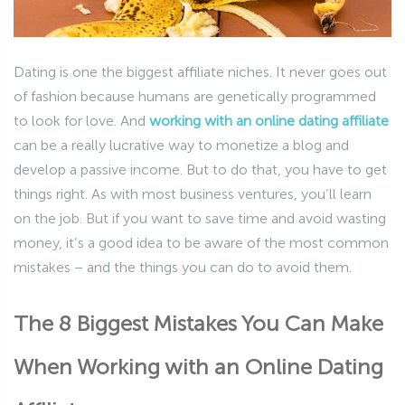
Dating is one the biggest affiliate niches. It never goes out
of fashion because humans are genetically programmed
to look for love. And
working with an online dating affiliate
can be a really lucrative way to monetize a blog and
develop a passive income. But to do that, you have to get
things right. As with most business ventures, you’ll learn
on the job. But if you want to save time and avoid wasting
money, it’s a good idea to be aware of the most common
mistakes – and the things you can do to avoid them.
The 8 Biggest Mistakes You Can Make
When Working with an Online Dating