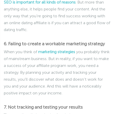
SEO is important for all kinds of reasons
. But more than
anything else, it helps people find your content. And the
only way that you’re going to find success working with
an online dating affiliate is if you can attract a good flow of
dating traffic.
6. Failing to create a workable marketing strategy
When you think of
marketing strategies
you probably think
of mainstream business. But in reality, if you want to make
a success of your affiliate program work, you need a
strategy. By planning your activity and tracking your
results, you’ll discover what does and doesn’t work for
you and your audience. And this will have a noticeably
positive impact on your income.
7. Not tracking and testing your results