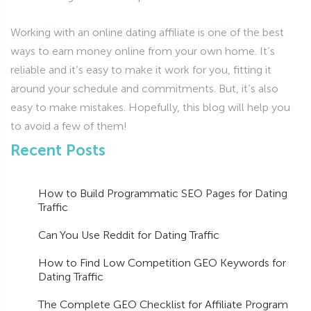
Working with an online dating affiliate is one of the best
ways to earn money online from your own home. It’s
reliable and it’s easy to make it work for you, fitting it
around your schedule and commitments. But, it’s also
easy to make mistakes. Hopefully, this blog will help you
to avoid a few of them!
Recent Posts
How to Build Programmatic SEO Pages for Dating
Traffic
Can You Use Reddit for Dating Traffic
How to Find Low Competition GEO Keywords for
Dating Traffic
The Complete GEO Checklist for Affiliate Program