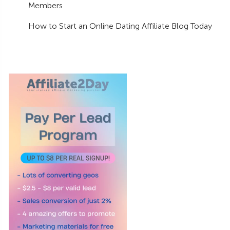
Members
How to Start an Online Dating Affiliate Blog Today