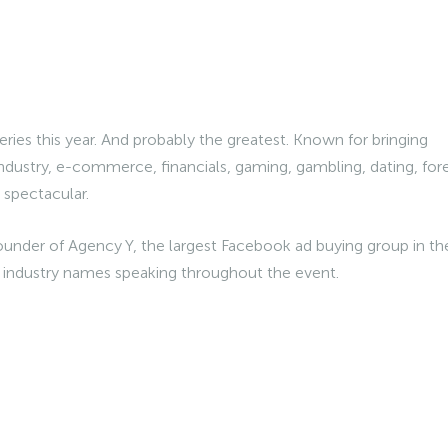
series this year. And probably the greatest. Known for bringing
ndustry, e-commerce, financials, gaming, gambling, dating, for
am spectacular.
ounder of Agency Y, the largest Facebook ad buying group in th
g industry names speaking throughout the event.