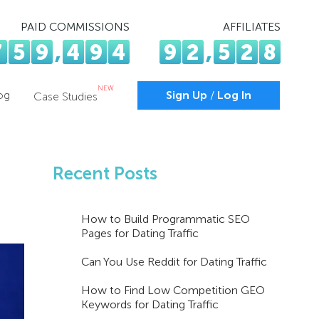
PAID COMMISSIONS
AFFILIATES
7
5
9
,
4
9
4
9
2
,
5
2
8
NEW
og
Sign Up
/
Log In
Case Studies
Recent Posts
How to Build Programmatic SEO
Pages for Dating Traffic
Can You Use Reddit for Dating Traffic
How to Find Low Competition GEO
Keywords for Dating Traffic