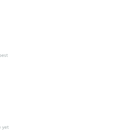
best
e yet