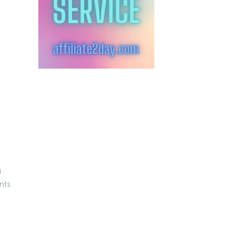
g
nts