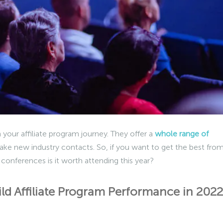
 your affiliate program journey. They offer a
whole range of
ake new industry contacts. So, if you want to get the best fro
 conferences is it worth attending this year?
ild Affiliate Program Performance in 2022