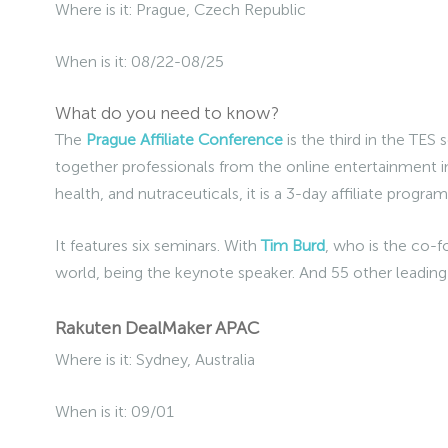
Where is it: Prague, Czech Republic
When is it: 08/22-08/25
What do you need to know?
The
Prague Affiliate Conference
is the third in the TES 
together professionals from the online entertainment i
health, and nutraceuticals, it is a 3-day affiliate progr
It features six seminars. With
Tim Burd
, who is the co-f
world, being the keynote speaker. And 55 other leadin
Rakuten DealMaker APAC
Where is it: Sydney, Australia
When is it: 09/01