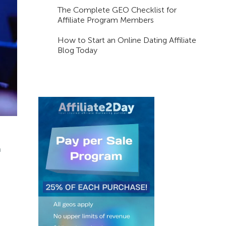
The Complete GEO Checklist for
Affiliate Program Members
How to Start an Online Dating Affiliate
Blog Today
m