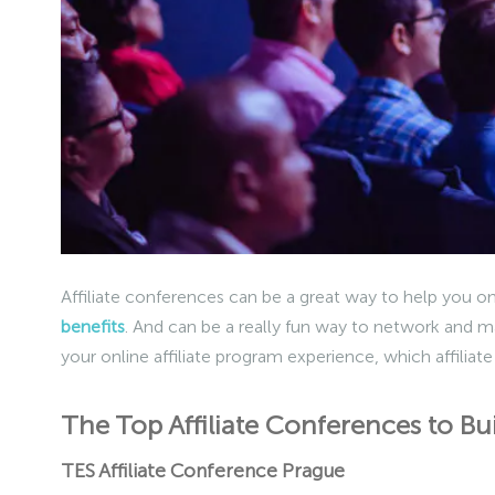
Affiliate conferences can be a great way to help you on
benefits
. And can be a really fun way to network and m
your online affiliate program experience, which affiliate
The Top Affiliate Conferences to Bu
TES Affiliate Conference Prague