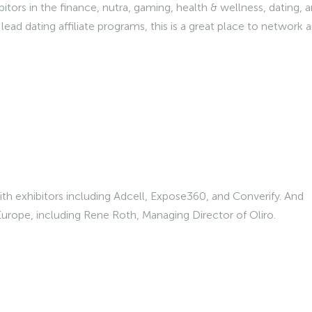
tors in the finance, nutra, gaming, health & wellness, dating, 
lead dating affiliate programs, this is a great place to network 
th exhibitors including Adcell, Expose360, and Converify. And
 Europe, including Rene Roth, Managing Director of Oliro.