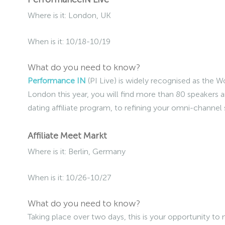
Where is it: London, UK
When is it: 10/18-10/19
What do you need to know?
Performance IN
(PI Live) is widely recognised as the 
London this year, you will find more than 80 speakers a
dating affiliate program, to refining your omni-channel 
Affiliate Meet Markt
Where is it: Berlin, Germany
When is it: 10/26-10/27
What do you need to know?
Taking place over two days, this is your opportunity to 