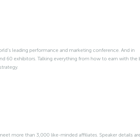
World’s leading performance and marketing conference. And in
nd 60 exhibitors. Talking everything from how to earn with the 
strategy.
meet more than 3,000 like-minded affiliates. Speaker details ar