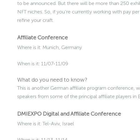
to be announced. But there will be more than 250 exhibi
NFT niches. So, if you’re currently working with pay per 
refine your craft.
Affiliate Conference
Where is it: Munich, Germany
When is it: 11/07-11/09
What do you need to know?
This is another German affiliate program conference, wi
speakers from some of the principal affiliate players in
DMIEXPO Digital and Affiliate Conference
Where is it: Tel-Aviv, Israel
When is it: 11/13-11/14