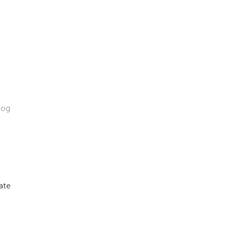
log
ate