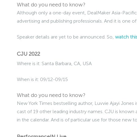
What do you need to know?
Although only a one-day event, DealMaker Asia-Pacific 
advertising and publishing professionals. And it is one of
Speaker details are yet to be announced. So,
watch thi
CJU 2022
Where is it: Santa Barbara, CA, USA
When is it: 09/12-09/15
What do you need to know?
New York Times bestselling author, Luvvie Ajayi Jones i
cast of 19 other leading industry names. CJU is known 
in the calendar. And is of particular use for those new t
PerformanceIN Live