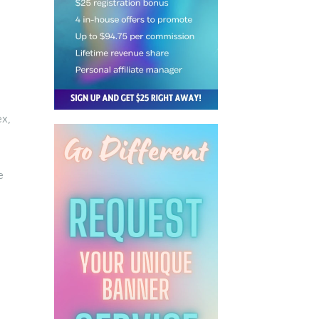
ex,
e