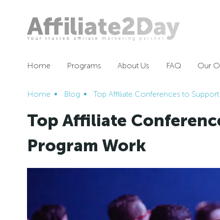
Home
Programs
About Us
FAQ
Our Of
Home
Blog
Top Affiliate Conferences to Support
Top Affiliate Conference
Program Work