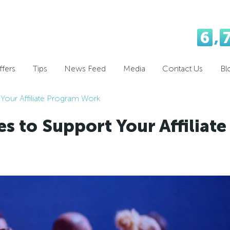
6
,
fers
Tips
News Feed
Media
Contact Us
Bl
 Your Affiliate Program Work
s to Support Your Affiliate