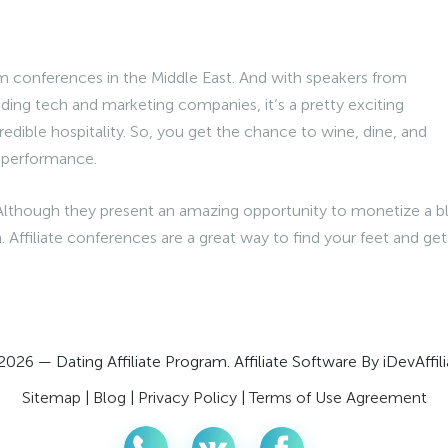
am conferences in the Middle East. And with speakers from
ding tech and marketing companies, it’s a pretty exciting
redible hospitality. So, you get the chance to wine, dine, and
e performance.
Although they present an amazing opportunity to monetize a b
. Affiliate conferences are a great way to find your feet and get
2026 — Dating Affiliate Program. Affiliate Software By iDevAffili
Sitemap
|
Blog
|
Privacy Policy
|
Terms of Use Agreement