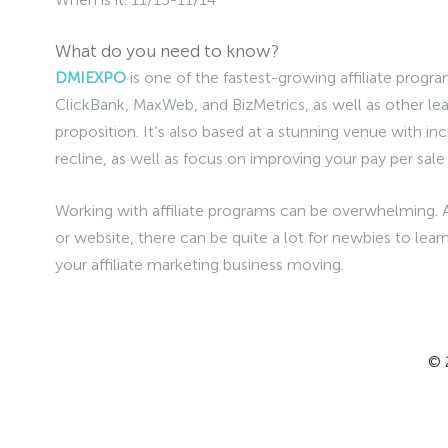
What do you need to know?
DMIEXPO
is one of the fastest-growing affiliate progr
ClickBank, MaxWeb, and BizMetrics, as well as other lea
proposition. It’s also based at a stunning venue with inc
recline, as well as focus on improving your pay per sal
Working with affiliate programs can be overwhelming. 
or website, there can be quite a lot for newbies to learn
your affiliate marketing business moving.
© 