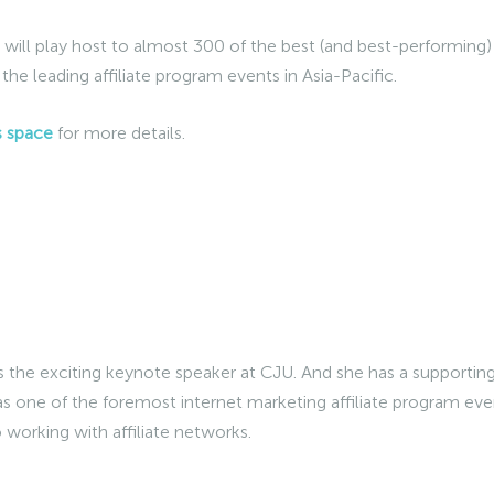
will play host to almost 300 of the best (and best-performing)
 the leading affiliate program events in Asia-Pacific.
s space
for more details.
s the exciting keynote speaker at CJU. And she has a supportin
as one of the foremost internet marketing affiliate program eve
o working with affiliate networks.