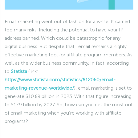
Email marketing went out of fashion for a while. It carried
too many risks. Including the potential to have your IP
address banned. Which could be catastrophic for any
digital business. But despite that, email remains a highly
effective marketing tool for affiliate program members. As
well as the wider business community. In fact, according
to
Statista
(link:
https://www.statista.com/statistics/812060/email-
marketing-revenue-worldwide/
), email marketing is set to
generate $10.89 billion in 2023. With that figure increasing
to $17.9 billion by 2027. So, how can you get the most out
of email marketing when you’re working with affiliate
programs?