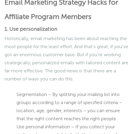
Email Marketing Strategy Hacks for
Affiliate Program Members
1. Use personalization
Historically, email marketing has been about reaching the
most people for the least effort. And that’s great, if you’ve
got an enormous customer base. But if you’re working
strategically, personalized emails with tailored content are
far more effective. The good news is that there are a
number of ways you can do this.
Segmentation – By splitting your mailing list into
groups according to a range of specified criteria –
location, age, gender, interests – you can ensure
that the right content reaches the right people.
Use personal information – If you collect your