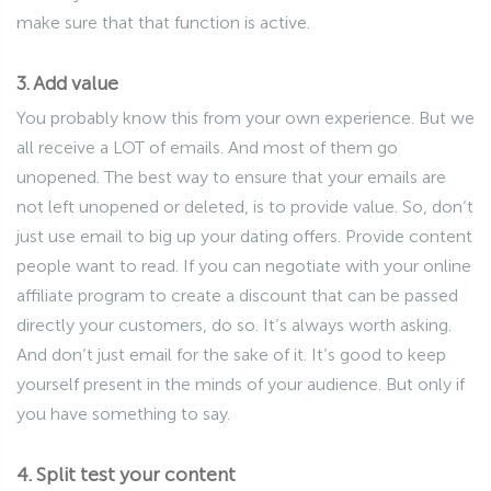
make sure that that function is active.
3. Add value
You probably know this from your own experience. But we
all receive a LOT of emails. And most of them go
unopened. The best way to ensure that your emails are
not left unopened or deleted, is to provide value. So, don’t
just use email to big up your dating offers. Provide content
people want to read. If you can negotiate with your online
affiliate program to create a discount that can be passed
directly your customers, do so. It’s always worth asking.
And don’t just email for the sake of it. It’s good to keep
yourself present in the minds of your audience. But only if
you have something to say.
4. Split test your content