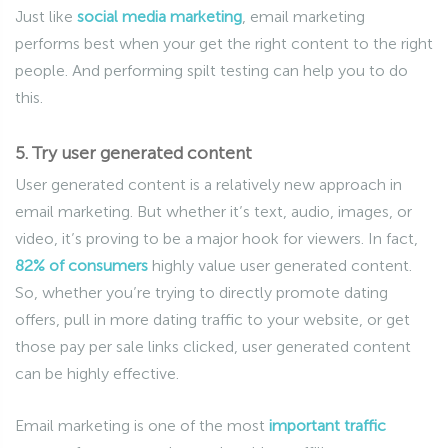
Just like
social media marketing
, email marketing
performs best when your get the right content to the right
people. And performing spilt testing can help you to do
this.
5. Try user generated content
User generated content is a relatively new approach in
email marketing. But whether it’s text, audio, images, or
video, it’s proving to be a major hook for viewers. In fact,
82% of consumers
highly value user generated content.
So, whether you’re trying to directly promote dating
offers, pull in more dating traffic to your website, or get
those pay per sale links clicked, user generated content
can be highly effective.
Email marketing is one of the most
important traffic