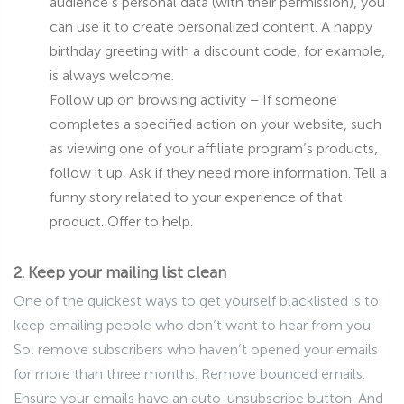
audience’s personal data (with their permission), you
can use it to create personalized content. A happy
birthday greeting with a discount code, for example,
is always welcome.
Follow up on browsing activity – If someone
completes a specified action on your website, such
as viewing one of your affiliate program’s products,
follow it up. Ask if they need more information. Tell a
funny story related to your experience of that
product. Offer to help.
2. Keep your mailing list clean
One of the quickest ways to get yourself blacklisted is to
keep emailing people who don’t want to hear from you.
So, remove subscribers who haven’t opened your emails
for more than three months. Remove bounced emails.
Ensure your emails have an auto-unsubscribe button. And