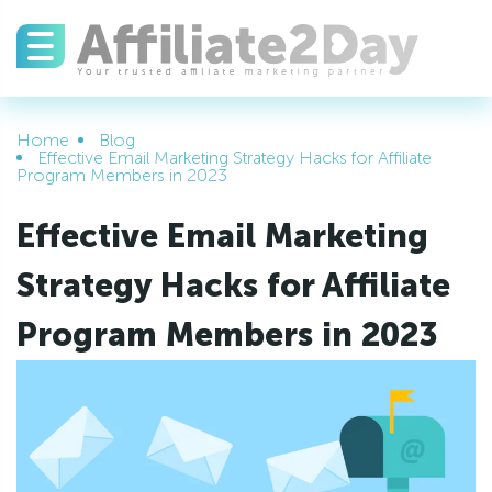
Home
Blog
Effective Email Marketing Strategy Hacks for Affiliate
Program Members in 2023
Effective Email Marketing
Strategy Hacks for Affiliate
Program Members in 2023