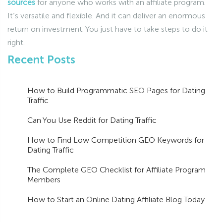
sources
for anyone who works with an affiliate program.
It’s versatile and flexible. And it can deliver an enormous
return on investment. You just have to take steps to do it
right.
Recent Posts
How to Build Programmatic SEO Pages for Dating
Traffic
Can You Use Reddit for Dating Traffic
How to Find Low Competition GEO Keywords for
Dating Traffic
The Complete GEO Checklist for Affiliate Program
Members
How to Start an Online Dating Affiliate Blog Today