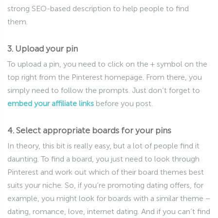
strong SEO-based description to help people to find
them.
3. Upload your pin
To upload a pin, you need to click on the + symbol on the
top right from the Pinterest homepage. From there, you
simply need to follow the prompts. Just don’t forget to
embed your affiliate links
before you post.
4. Select appropriate boards for your pins
In theory, this bit is really easy, but a lot of people find it
daunting. To find a board, you just need to look through
Pinterest and work out which of their board themes best
suits your niche. So, if you’re promoting dating offers, for
example, you might look for boards with a similar theme –
dating, romance, love, internet dating. And if you can’t find