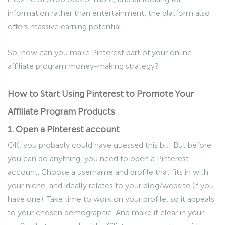
information rather than entertainment, the platform also
offers massive earning potential.
So, how can you make Pinterest part of your online
affiliate program money-making strategy?
How to Start Using Pinterest to Promote Your
Affiliate Program Products
1. Open a Pinterest account
OK, you probably could have guessed this bit! But before
you can do anything, you need to open a Pinterest
account. Choose a username and profile that fits in with
your niche, and ideally relates to your blog/website (if you
have one). Take time to work on your profile, so it appeals
to your chosen demographic. And make it clear in your