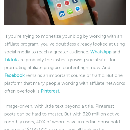
If you’re trying to monetize your blog by working with an
affiliate program, you’ve doubtless already looked at using
social media to reach a greater audience.
WhatsApp
and
TikTok
are probably the fastest growing social sites for
promoting affiliate program content right now. And
Facebook
remains an important source of traffic. But one
platform that many people working with affiliate networks
often overlook is
Pinterest
.
Image-driven, with little text beyond a title, Pinterest
posts can be hard to master. But with 320 million active
monthly users, 40% of whom have a median household
income of $100,000 or more, and all looking for