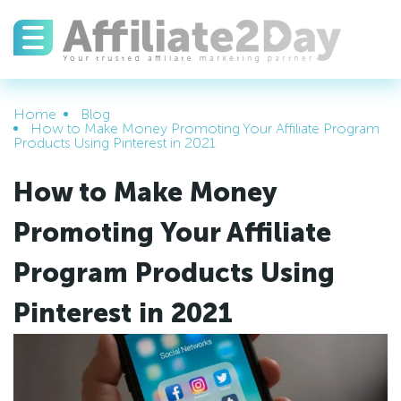
Home
Blog
How to Make Money Promoting Your Affiliate Program
Products Using Pinterest in 2021
How to Make Money
Promoting Your Affiliate
Program Products Using
Pinterest in 2021