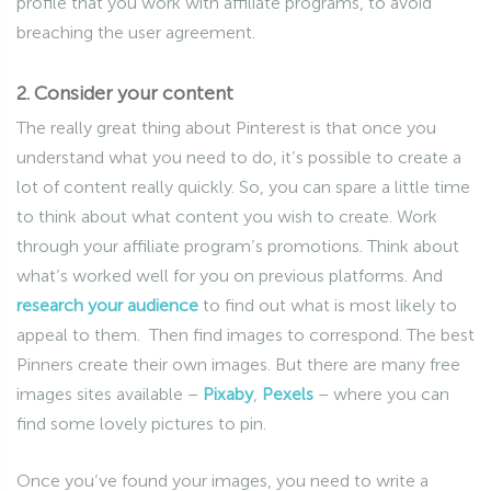
profile that you work with affiliate programs, to avoid
breaching the user agreement.
2. Consider your content
The really great thing about Pinterest is that once you
understand what you need to do, it’s possible to create a
lot of content really quickly. So, you can spare a little time
to think about what content you wish to create. Work
through your affiliate program’s promotions. Think about
what’s worked well for you on previous platforms. And
research your audience
to find out what is most likely to
appeal to them. Then find images to correspond. The best
Pinners create their own images. But there are many free
images sites available –
Pixaby
,
Pexels
– where you can
find some lovely pictures to pin.
Once you’ve found your images, you need to write a