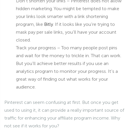
Don’t shorten your links – Pinterest does not allow
hidden marketing. You might be tempted to make
your links look smarter with a link shortening
program, like
Bitly
. If it looks like you’re trying to
mask pay per sale links, you’ll have your account
closed.
Track your progress – Too many people post pins
and wait for the money to trickle in. That can work.
But you’ll achieve better results if you use an
analytics program to monitor your progress. It’s a
great way of finding out what works for your
audience.
Pinterest can seem confusing at first. But once you get
used to using it, it can provide a really important source of
traffic for enhancing your affiliate program income. Why
not see if it works for you?