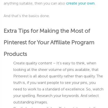
anything suitable, then you can also
create your own
.
And that’s the basics done.
Extra Tips for Making the Most of
Pinterest for Your Affiliate Program
Products
Create quality content – It’s easy to think, when
looking at the sheer volume of pins available, that
Pinterest is all about quantity rather than quality. The
truth is, if you want people to see your pins, you
need to work to a standard of excellence. So, watch
your spelling. Research your keywords. And select
outstanding images.