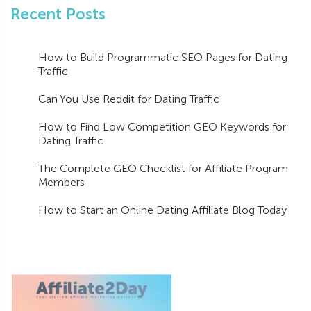
Recent Posts
How to Build Programmatic SEO Pages for Dating
Traffic
Can You Use Reddit for Dating Traffic
How to Find Low Competition GEO Keywords for
Dating Traffic
The Complete GEO Checklist for Affiliate Program
Members
How to Start an Online Dating Affiliate Blog Today