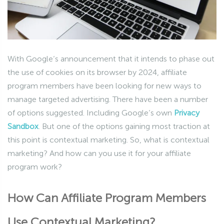
With Google’s announcement that it intends to phase out
the use of cookies on its browser by 2024, affiliate
program members have been looking for new ways to
manage targeted advertising. There have been a number
of options suggested. Including Google’s own
Privacy
Sandbox
. But one of the options gaining most traction at
this point is contextual marketing. So, what is contextual
marketing? And how can you use it for your affiliate
program work?
How Can Affiliate Program Members
Use Contextual Marketing?