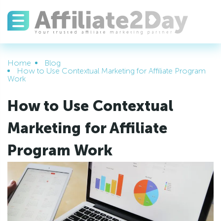
Home
Blog
How to Use Contextual Marketing for Affiliate Program
Work
How to Use Contextual
Marketing for Affiliate
Program Work