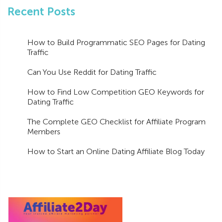
Recent Posts
How to Build Programmatic SEO Pages for Dating
Traffic
Can You Use Reddit for Dating Traffic
How to Find Low Competition GEO Keywords for
Dating Traffic
The Complete GEO Checklist for Affiliate Program
Members
How to Start an Online Dating Affiliate Blog Today