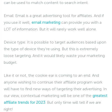
can be used to match content to search intent.
Email: Email is a great advertising tool for affiliates. And if
you use it well,
email marketing
can provide you with a
LOT of information. But it will rarely work well alone.
Device type: It is possible to target audiences based upon
the type of device they’re using. But this is extremely
loose targeting. And it would likely waste your marketing
budget.
Like it or not, the cookie ear is coming to an end. And
anyone wishing to continue their affiliate program work
will have to find new ways of targeting their advertising. In
our view, contextual marketing will be one of the
greatest
affiliate trends for 2023
. But only time will tell if we are
right!