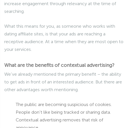
increase engagement through relevancy at the time of
searching.
What this means for you, as someone who works with
dating affiliate sites, is that your ads are reaching a
receptive audience. At a time when they are most open to
your services.
What are the benefits of contextual advertising?
We’ve already mentioned the primary benefit – the ability
to get ads in front of an interested audience. But there are
other advantages worth mentioning.
The public are becoming suspicious of cookies.
People don’t like being tracked or sharing data.
Contextual advertising removes that risk of
annoyance.