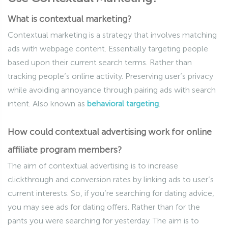
What is contextual marketing?
Contextual marketing is a strategy that involves matching
ads with webpage content. Essentially targeting people
based upon their current search terms. Rather than
tracking people’s online activity. Preserving user’s privacy
while avoiding annoyance through pairing ads with search
intent. Also known as
behavioral targeting
.
How could contextual advertising work for online
affiliate program members?
The aim of contextual advertising is to increase
clickthrough and conversion rates by linking ads to user’s
current interests. So, if you’re searching for dating advice,
you may see ads for dating offers. Rather than for the
pants you were searching for yesterday. The aim is to