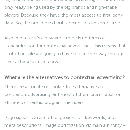
only really being used by the big brands and high-stake
players. Because they have the most access to first-party
data. So, the broader roll out is going to take some time.
Also, because it’s a new area, there is no form of
standardization for contextual advertising. This means that
a lot of people are going to have to find their way through
a very steep learning curve.
What are the alternatives to contextual advertising?
There are a couple of cookie-free alternatives to
contextual advertising. But most of them aren’t ideal for
affiliate partnership program members.
Page signals: On and off page signals – keywords, titles,
meta descriptions, image optimization, domain authority –