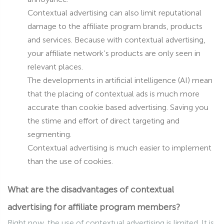
Contextual advertising can also limit reputational
damage to the affiliate program brands, products
and services. Because with contextual advertising,
your affiliate network’s products are only seen in
relevant places.
The developments in artificial intelligence (AI) mean
that the placing of contextual ads is much more
accurate than cookie based advertising. Saving you
the stime and effort of direct targeting and
segmenting.
Contextual advertising is much easier to implement
than the use of cookies.
What are the disadvantages of contextual
advertising for affiliate program members?
Right now, the use of contextual advertising is limited. It is