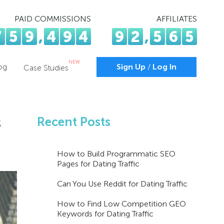
PAID COMMISSIONS
AFFILIATES
7
5
9
,
4
9
4
9
2
,
5
6
5
NEW
og
Sign Up
/
Log In
Case Studies
s
Recent Posts
How to Build Programmatic SEO
Pages for Dating Traffic
Can You Use Reddit for Dating Traffic
How to Find Low Competition GEO
Keywords for Dating Traffic