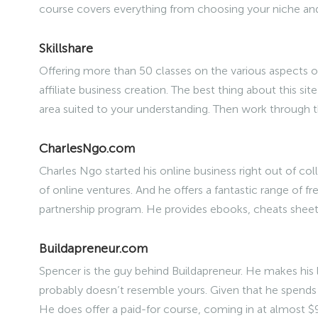
course covers everything from choosing your niche a
Skillshare
Offering more than 50 classes on the various aspects of
affiliate business creation. The best thing about this site
area suited to your understanding. Then work through 
CharlesNgo.com
Charles Ngo started his online business right out of co
of online ventures. And he offers a fantastic range of f
partnership program. He provides ebooks, cheats sheet
Buildapreneur.com
Spencer is the guy behind Buildapreneur. He makes his li
probably doesn’t resemble yours. Given that he spends 
He does offer a paid-for course, coming in at almost $