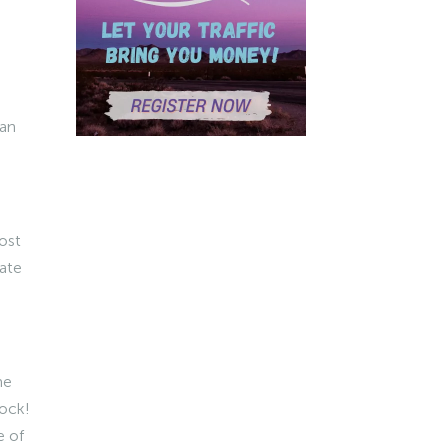
 an
ost
iate
me
mock!
 of