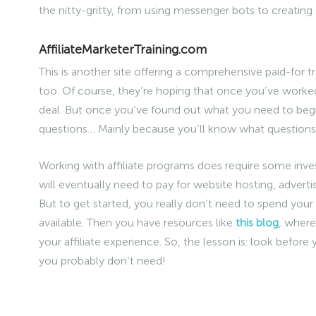
the nitty-gritty, from using messenger bots to creating 
AffiliateMarketerTraining.com
This is another site offering a comprehensive paid-for t
too. Of course, they’re hoping that once you’ve worked t
deal. But once you’ve found out what you need to begi
questions… Mainly because you’ll know what questions
Working with affiliate programs does require some inve
will eventually need to pay for website hosting, advert
But to get started, you really don’t need to spend your 
available. Then you have resources like
this blog
, where
your affiliate experience. So, the lesson is: look befor
you probably don’t need!