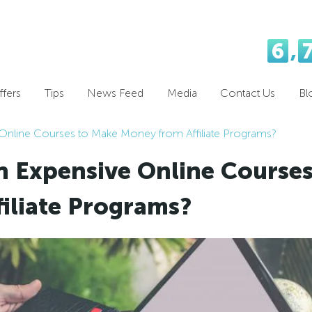
6
,
fers
Tips
News Feed
Media
Contact Us
Bl
 Online Courses to Make Money from Affiliate Programs?
in Expensive Online Course
iliate Programs?