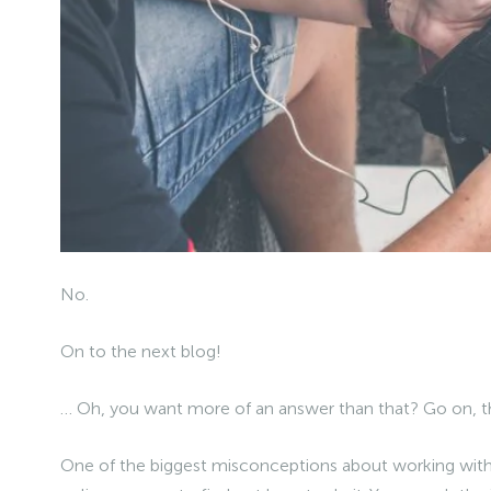
No.
On to the next blog!
… Oh, you want more of an answer than that? Go on, t
One of the biggest misconceptions about working with a