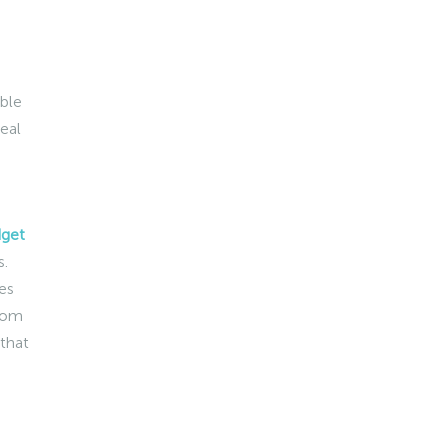
able
eal
dget
s.
es
from
 that