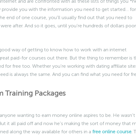
internet and are confronted with all these lists of things you *
y provide you with the information you need to get started… for
e end of one course, you’ll usually find out that you need to
were after. And so it goes, until you’re hundreds of dollars poor
a good way of getting to know how to work with an internet
great paid-for courses out there. But the thing to remember is t
 for free too. Whether you’re working with dating affiliate site
need is always the same. And you can find what you need for fre
ram Training Packages
 anyone wanting to earn money online aspires to be. He wasn’t
. But it all paid off and now he’s making the sort of money that 
ned along the way available for others in a
free online course
. 