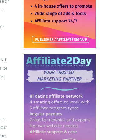
need*
 a
er
hat
s or
e.
 an
most
The