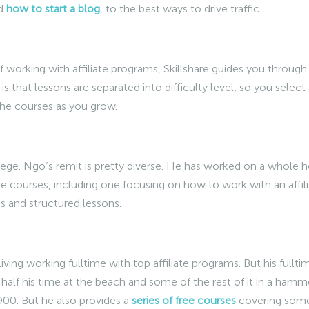
nd
how to start a blog
, to the best ways to drive traffic.
 working with affiliate programs, Skillshare guides you through
 is that lessons are separated into difficulty level, so you select
the courses as you grow.
llege. Ngo’s remit is pretty diverse. He has worked on a whole h
ree courses, including one focusing on how to work with an affil
s and structured lessons.
ving working fulltime with top affiliate programs. But his fullti
half his time at the beach and some of the rest of it in a ham
900. But he also provides a
series of free courses
covering some