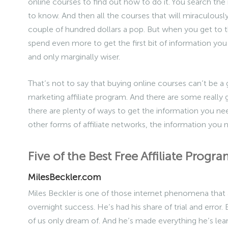
online courses to find out how to do it. You search the 
to know. And then all the courses that will miraculousl
couple of hundred dollars a pop. But when you get to th
spend even more to get the first bit of information you 
and only marginally wiser.
That’s not to say that buying online courses can’t be 
marketing affiliate program. And there are some really 
there are plenty of ways to get the information you need
other forms of affiliate networks, the information you 
Five of the Best Free Affiliate Prog
MilesBeckler.com
Miles Beckler is one of those internet phenomena that
overnight success. He’s had his share of trial and error
of us only dream of. And he’s made everything he’s lear