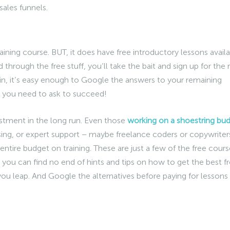
sales funnels.
raining course. BUT, it does have free introductory lessons avail
hrough the free stuff, you’ll take the bait and sign up for the r
n, it’s easy enough to Google the answers to your remaining
 you need to ask to succeed!
stment in the long run. Even those
working on a shoestring bu
ising, or expert support – maybe freelance coders or copywriter
entire budget on training. These are just a few of the free cours
 you can find no end of hints and tips on how to get the best 
e you leap. And Google the alternatives before paying for lessons