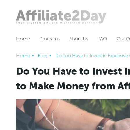
Home
Programs
About Us
FAQ
Our Of
Home
Blog
Do You Have to Invest in Expensive
Do You Have to Invest 
to Make Money from Aff