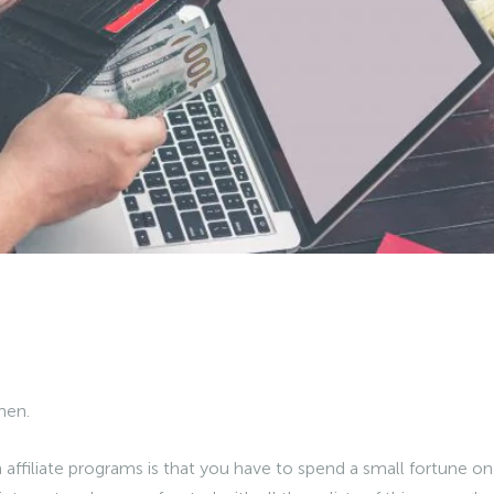
hen.
ffiliate programs is that you have to spend a small fortune on