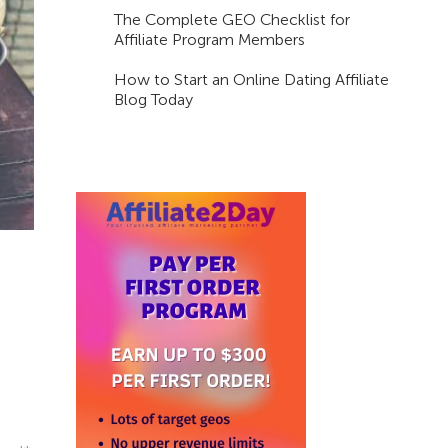
The Complete GEO Checklist for
Affiliate Program Members
How to Start an Online Dating Affiliate
Blog Today