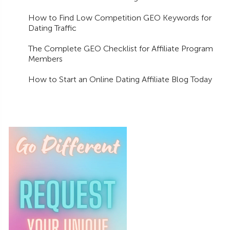
How to Find Low Competition GEO Keywords for
Dating Traffic
The Complete GEO Checklist for Affiliate Program
Members
How to Start an Online Dating Affiliate Blog Today