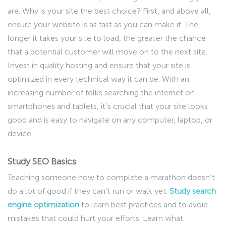
are. Why is your site the best choice? First, and above all,
ensure your website is as fast as you can make it. The
longer it takes your site to load, the greater the chance
that a potential customer will move on to the next site.
Invest in quality hosting and ensure that your site is
optimized in every technical way it can be. With an
increasing number of folks searching the internet on
smartphones and tablets, it’s crucial that your site looks
good and is easy to navigate on any computer, laptop, or
device.
Study SEO Basics
Teaching someone how to complete a marathon doesn’t
do a lot of good if they can’t run or walk yet.
Study search
engine optimization
to learn best practices and to avoid
mistakes that could hurt your efforts. Learn what