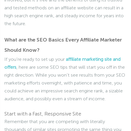
and tested methods on an affiliate website can result in a
high search engine rank, and steady income for years into
the future.
What are the SEO Basics Every Affiliate Marketer
Should Know?
If you’re ready to set up your
affiliate marketing site and
offers
, here are some SEO tips that will start you off in the
right direction. While you won’t see results from your SEO
marketing efforts overnight, with patience and time, you
could achieve an impressive search engine rank, a sizable
audience, and possibly even a stream of income.
Start with a Fast, Responsive Site
Remember that you are competing with literally
thousands of similar sites promoting the same thing you