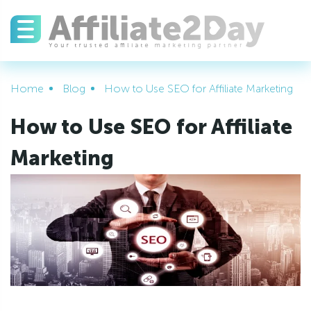
Home
Blog
How to Use SEO for Affiliate Marketing
How to Use SEO for Affiliate
Marketing