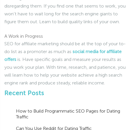
disregarding them. If you find one that seems to work, you
won’t have to wait long for the search engine giants to
figure them out. Learn to build quality links of your own.
A Work in Progress
SEO for affiliate marketing should be at the top of your to-
do list as a promoter as much as
social media for affiliate
offers
is. Have specific goals and measure your results as
you work your plan. With time, research, and patience, you
will learn how to help your website achieve a high search
engine rank and produce steady, reliable income.
Recent Posts
How to Build Programmatic SEO Pages for Dating
Traffic
Can You Use Reddit for Dating Traffic