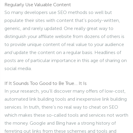
Regularly Use Valuable Content
So many developers use SEO methods so well but
populate their sites with content that’s poorly-written,
generic, and rarely updated. One really great way to
distinguish your affiliate website from dozens of others is
to provide unique content of real value to your audience
and
update the content on a regular basis. Headlines of
posts are of particular importance in this age of sharing on
social media.
If It Sounds Too Good to Be True… It Is
In your research, you’ll discover many offers of low-cost,
automated link building tools and inexpensive link building
services. In truth, there’s no real way to cheat on SEO
which makes these so-called tools and services not worth
the money. Google and Bing have a strong history of
ferreting out links from these schemes and tools and