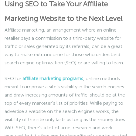
Using SEO to Take Your Affiliate
Marketing Website to the Next Level
Affiliate marketing, an arrangement where an online
retailer pays a commission to a third-party website for
traffic or sales generated by its referrals, can be a great
way to make extra income for those who understand
search engine optimization (SEO) or are willing to learn.
SEO for
affiliate marketing programs
, online methods
meant to improve a site’s visibility in the search engines
and draw increasing amounts of traffic, should be at the
top of every marketer’s list of priorities. While paying to
advertise a website on the search engines works, the
visibility of the site only lasts as long as the money does.
With SEO, there’s a lot of time, research and work
involved, but it’s free and the benefits of using its trusted