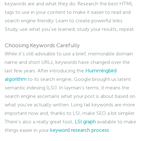
keywords are and what they do. Research the best HTML
tags to use in your content to make it easier to read and
search engine friendly. Learn to create powerful links.
Study, use what you’ve learned, study your results, repeat.
Choosing Keywords Carefully
While it’s still advisable to use a brief, memorable domain
name and short URLs, keywords have changed over the
last few years. After introducing the
Hummingbird
algorithm
to its search engine, Google brought us latent
semantic indexing (LSI). In layman’s terms, it means the
search engine ascertains what your post is about based on
what you’ve actually written. Long tail keywords are more
important now and, thanks to LSI, make SEO a bit simpler.
There’s also a really great tool,
LSI graph
available to make
things easier in your
keyword research process
.