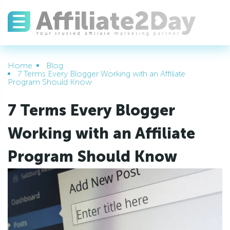
Home
Blog
7 Terms Every Blogger Working with an Affiliate
Program Should Know
7 Terms Every Blogger
Working with an Affiliate
Program Should Know