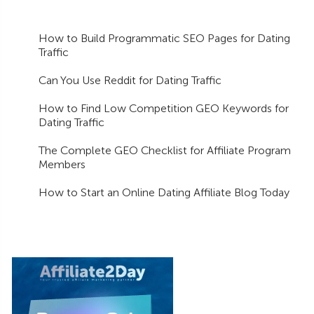
How to Build Programmatic SEO Pages for Dating
Traffic
Can You Use Reddit for Dating Traffic
How to Find Low Competition GEO Keywords for
Dating Traffic
The Complete GEO Checklist for Affiliate Program
Members
How to Start an Online Dating Affiliate Blog Today