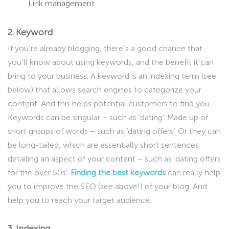
Link management
2. Keyword
If you’re already blogging, there’s a good chance that
you’ll know about using keywords, and the benefit it can
bring to your business. A keyword is an indexing term (see
below) that allows search engines to categorize your
content. And this helps potential customers to find you.
Keywords can be singular – such as ‘dating’. Made up of
short groups of words – such as ‘dating offers’. Or they can
be long-tailed, which are essentially short sentences
detailing an aspect of your content – such as ‘dating offers
for the over 50s’.
Finding the best keywords
can really help
you to improve the SEO (see above!) of your blog. And
help you to reach your target audience.
3. Indexing