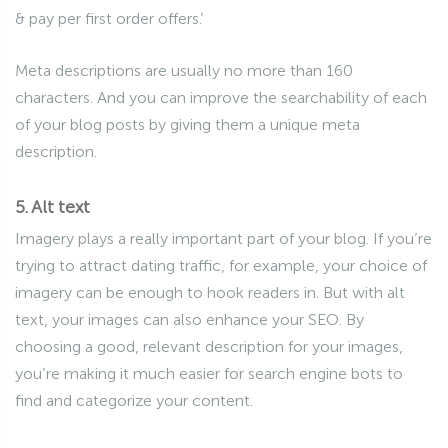
& pay per first order offers.’
Meta descriptions are usually no more than 160
characters. And you can improve the searchability of each
of your blog posts by giving them a unique meta
description.
5. Alt text
Imagery plays a really important part of your blog. If you’re
trying to attract dating traffic, for example, your choice of
imagery can be enough to hook readers in. But with alt
text, your images can also enhance your SEO. By
choosing a good, relevant description for your images,
you’re making it much easier for search engine bots to
find and categorize your content.