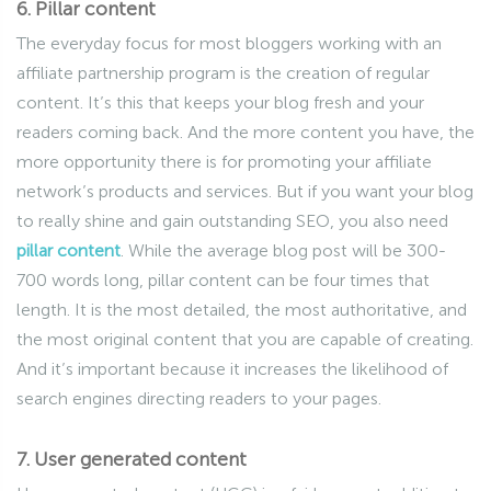
6. Pillar content
The everyday focus for most bloggers working with an
affiliate partnership program is the creation of regular
content. It’s this that keeps your blog fresh and your
readers coming back. And the more content you have, the
more opportunity there is for promoting your affiliate
network’s products and services. But if you want your blog
to really shine and gain outstanding SEO, you also need
pillar content
. While the average blog post will be 300-
700 words long, pillar content can be four times that
length. It is the most detailed, the most authoritative, and
the most original content that you are capable of creating.
And it’s important because it increases the likelihood of
search engines directing readers to your pages.
7. User generated content