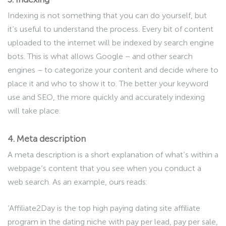
Indexing is not something that you can do yourself, but
it’s useful to understand the process. Every bit of content
uploaded to the internet will be indexed by search engine
bots. This is what allows Google – and other search
engines – to categorize your content and decide where to
place it and who to show it to. The better your keyword
use and SEO, the more quickly and accurately indexing
will take place.
4. Meta description
A meta description is a short explanation of what’s within a
webpage’s content that you see when you conduct a
web search. As an example, ours reads:
‘Affiliate2Day is the top high paying dating site affiliate
program in the dating niche with pay per lead, pay per sale,