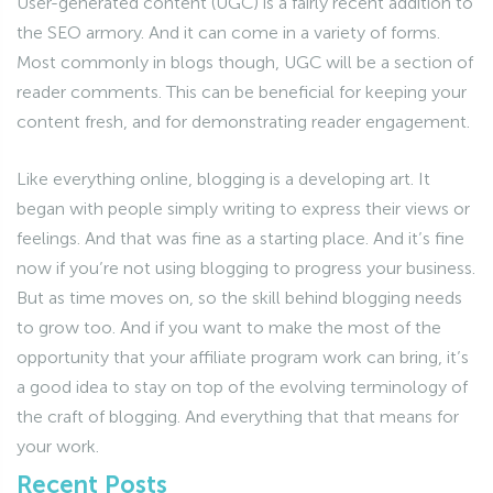
User-generated content (UGC) is a fairly recent addition to
the SEO armory. And it can come in a variety of forms.
Most commonly in blogs though, UGC will be a section of
reader comments. This can be beneficial for keeping your
content fresh, and for demonstrating reader engagement.
Like everything online, blogging is a developing art. It
began with people simply writing to express their views or
feelings. And that was fine as a starting place. And it’s fine
now if you’re not using blogging to progress your business.
But as time moves on, so the skill behind blogging needs
to grow too. And if you want to make the most of the
opportunity that your affiliate program work can bring, it’s
a good idea to stay on top of the evolving terminology of
the craft of blogging. And everything that that means for
your work.
Recent Posts