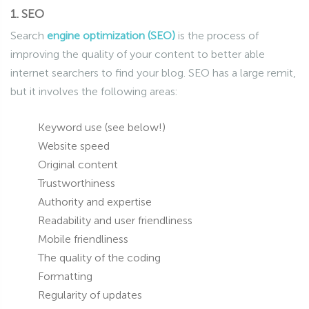
1. SEO
Search
engine optimization (SEO)
is the process of
improving the quality of your content to better able
internet searchers to find your blog. SEO has a large remit,
but it involves the following areas:
Keyword use (see below!)
Website speed
Original content
Trustworthiness
Authority and expertise
Readability and user friendliness
Mobile friendliness
The quality of the coding
Formatting
Regularity of updates