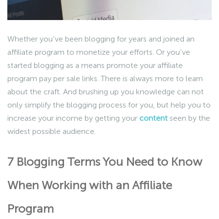
Whether you’ve been blogging for years and joined an
affiliate program to monetize your efforts. Or you’ve
started blogging as a means promote your affiliate
program pay per sale links. There is always more to learn
about the craft. And brushing up you knowledge can not
only simplify the blogging process for you, but help you to
increase your income by getting your
content
seen by the
widest possible audience.
7 Blogging Terms You Need to Know
When Working with an Affiliate
Program