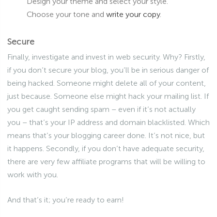
Design your theme and select your style.
Choose your tone and
write your copy
.
Secure
Finally, investigate and invest in web security. Why? Firstly,
if you don’t secure your blog, you’ll be in serious danger of
being hacked. Someone might delete all of your content,
just because. Someone else might hack your mailing list. If
you get caught sending spam – even if it’s not actually
you – that’s your IP address and domain blacklisted. Which
means that’s your blogging career done. It’s not nice, but
it happens. Secondly, if you don’t have adequate security,
there are very few affiliate programs that will be willing to
work with you.
And that’s it; you’re ready to earn!