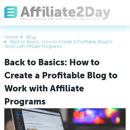
Home
Blog
Back to Basics: How to Create a Profitable Blog to
Work with Affiliate Programs
Back to Basics: How to
Create a Profitable Blog to
Work with Affiliate
Programs