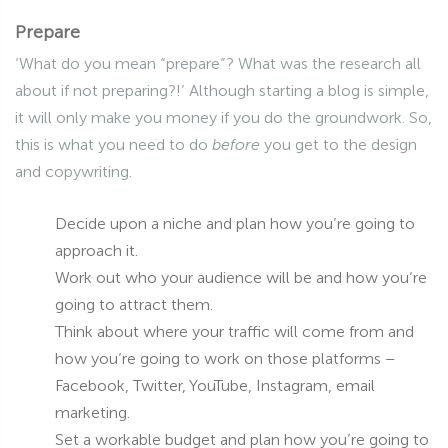
Prepare
‘What do you mean “prepare”? What was the research all
about if not preparing?!’ Although starting a blog is simple,
it will only make you money if you do the groundwork. So,
this is what you need to do
before
you get to the design
and copywriting.
Decide upon a niche and plan how you’re going to
approach it.
Work out who your audience will be and how you’re
going to attract them.
Think about where your traffic will come from and
how you’re going to work on those platforms –
Facebook, Twitter, YouTube, Instagram, email
marketing.
Set a workable budget and plan how you’re going to