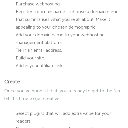
Purchase webhosting.
Register a domain name – choose a domain name
that summarises what you’re all about. Make it
appealing to your chosen demographic.
Add your domain name to your webhosting
management platform.
Tie in an email address.
Build your site.
Add in your affiliate links.
Create
Once you’ve done all that, you’re ready to get to the fun
bit. It’s time to get creative:
Select plugins that will add extra value for your
readers.