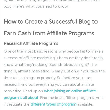
blog. Here’s what you need to know.
How to Create a Successful Blog to
Earn Cash from Affiliate Programs
Research Affiliate Programs
One of the most basic reasons why people fail to make a
success of affiliate marketing is because they don’t really
know what they’re doing! Sounds obvious, right? The
thing is, affiliate marketing IS easy. But only if you take the
time to set things up properly. So, before you start,
research. Find out everything you can about affiliate
marketing. Read up on
what joining an online affiliate
program is all about
. Find the best affiliate programs. And
investigate the
different types of program
available.