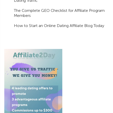
Dating Traffic
The Complete GEO Checklist for Affiliate Program
Members
How to Start an Online Dating Affiliate Blog Today