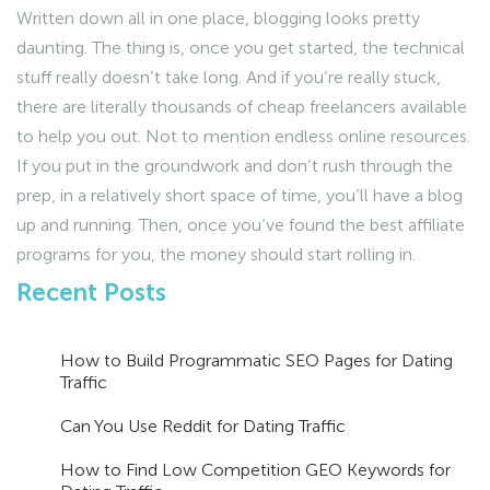
Written down all in one place, blogging looks pretty
daunting. The thing is, once you get started, the technical
stuff really doesn’t take long. And if you’re really stuck,
there are literally thousands of cheap freelancers available
to help you out. Not to mention endless online resources.
If you put in the groundwork and don’t rush through the
prep, in a relatively short space of time, you’ll have a blog
up and running. Then, once you’ve found the best affiliate
programs for you, the money should start rolling in.
Recent Posts
How to Build Programmatic SEO Pages for Dating
Traffic
Can You Use Reddit for Dating Traffic
How to Find Low Competition GEO Keywords for