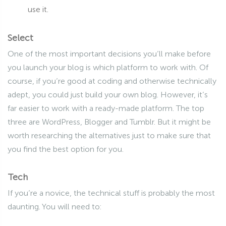
use it.
Select
One of the most important decisions you’ll make before
you launch your blog is which platform to work with. Of
course, if you’re good at coding and otherwise technically
adept, you could just build your own blog. However, it’s
far easier to work with a ready-made platform. The top
three are WordPress, Blogger and Tumblr. But it might be
worth researching the alternatives just to make sure that
you find the best option for you.
Tech
If you’re a novice, the technical stuff is probably the most
daunting. You will need to: