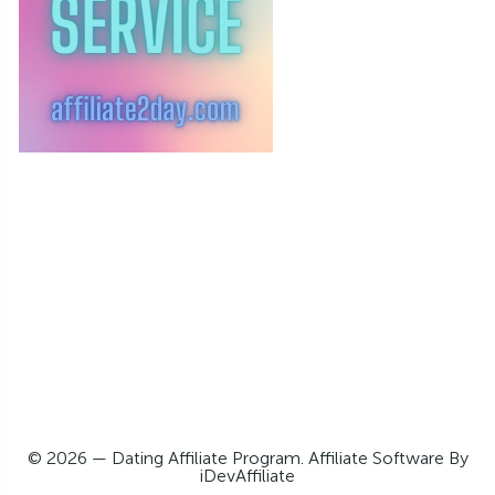
© 2026 — Dating Affiliate Program. Affiliate Software By
iDevAffiliate