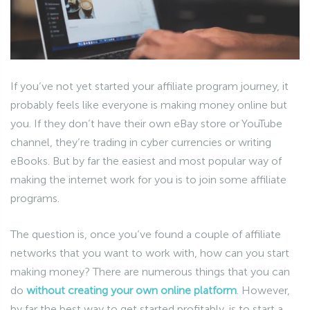
If you’ve not yet started your affiliate program journey, it
probably feels like everyone is making money online but
you. If they don’t have their own eBay store or YouTube
channel, they’re trading in cyber currencies or writing
eBooks. But by far the easiest and most popular way of
making the internet work for you is to join some affiliate
programs.
The question is, once you’ve found a couple of affiliate
networks that you want to work with, how can you start
making money? There are numerous things that you can
do
without creating your own online platform
. However,
by far the best way to get started profitably, is to start a