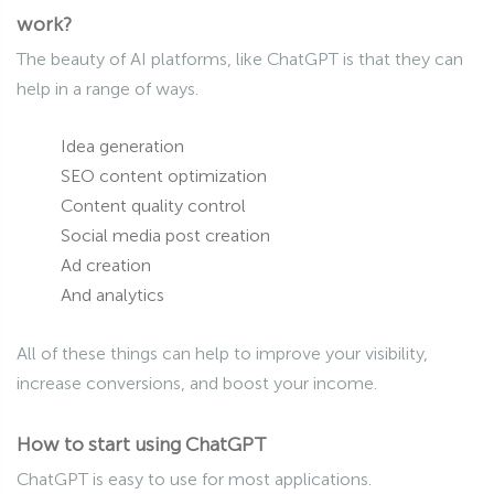
work?
The beauty of AI platforms, like ChatGPT is that they can
help in a range of ways.
Idea generation
SEO content optimization
Content quality control
Social media post creation
Ad creation
And analytics
All of these things can help to improve your visibility,
increase conversions, and boost your income.
How to start using ChatGPT
ChatGPT is easy to use for most applications.