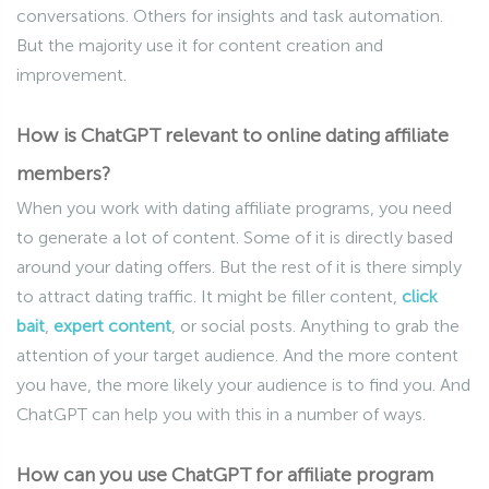
conversations. Others for insights and task automation.
But the majority use it for content creation and
improvement.
How is ChatGPT relevant to online dating affiliate
members?
When you work with dating affiliate programs, you need
to generate a lot of content. Some of it is directly based
around your dating offers. But the rest of it is there simply
to attract dating traffic. It might be filler content,
click
bait
,
expert content
, or social posts. Anything to grab the
attention of your target audience. And the more content
you have, the more likely your audience is to find you. And
ChatGPT can help you with this in a number of ways.
How can you use ChatGPT for affiliate program