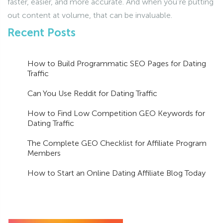
faster, easier, and more accurate. And when you’re putting
out content at volume, that can be invaluable.
Recent Posts
How to Build Programmatic SEO Pages for Dating
Traffic
Can You Use Reddit for Dating Traffic
How to Find Low Competition GEO Keywords for
Dating Traffic
The Complete GEO Checklist for Affiliate Program
Members
How to Start an Online Dating Affiliate Blog Today