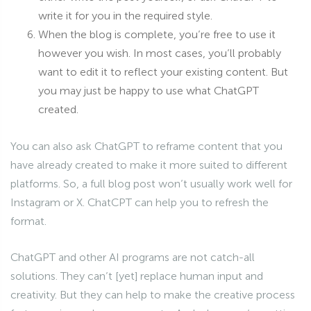
write it for you in the required style.
When the blog is complete, you’re free to use it
however you wish. In most cases, you’ll probably
want to edit it to reflect your existing content. But
you may just be happy to use what ChatGPT
created.
You can also ask ChatGPT to reframe content that you
have already created to make it more suited to different
platforms. So, a full blog post won’t usually work well for
Instagram or X. ChatCPT can help you to refresh the
format.
ChatGPT and other AI programs are not catch-all
solutions. They can’t [yet] replace human input and
creativity. But they can help to make the creative process