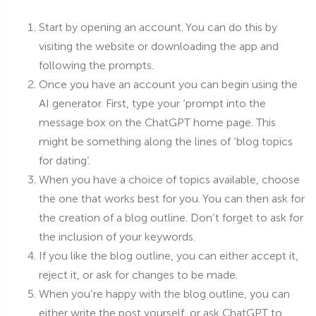
Start by opening an account. You can do this by
visiting the website or downloading the app and
following the prompts.
Once you have an account you can begin using the
AI generator. First, type your ‘prompt into the
message box on the ChatGPT home page. This
might be something along the lines of ‘blog topics
for dating’.
When you have a choice of topics available, choose
the one that works best for you. You can then ask for
the creation of a blog outline. Don’t forget to ask for
the inclusion of your keywords.
If you like the blog outline, you can either accept it,
reject it, or ask for changes to be made.
When you’re happy with the blog outline, you can
either write the post yourself, or ask ChatGPT to