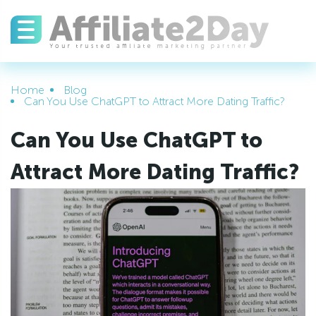
Home
Blog
Can You Use ChatGPT to Attract More Dating Traffic?
Can You Use ChatGPT to
Attract More Dating Traffic?