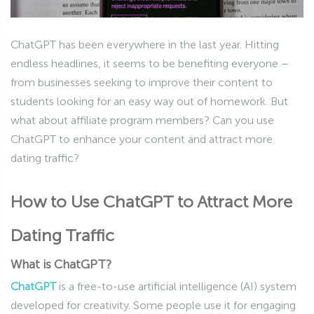
ChatGPT has been everywhere in the last year. Hitting
endless headlines, it seems to be benefiting everyone –
from businesses seeking to improve their content to
students looking for an easy way out of homework. But
what about affiliate program members? Can you use
ChatGPT to enhance your content and attract more
dating traffic?
How to Use ChatGPT to Attract More
Dating Traffic
What is ChatGPT?
ChatGPT
is a free-to-use artificial intelligence (AI) system
developed for creativity. Some people use it for engaging