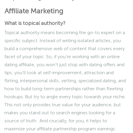
Affiliate Marketing
What is topical authority?
Topical authority means becoming the go-to expert on a
specific subject. Instead of writing isolated articles, you
build a comprehensive web of content that covers every
facet of your topic. So, if you’re working with an online
dating affiliate, you won’t just stop with dating offers and
tips; you’ll look at self-improvement, attraction and
flirting, interpersonal skills, vetting, specialized dating, and
how to build long-term partnerships rather than fleeting
hookups. But try to angle every topic towards your niche.
This not only provides true value for your audience, but
makes you stand out to search engines looking for a
source of truth. And crucially, for you, it helps to
maximize your affiliate partnership program earnings.