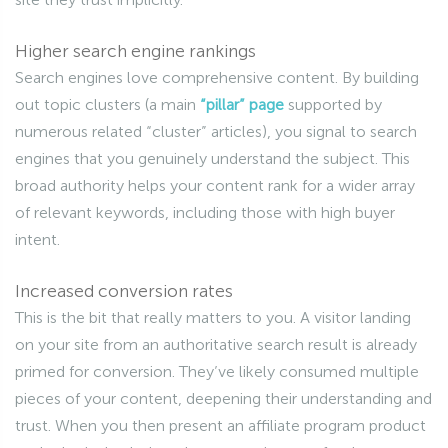
Higher search engine rankings
Search engines love comprehensive content. By building
out topic clusters (a main
“pillar” page
supported by
numerous related “cluster” articles), you signal to search
engines that you genuinely understand the subject. This
broad authority helps your content rank for a wider array
of relevant keywords, including those with high buyer
intent.
Increased conversion rates
This is the bit that really matters to you. A visitor landing
on your site from an authoritative search result is already
primed for conversion. They’ve likely consumed multiple
pieces of your content, deepening their understanding and
trust. When you then present an affiliate program product