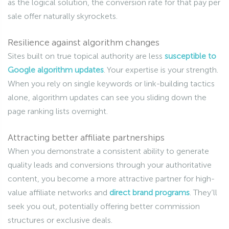
as the logical solution, the conversion rate for that pay per
sale offer naturally skyrockets.
Resilience against algorithm changes
Sites built on true topical authority are less
susceptible to
Google algorithm updates
. Your expertise is your strength.
When you rely on single keywords or link-building tactics
alone, algorithm updates can see you sliding down the
page ranking lists overnight.
Attracting better affiliate partnerships
When you demonstrate a consistent ability to generate
quality leads and conversions through your authoritative
content, you become a more attractive partner for high-
value affiliate networks and
direct brand programs
. They’ll
seek you out, potentially offering better commission
structures or exclusive deals.