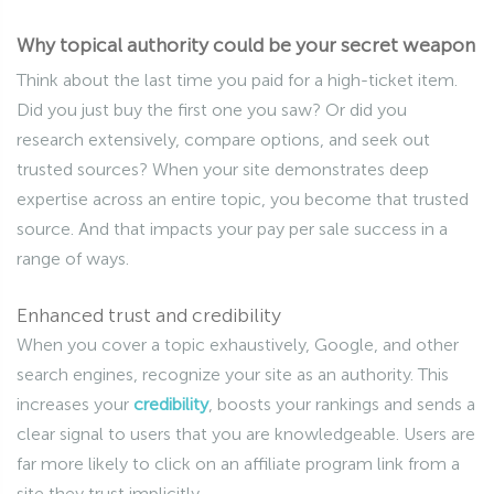
Why topical authority could be your secret weapon
Think about the last time you paid for a high-ticket item.
Did you just buy the first one you saw? Or did you
research extensively, compare options, and seek out
trusted sources? When your site demonstrates deep
expertise across an entire topic, you become that trusted
source. And that impacts your pay per sale success in a
range of ways.
Enhanced trust and credibility
When you cover a topic exhaustively, Google, and other
search engines, recognize your site as an authority. This
increases your
credibility
, boosts your rankings and sends a
clear signal to users that you are knowledgeable. Users are
far more likely to click on an affiliate program link from a
site they trust implicitly.