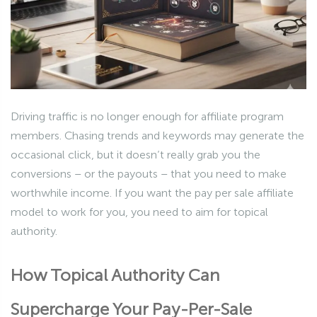
Driving traffic is no longer enough for affiliate program
members. Chasing trends and keywords may generate the
occasional click, but it doesn’t really grab you the
conversions – or the payouts – that you need to make
worthwhile income. If you want the pay per sale affiliate
model to work for you, you need to aim for topical
authority.
How Topical Authority Can
Supercharge Your Pay-Per-Sale