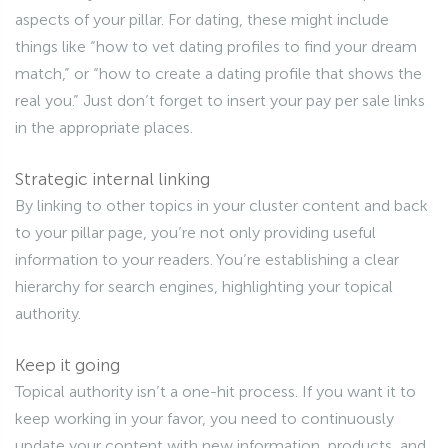
aspects of your pillar. For dating, these might include
things like “how to vet dating profiles to find your dream
match,” or “how to create a dating profile that shows the
real you.” Just don’t forget to insert your pay per sale links
in the appropriate places.
Strategic internal linking
By linking to other topics in your cluster content and back
to your pillar page, you’re not only providing useful
information to your readers. You’re establishing a clear
hierarchy for search engines, highlighting your topical
authority.
Keep it going
Topical authority isn’t a one-hit process. If you want it to
keep working in your favor, you need to continuously
update your content with new information, products, and