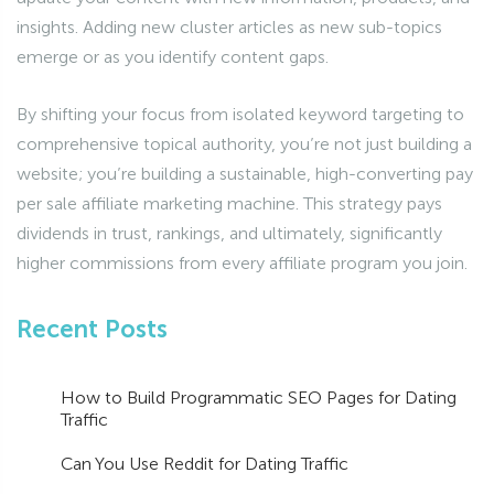
insights. Adding new cluster articles as new sub-topics
emerge or as you identify content gaps.
By shifting your focus from isolated keyword targeting to
comprehensive topical authority, you’re not just building a
website; you’re building a sustainable, high-converting pay
per sale affiliate marketing machine. This strategy pays
dividends in trust, rankings, and ultimately, significantly
higher commissions from every affiliate program you join.
Recent Posts
How to Build Programmatic SEO Pages for Dating
Traffic
Can You Use Reddit for Dating Traffic