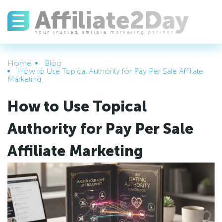
Home
Blog
How to Use Topical Authority for Pay Per Sale Affiliate
Marketing
How to Use Topical
Authority for Pay Per Sale
Affiliate Marketing