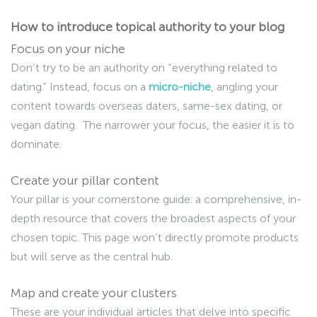
How to introduce topical authority to your blog
Focus on your niche
Don’t try to be an authority on “everything related to
dating.” Instead, focus on a
micro-niche
, angling your
content towards overseas daters, same-sex dating, or
vegan dating. The narrower your focus, the easier it is to
dominate.
Create your pillar content
Your pillar is your cornerstone guide: a comprehensive, in-
depth resource that covers the broadest aspects of your
chosen topic. This page won’t directly promote products
but will serve as the central hub.
Map and create your clusters
These are your individual articles that delve into specific