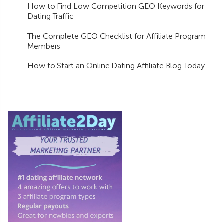
How to Find Low Competition GEO Keywords for
Dating Traffic
The Complete GEO Checklist for Affiliate Program
Members
How to Start an Online Dating Affiliate Blog Today