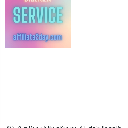
© 2026 — Dating Affiliate Program. Affiliate Software By