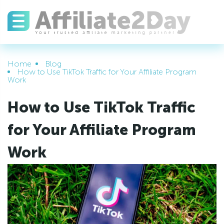
Home
Blog
How to Use TikTok Traffic for Your Affiliate Program
Work
How to Use TikTok Traffic
for Your Affiliate Program
Work