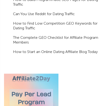
Traffic
Can You Use Reddit for Dating Traffic
How to Find Low Competition GEO Keywords for
Dating Traffic
The Complete GEO Checklist for Affiliate Program
Members
How to Start an Online Dating Affiliate Blog Today