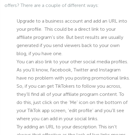
offers? There are a couple of different ways:
Upgrade to a business account and add an URL into
your profile. This could be a direct link to your
affiliate program’s site. But best results are usually
generated if you send viewers back to your own
blog, if you have one.
You can also link to your other social media profiles.
As you’ll know, Facebook, Twitter and Instagram
have no problem with you posting promotional links.
So, if you can get TikTokers to follow you across,
they’ll find all of your affiliate program content. To
do this, just click on the ‘Me’ icon on the bottom of
your TikTok app screen, ‘edit profile’ and you’ll see
where you can add in your social links.
Try adding an URL to your description. This isn’t
always that effective as the lack of live links means