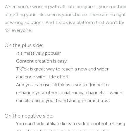
When you’re working with affiliate programs, your method
of getting your links seen is your choice. There are no right
or wrong solutions. And TikTok is a platform that won’t be
for everyone.
On the plus side:
It’s massively popular
Content creation is easy
TikTok is great way to reach a new and wider
audience with little effort
And you can use TikTok as a sort of funnel to
enhance your other social media channels – which
can also build your brand and gain brand trust
On the negative side:
You can’t add affiliate links to video content, making