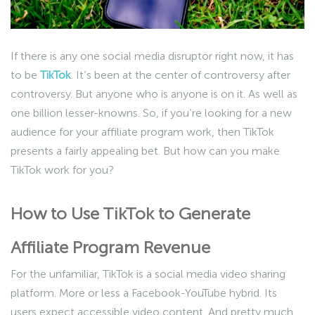
If there is any one social media disruptor right now, it has
to be
TikTok
. It’s been at the center of controversy after
controversy. But anyone who is anyone is on it. As well as
one billion lesser-knowns. So, if you’re looking for a new
audience for your affiliate program work, then TikTok
presents a fairly appealing bet. But how can you make
TikTok work for you?
How to Use TikTok to Generate
Affiliate Program Revenue
For the unfamiliar, TikTok is a social media video sharing
platform. More or less a Facebook-YouTube hybrid. Its
users expect accessible video content. And pretty much