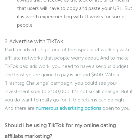
that users will have to copy and paste your URL. But
it is worth experimenting with. It works for some
people.
2. Advertise with TikTok
Paid for advertising is one of the aspects of working with
affiliate networks that people worry about. And to make
TikTok paid ads work, you need to have a serious budget.
The least you’re going to pay is around $600. With a
‘Hashtag Challenge’ campaign, you could see your
investment soar to $150,000. It’s not small change! But if
you do want to really go for it, the returns can be high.
And there are
numerous advertising options
open to you.
Should I be using TikTok for my online dating
affiliate marketing?