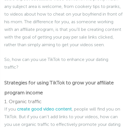
any subject area is welcome, from cookery tips to pranks,
to videos about how to cheat on your boyfriend in front of
his mom. The difference for you, as someone working
with an affiliate program, is that you’ll be creating content
with the goal of getting your pay per sale links clicked,
rather than simply aiming to get your videos seen.
So, how can you use TikTok to enhance your dating
traffic?
Strategies for using TikTok to grow your affiliate
program income
1. Organic traffic
If you
create good video content
, people will find you on
TikTok. But if you can’t add links to your videos, how can
you use organic traffic to effectively promote your dating