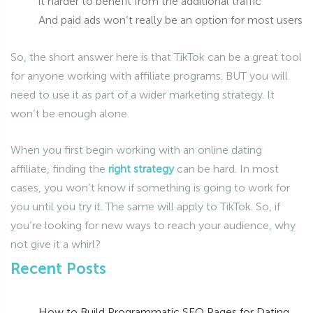
it harder to benefit from the additional traffic
And paid ads won’t really be an option for most users
So, the short answer here is that TikTok can be a great tool
for anyone working with affiliate programs. BUT you will
need to use it as part of a wider marketing strategy. It
won’t be enough alone.
When you first begin working with an online dating
affiliate, finding the
right strategy
can be hard. In most
cases, you won’t know if something is going to work for
you until you try it. The same will apply to TikTok. So, if
you’re looking for new ways to reach your audience, why
not give it a whirl?
Recent Posts
How to Build Programmatic SEO Pages for Dating