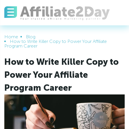
Home
Blog
How to Write Killer Copy to Power Your Affiliate
Program Career
How to Write Killer Copy to
Power Your Affiliate
Program Career