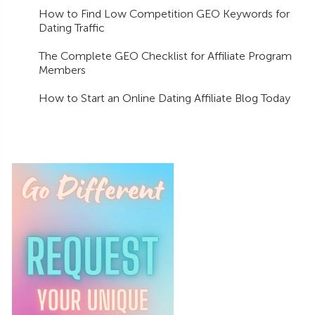
How to Find Low Competition GEO Keywords for
Dating Traffic
The Complete GEO Checklist for Affiliate Program
Members
How to Start an Online Dating Affiliate Blog Today