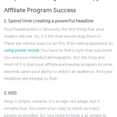
Affiliate Program Success
1. Spend time creating a powerful headline
Your headline/title is obviously the first thing that your
readers will see. So, it’s this that
should
drag them in.
There are various ways to do this, from asking questions to
using power words
. You have to find a style that suits both
you and your intended demographic. But the long and
short of it is that your affiliate partnership program income
depends upon your ability to attract an audience. And your
headlines are integral to that.
2. KISS
Keep it simple, sweetie. It’s an age-old adage, but it
remains true. You need your copy to reach as many
people as possible. So, you need to keep it as simple as