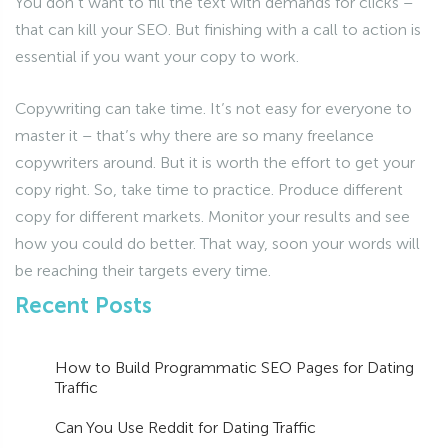
You don’t want to fill the text with demands for clicks –
that can kill your SEO. But finishing with a call to action is
essential if you want your copy to work.
Copywriting can take time. It’s not easy for everyone to
master it – that’s why there are so many freelance
copywriters around. But it is worth the effort to get your
copy right. So, take time to practice. Produce different
copy for different markets. Monitor your results and see
how you could do better. That way, soon your words will
be reaching their targets every time.
Recent Posts
How to Build Programmatic SEO Pages for Dating
Traffic
Can You Use Reddit for Dating Traffic