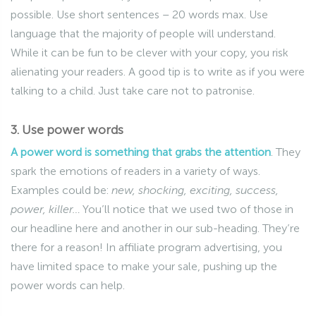
possible. Use short sentences – 20 words max. Use
language that the majority of people will understand.
While it can be fun to be clever with your copy, you risk
alienating your readers. A good tip is to write as if you were
talking to a child. Just take care not to patronise.
3. Use power words
A power word is something that grabs the attention
. They
spark the emotions of readers in a variety of ways.
Examples could be:
new, shocking, exciting, success,
power, killer…
You’ll notice that we used two of those in
our headline here and another in our sub-heading. They’re
there for a reason! In affiliate program advertising, you
have limited space to make your sale, pushing up the
power words can help.