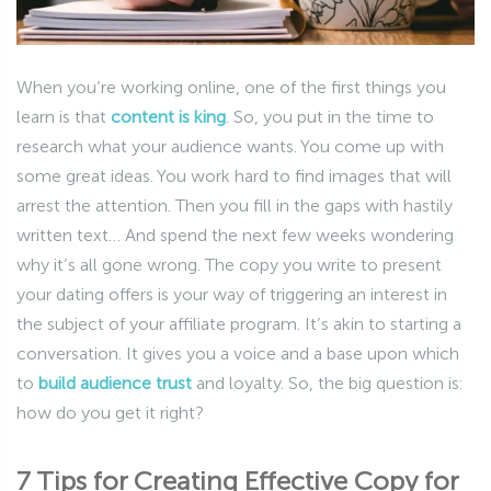
When you’re working online, one of the first things you
learn is that
content is king
. So, you put in the time to
research what your audience wants. You come up with
some great ideas. You work hard to find images that will
arrest the attention. Then you fill in the gaps with hastily
written text… And spend the next few weeks wondering
why it’s all gone wrong. The copy you write to present
your dating offers is your way of triggering an interest in
the subject of your affiliate program. It’s akin to starting a
conversation. It gives you a voice and a base upon which
to
build audience trust
and loyalty. So, the big question is:
how do you get it right?
7 Tips for Creating Effective Copy for