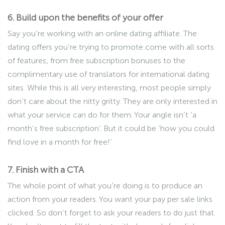
6. Build upon the benefits of your offer
Say you’re working with an online dating affiliate. The
dating offers you’re trying to promote come with all sorts
of features, from free subscription bonuses to the
complimentary use of translators for international dating
sites. While this is all very interesting, most people simply
don’t care about the nitty gritty. They are only interested in
what your service can do for them. Your angle isn’t ‘a
month’s free subscription’. But it could be ‘how you could
find love in a month for free!’
7. Finish with a CTA
The whole point of what you’re doing is to produce an
action from your readers. You want your pay per sale links
clicked. So don’t forget to ask your readers to do just that.