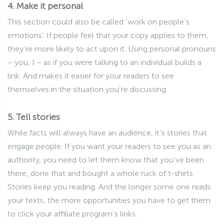
4. Make it personal
This section could also be called ‘work on people’s
emotions’. If people feel that your copy applies to them,
they’re more likely to act upon it. Using personal pronouns
– you, I – as if you were talking to an individual builds a
link. And makes it easier for your readers to see
themselves in the situation you’re discussing.
5. Tell stories
While facts will always have an audience, it’s stories that
engage people. If you want your readers to see you as an
authority, you need to let them know that you’ve been
there, done that and bought a whole ruck of t-shirts.
Stories keep you reading. And the longer some one reads
your texts, the more opportunities you have to get them
to click your affiliate program’s links.