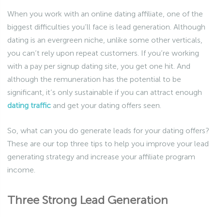
When you work with an online dating affiliate, one of the
biggest difficulties you’ll face is lead generation. Although
dating is an evergreen niche, unlike some other verticals,
you can’t rely upon repeat customers. If you’re working
with a pay per signup dating site, you get one hit. And
although the remuneration has the potential to be
significant, it’s only sustainable if you can attract enough
dating traffic
and get your dating offers seen.
So, what can you do generate leads for your dating offers?
These are our top three tips to help you improve your lead
generating strategy and increase your affiliate program
income.
Three Strong Lead Generation