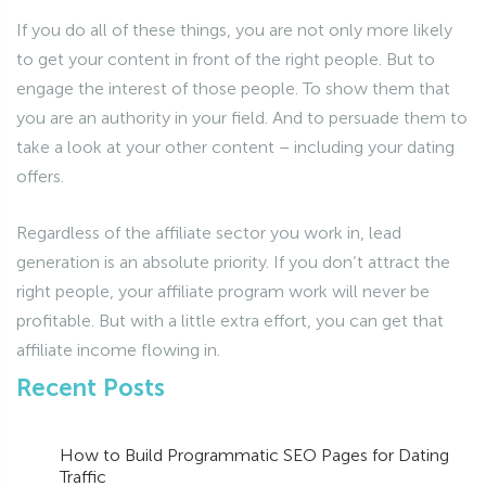
If you do all of these things, you are not only more likely
to get your content in front of the right people. But to
engage the interest of those people. To show them that
you are an authority in your field. And to persuade them to
take a look at your other content – including your dating
offers.
Regardless of the affiliate sector you work in, lead
generation is an absolute priority. If you don’t attract the
right people, your affiliate program work will never be
profitable. But with a little extra effort, you can get that
affiliate income flowing in.
Recent Posts
How to Build Programmatic SEO Pages for Dating
Traffic