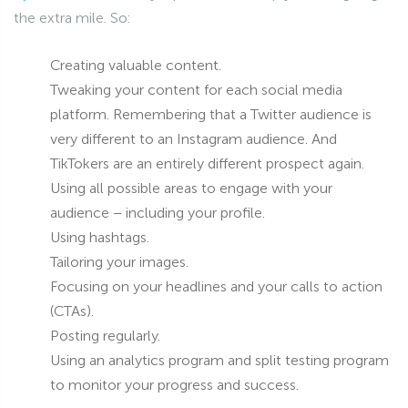
the extra mile. So:
Creating valuable content.
Tweaking your content for each social media
platform. Remembering that a Twitter audience is
very different to an Instagram audience. And
TikTokers are an entirely different prospect again.
Using all possible areas to engage with your
audience – including your profile.
Using hashtags.
Tailoring your images.
Focusing on your headlines and your calls to action
(CTAs).
Posting regularly.
Using an analytics program and split testing program
to monitor your progress and success.