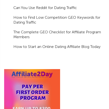
Can You Use Reddit for Dating Traffic
How to Find Low Competition GEO Keywords for
Dating Traffic
The Complete GEO Checklist for Affiliate Program
Members
How to Start an Online Dating Affiliate Blog Today