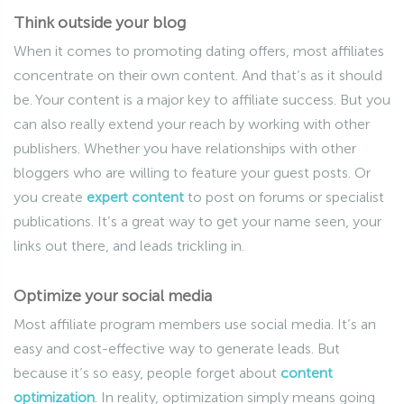
Think outside your blog
When it comes to promoting dating offers, most affiliates
concentrate on their own content. And that’s as it should
be. Your content is a major key to affiliate success. But you
can also really extend your reach by working with other
publishers. Whether you have relationships with other
bloggers who are willing to feature your guest posts. Or
you create
expert content
to post on forums or specialist
publications. It’s a great way to get your name seen, your
links out there, and leads trickling in.
Optimize your social media
Most affiliate program members use social media. It’s an
easy and cost-effective way to generate leads. But
because it’s so easy, people forget about
content
optimization
. In reality, optimization simply means going