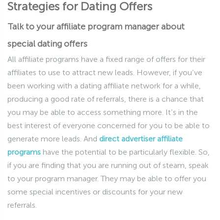
Strategies for Dating Offers
Talk to your affiliate program manager about
special dating offers
All affiliate programs have a fixed range of offers for their
affiliates to use to attract new leads. However, if you’ve
been working with a dating affiliate network for a while,
producing a good rate of referrals, there is a chance that
you may be able to access something more. It’s in the
best interest of everyone concerned for you to be able to
generate more leads. And
direct advertiser affiliate
programs
have the potential to be particularly flexible. So,
if you are finding that you are running out of steam, speak
to your program manager. They may be able to offer you
some special incentives or discounts for your new
referrals.