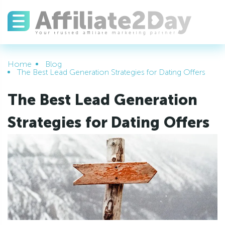
Home
Blog
The Best Lead Generation Strategies for Dating Offers
The Best Lead Generation
Strategies for Dating Offers